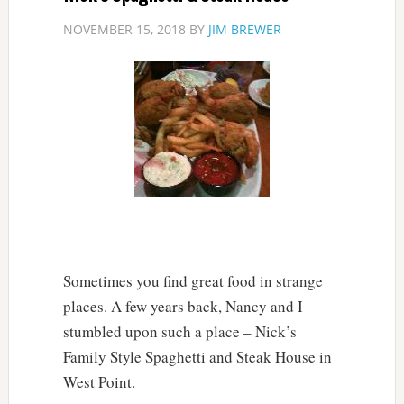
NOVEMBER 15, 2018
BY
JIM BREWER
Sometimes you find great food in strange
places. A few years back, Nancy and I
stumbled upon such a place – Nick’s
Family Style Spaghetti and Steak House in
West Point.