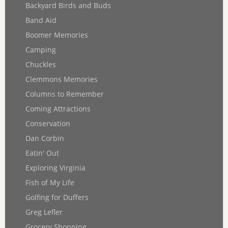
Backyard Birds and Buds
Band Aid
Boomer Memories
Camping
Chuckles
Clemmons Memories
Columns to Remember
Coming Attractions
Conservation
Dan Corbin
Eatin' Out
Exploring Virginia
Fish of My Life
Golfing for Duffers
Greg Lefler
Grocery Shopping