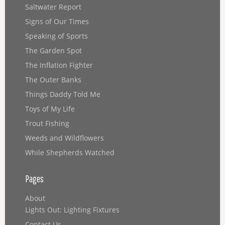
Saltwater Report
Signs of Our Times
Speaking of Sports
The Garden Spot
The Inflation Fighter
The Outer Banks
Things Daddy Told Me
Toys of My Life
Trout Fishing
Weeds and Wildflowers
While Shepherds Watched
Pages
About
Lights Out: Lighting Fixtures
Contact Us