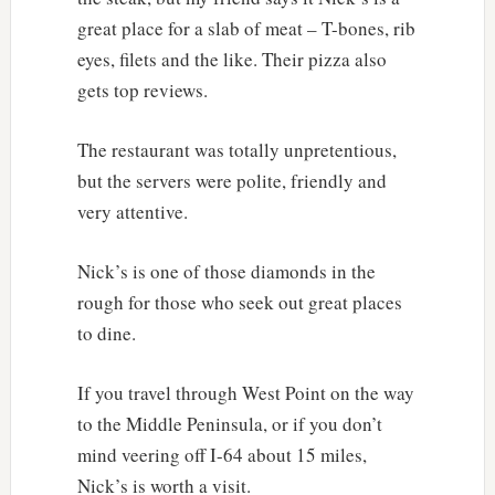
great place for a slab of meat – T-bones, rib
eyes, filets and the like. Their pizza also
gets top reviews.
The restaurant was totally unpretentious,
but the servers were polite, friendly and
very attentive.
Nick’s is one of those diamonds in the
rough for those who seek out great places
to dine.
If you travel through West Point on the way
to the Middle Peninsula, or if you don’t
mind veering off I-64 about 15 miles,
Nick’s is worth a visit.