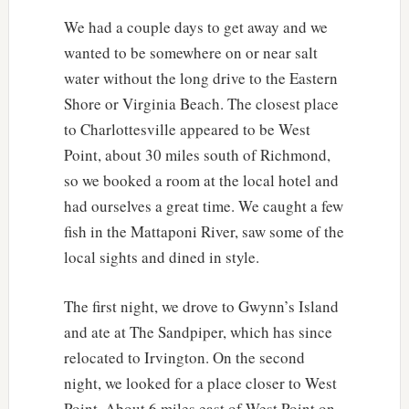
We had a couple days to get away and we
wanted to be somewhere on or near salt
water without the long drive to the Eastern
Shore or Virginia Beach. The closest place
to Charlottesville appeared to be West
Point, about 30 miles south of Richmond,
so we booked a room at the local hotel and
had ourselves a great time. We caught a few
fish in the Mattaponi River, saw some of the
local sights and dined in style.
The first night, we drove to Gwynn’s Island
and ate at The Sandpiper, which has since
relocated to Irvington. On the second
night, we looked for a place closer to West
Point. About 6 miles east of West Point on