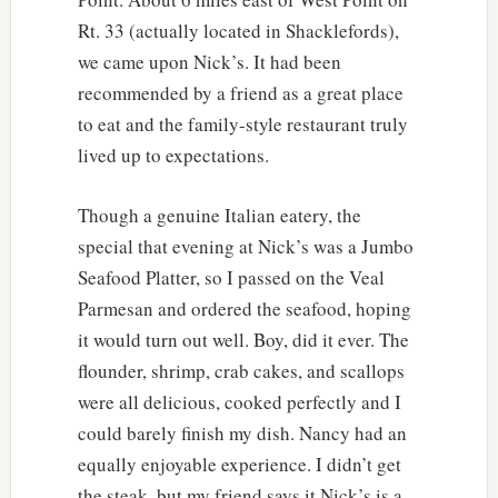
Rt. 33 (actually located in Shacklefords),
we came upon Nick’s. It had been
recommended by a friend as a great place
to eat and the family-style restaurant truly
lived up to expectations.
Though a genuine Italian eatery, the
special that evening at Nick’s was a Jumbo
Seafood Platter, so I passed on the Veal
Parmesan and ordered the seafood, hoping
it would turn out well. Boy, did it ever. The
flounder, shrimp, crab cakes, and scallops
were all delicious, cooked perfectly and I
could barely finish my dish. Nancy had an
equally enjoyable experience. I didn’t get
the steak, but my friend says it Nick’s is a