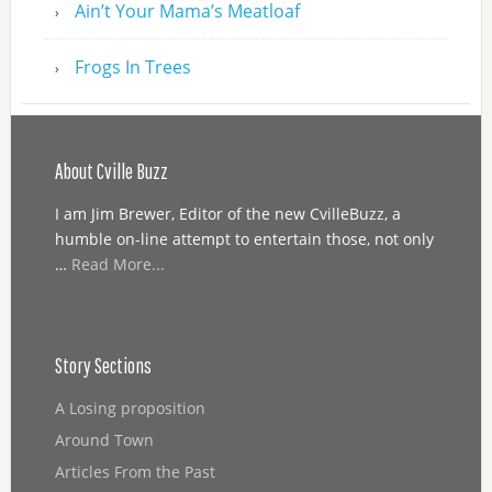
Ain’t Your Mama’s Meatloaf
Frogs In Trees
About Cville Buzz
I am Jim Brewer, Editor of the new CvilleBuzz, a
humble on-line attempt to entertain those, not only
…
Read More...
Story Sections
A Losing proposition
Around Town
Articles From the Past