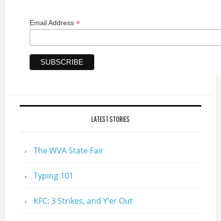
*
Email Address
LATEST STORIES
The WVA State Fair
Typing 101
KFC: 3 Strikes, and Y’er Out