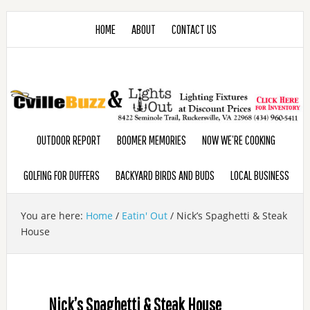
HOME
ABOUT
CONTACT US
OUTDOOR REPORT
BOOMER MEMORIES
NOW WE’RE COOKING
GOLFING FOR DUFFERS
BACKYARD BIRDS AND BUDS
LOCAL BUSINESS
You are here:
Home
/
Eatin' Out
/
Nick’s Spaghetti & Steak
House
Nick’s Spaghetti & Steak House