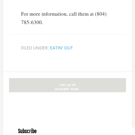
For more information, call them at (804)
785-6300.
FILED UNDER:
EATIN' OUT
Subscribe