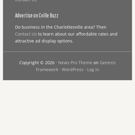
Advertise on Cville Buzz
Do business in the Charlottesville area? Then
Contact Us
to learn about our affordable rates and
attractive ad display options.
Copyright © 2026 ·
News Pro Theme
on
Genesis
Framework
·
WordPress
·
Log in