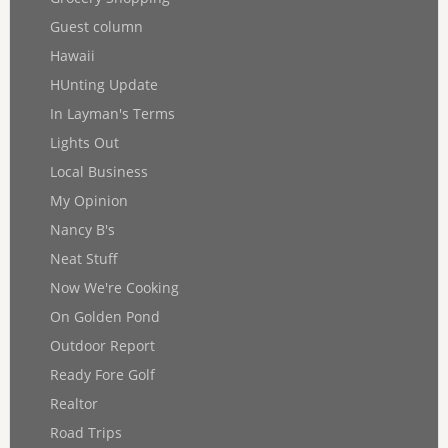
Guest column
Hawaii
HUnting Update
In Layman's Terms
Lights Out
Local Business
My Opinion
Nancy B's
Neat Stuff
Now We're Cooking
On Golden Pond
Outdoor Report
Ready Fore Golf
Realtor
Road Trips