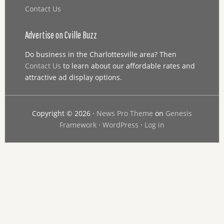
Contact Us
Advertise on Cville Buzz
Do business in the Charlottesville area? Then
Contact Us
to learn about our affordable rates and
attractive ad display options.
Copyright © 2026 ·
News Pro Theme
on
Genesis
Framework
·
WordPress
·
Log in