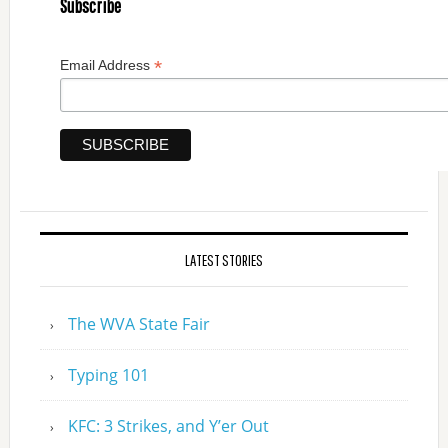
Subscribe
*
Email Address
LATEST STORIES
The WVA State Fair
Typing 101
KFC: 3 Strikes, and Y’er Out