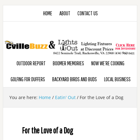
HOME
ABOUT
CONTACT US
OUTDOOR REPORT
BOOMER MEMORIES
NOW WE’RE COOKING
GOLFING FOR DUFFERS
BACKYARD BIRDS AND BUDS
LOCAL BUSINESS
You are here:
Home
/
Eatin' Out
/
For the Love of a Dog
For the Love of a Dog