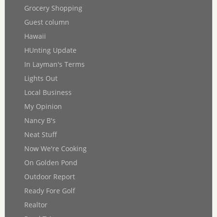
Grocery Shopping
Guest column
Hawaii
HUnting Update
In Layman's Terms
Lights Out
Local Business
My Opinion
Nancy B's
Neat Stuff
Now We're Cooking
On Golden Pond
Outdoor Report
Ready Fore Golf
Realtor