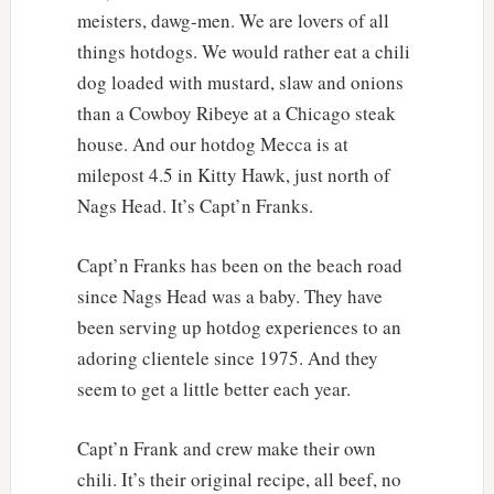
meisters, dawg-men. We are lovers of all
things hotdogs. We would rather eat a chili
dog loaded with mustard, slaw and onions
than a Cowboy Ribeye at a Chicago steak
house. And our hotdog Mecca is at
milepost 4.5 in Kitty Hawk, just north of
Nags Head. It’s Capt’n Franks.
Capt’n Franks has been on the beach road
since Nags Head was a baby. They have
been serving up hotdog experiences to an
adoring clientele since 1975. And they
seem to get a little better each year.
Capt’n Frank and crew make their own
chili. It’s their original recipe, all beef, no