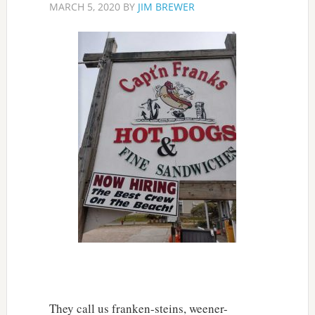
MARCH 5, 2020
BY
JIM BREWER
They call us franken-steins, weener-