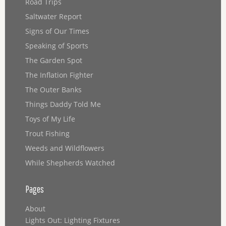
Road Trips
Saltwater Report
Signs of Our Times
Speaking of Sports
The Garden Spot
The Inflation Fighter
The Outer Banks
Things Daddy Told Me
Toys of My Life
Trout Fishing
Weeds and Wildflowers
While Shepherds Watched
Pages
About
Lights Out: Lighting Fixtures