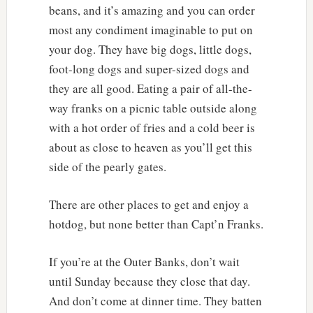
beans, and it’s amazing and you can order
most any condiment imaginable to put on
your dog. They have big dogs, little dogs,
foot-long dogs and super-sized dogs and
they are all good. Eating a pair of all-the-
way franks on a picnic table outside along
with a hot order of fries and a cold beer is
about as close to heaven as you’ll get this
side of the pearly gates.
There are other places to get and enjoy a
hotdog, but none better than Capt’n Franks.
If you’re at the Outer Banks, don’t wait
until Sunday because they close that day.
And don’t come at dinner time. They batten