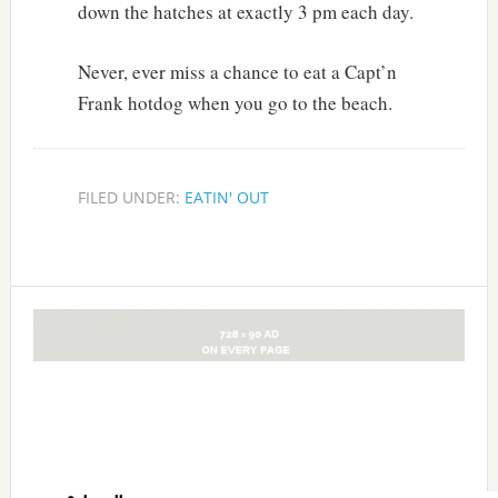
down the hatches at exactly 3 pm each day.
Never, ever miss a chance to eat a Capt’n
Frank hotdog when you go to the beach.
FILED UNDER:
EATIN' OUT