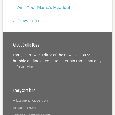
Ain’t Your Mama’s Meatloaf
Frogs In Trees
About Cville Buzz
I am Jim Brewer, Editor of the new CvilleBuzz, a
humble on-line attempt to entertain those, not only
…
Read More...
Story Sections
A Losing proposition
Around Town