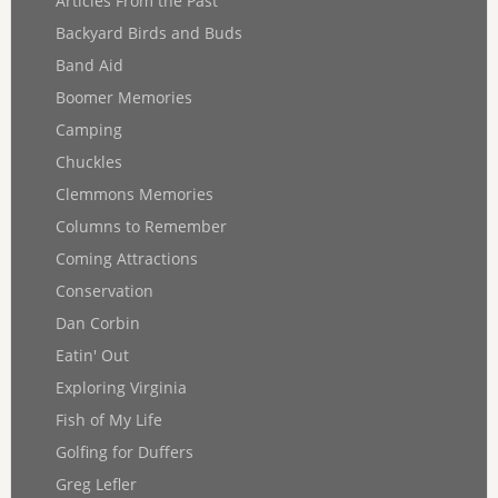
Articles From the Past
Backyard Birds and Buds
Band Aid
Boomer Memories
Camping
Chuckles
Clemmons Memories
Columns to Remember
Coming Attractions
Conservation
Dan Corbin
Eatin' Out
Exploring Virginia
Fish of My Life
Golfing for Duffers
Greg Lefler