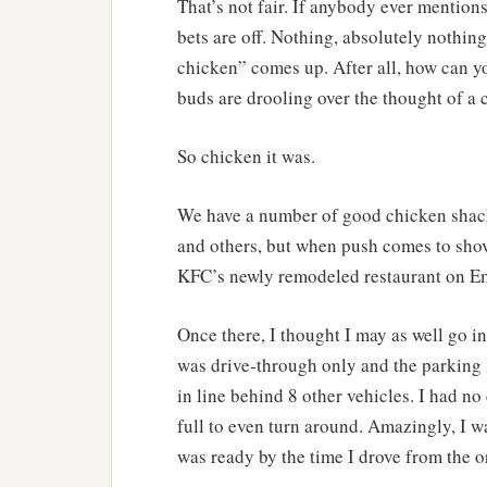
That’s not fair. If anybody ever mention
bets are off. Nothing, absolutely nothing 
chicken” comes up. After all, how can y
buds are drooling over the thought of a 
So chicken it was.
We have a number of good chicken shack
and others, but when push comes to shove,
KFC’s newly remodeled restaurant on Em
Once there, I thought I may as well go in
was drive-through only and the parking 
in line behind 8 other vehicles. I had no 
full to even turn around. Amazingly, I w
was ready by the time I drove from the 