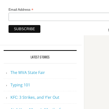
*
Email Address
LATEST STORIES
The WVA State Fair
Typing 101
KFC: 3 Strikes, and Y’er Out