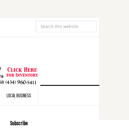
LOCAL BUSINESS
Subscribe