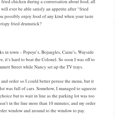
s fried chicken during a conversation about food, all
will ever be able satisfy an appetite after “fried
ou possibly enjoy food of any kind when your taste
crispy fried drumstick?
s in town – Popeye’s, Bojangles, Caine’s, Wayside
 it’s hard to beat the Colonel. So soon I was off to
mett Street while Nancy set up the TV trays.
 and order so I could better peruse the menu, but it
lot was full of cars. Somehow, I managed to squeeze
choice but to wait in line as the parking lot was too
asn’t in the line more than 10 minutes, and my order
order window and around to the window to pay.