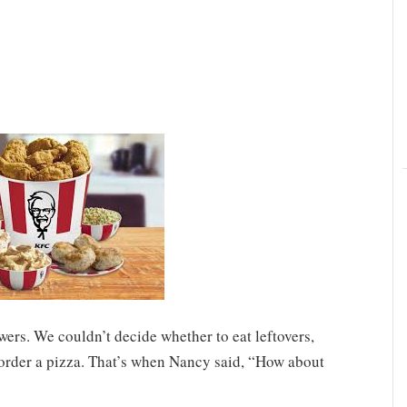
wers. We couldn’t decide whether to eat leftovers,
 order a pizza. That’s when Nancy said, “How about