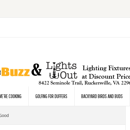
E’RE COOKING
GOLFING FOR DUFFERS
BACKYARD BIRDS AND BUDS
 Good