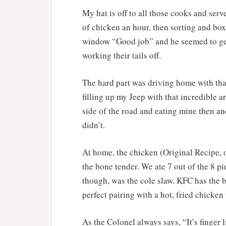
My hat is off to all those cooks and ser
of chicken an hour, then sorting and boxi
window “Good job” and he seemed to ge
working their tails off.
The hard part was driving home with that
filling up my Jeep with that incredible a
side of the road and eating mine then an
didn’t.
At home, the chicken (Original Recipe, o
the bone tender. We ate 7 out of the 8 pi
though, was the cole slaw. KFC has the bes
perfect pairing with a hot, fried chicken 
As the Colonel always says, “It’s finger 