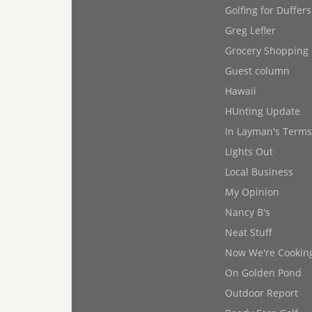
Golfing for Duffers
Greg Lefler
Grocery Shopping
Guest column
Hawaii
HUnting Update
In Layman's Terms
Lights Out
Local Business
My Opinion
Nancy B's
Neat Stuff
Now We're Cookin
On Golden Pond
Outdoor Report