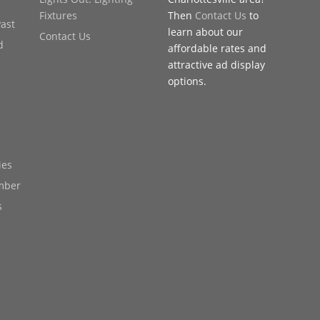
Fixtures
Then
Contact Us
to
Past
learn about our
Contact Us
d
affordable rates and
attractive ad display
options.
ies
mber
s