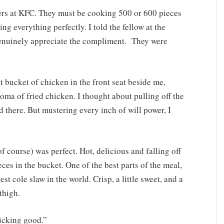
vers at KFC. They must be cooking 500 or 600 pieces
ng everything perfectly. I told the fellow at the
nuinely appreciate the compliment. They were
 bucket of chicken in the front seat beside me,
roma of fried chicken. I thought about pulling off the
d there. But mustering every inch of will power, I
f course) was perfect. Hot, delicious and falling off
eces in the bucket. One of the best parts of the meal,
t cole slaw in the world. Crisp, a little sweet, and a
thigh.
licking good.”