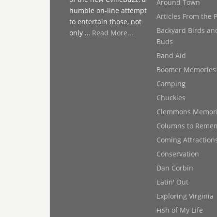
Around Town
humble on-line attempt
Articles From the 
to entertain those, not
Backyard Birds an
only …
Read More...
Buds
Band Aid
Boomer Memories
Camping
Chuckles
Clemmons Memor
Columns to Reme
Coming Attraction
Conservation
Dan Corbin
Eatin' Out
Exploring Virginia
Fish of My Life