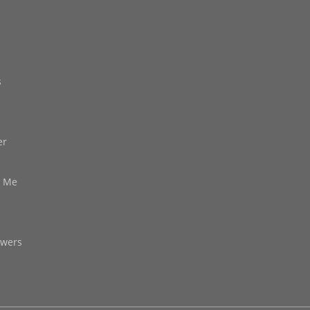
s
er
d Me
owers