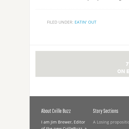
FILED UNDER:
EATIN' OUT
About Cville Buzz
Story Sections
I am Jim Brewer, Editor
A Losing propositi
of the new CvilleBuzz, a