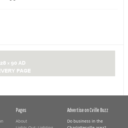
Pages
Advertise on Cville Buzz
on
About
Do business in the
Lights Out: Lighting
Charlottesville area?