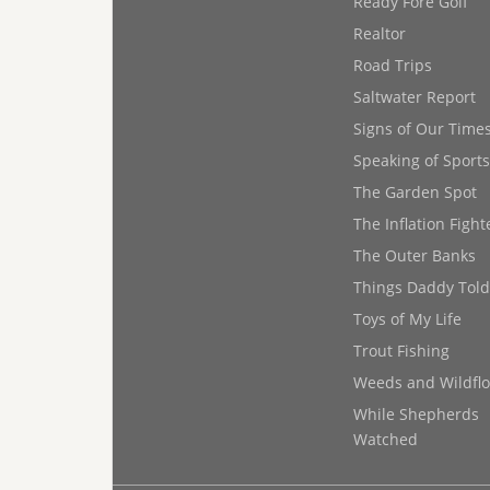
Ready Fore Golf
Realtor
Road Trips
Saltwater Report
Signs of Our Time
Speaking of Sports
The Garden Spot
The Inflation Fight
The Outer Banks
Things Daddy Tol
Toys of My Life
Trout Fishing
Weeds and Wildfl
While Shepherds
Watched