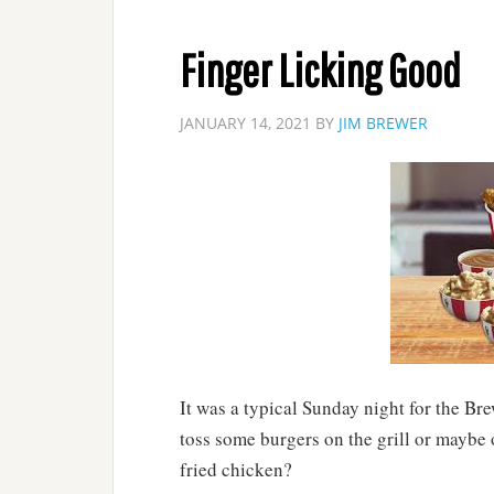
Finger Licking Good
JANUARY 14, 2021
BY
JIM BREWER
It was a typical Sunday night for the Bre
toss some burgers on the grill or maybe
fried chicken?