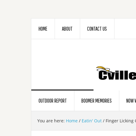
HOME
ABOUT
CONTACT US
OUTDOOR REPORT
BOOMER MEMORIES
NOW W
You are here:
Home
/
Eatin' Out
/
Finger Licking