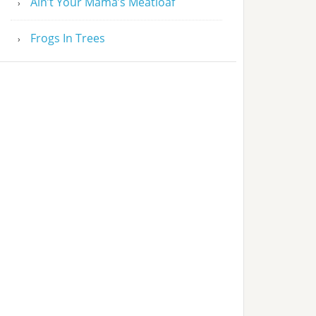
Ain’t Your Mama’s Meatloaf
Frogs In Trees