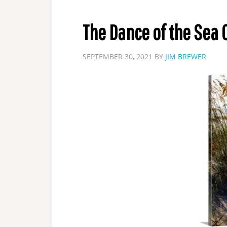
The Dance of the Sea 
SEPTEMBER 30, 2021
BY
JIM BREWER