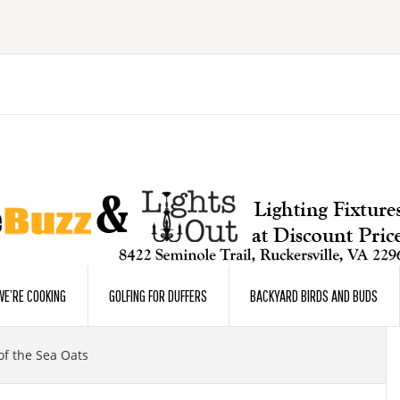
E’RE COOKING
GOLFING FOR DUFFERS
BACKYARD BIRDS AND BUDS
f the Sea Oats