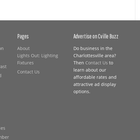
Pages
Advertise on Cville Buzz
on
About
Do business in the
Lights Out: Lighting
Charlottesville area?
Fixtures
Then
Contact Us
to
Past
learn about our
Contact Us
d
affordable rates and
attractive ad display
options.
ies
mber