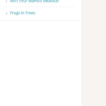
Ain’t Your Mama’s Meatloaf
Frogs In Trees