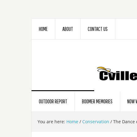
HOME
ABOUT
CONTACT US
OUTDOOR REPORT
BOOMER MEMORIES
NOW W
You are here:
Home
/
Conservation
/
The Dance o