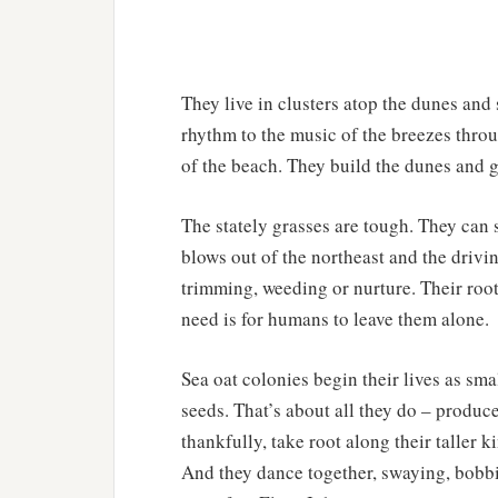
They live in clusters atop the dunes and
rhythm to the music of the breezes throu
of the beach. They build the dunes and g
The stately grasses are tough. They can s
blows out of the northeast and the drivin
trimming, weeding or nurture. Their root
need is for humans to leave them alone.
Sea oat colonies begin their lives as sma
seeds. That’s about all they do – produc
thankfully, take root along their taller k
And they dance together, swaying, bobbi