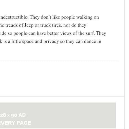
t indestructible. They don’t like people walking on
he treads of Jeep or truck tires, nor do they
ide so people can have better views of the surf. They
k is a little space and privacy so they can dance in