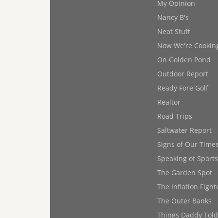
My Opinion
Nancy B's
Neat Stuff
Now We're Cookin
On Golden Pond
Outdoor Report
Ready Fore Golf
Realtor
Road Trips
Saltwater Report
Signs of Our Time
Speaking of Sports
The Garden Spot
The Inflation Fight
The Outer Banks
Things Daddy Tol