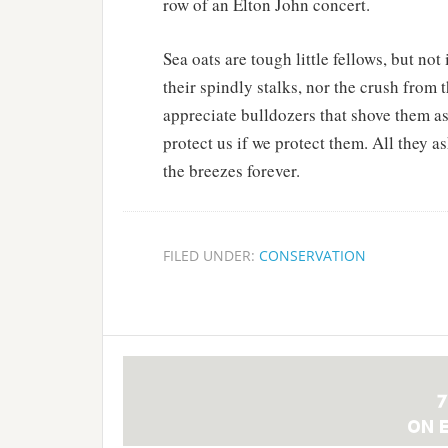
row of an Elton John concert.
Sea oats are tough little fellows, but no
their spindly stalks, nor the crush from t
appreciate bulldozers that shove them as
protect us if we protect them. All they as
the breezes forever.
FILED UNDER:
CONSERVATION