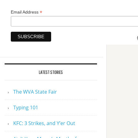
*
Email Address
LATEST STORIES
The WVA State Fair
Typing 101
KFC: 3 Strikes, and Y’er Out