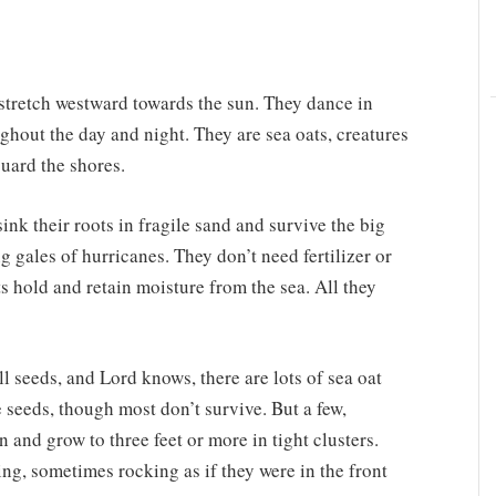
 stretch westward towards the sun. They dance in
ghout the day and night. They are sea oats, creatures
uard the shores.
ink their roots in fragile sand and survive the big
g gales of hurricanes. They don’t need fertilizer or
s hold and retain moisture from the sea. All they
ll seeds, and Lord knows, there are lots of sea oat
e seeds, though most don’t survive. But a few,
in and grow to three feet or more in tight clusters.
ng, sometimes rocking as if they were in the front