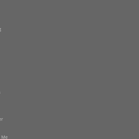
g
s
er
d Me