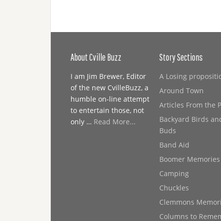
About Cville Buzz
Story Sections
I am Jim Brewer, Editor
A Losing propositi
of the new CvilleBuzz, a
Around Town
humble on-line attempt
Articles From the 
to entertain those, not
Backyard Birds an
only …
Read More...
Buds
Band Aid
Boomer Memories
Camping
Chuckles
Clemmons Memor
Columns to Reme