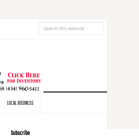
LOCAL BUSINESS
Subscribe