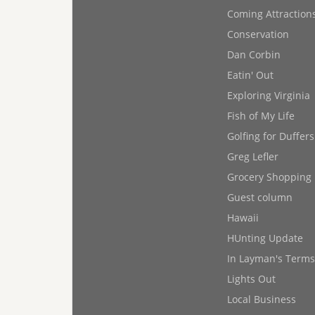
Coming Attraction
Conservation
Dan Corbin
Eatin' Out
Exploring Virginia
Fish of My Life
Golfing for Duffers
Greg Lefler
Grocery Shopping
Guest column
Hawaii
HUnting Update
In Layman's Terms
Lights Out
Local Business