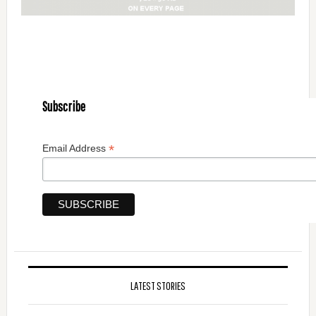
Subscribe
*
Email Address
LATEST STORIES