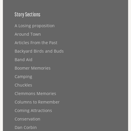
Story Sections
A Losing proposition
Around Town
Articles From the Past
Backyard Birds and Buds
Band Aid
Boomer Memories
Camping
Chuckles
Clemmons Memories
Columns to Remember
Coming Attractions
Conservation
Dan Corbin