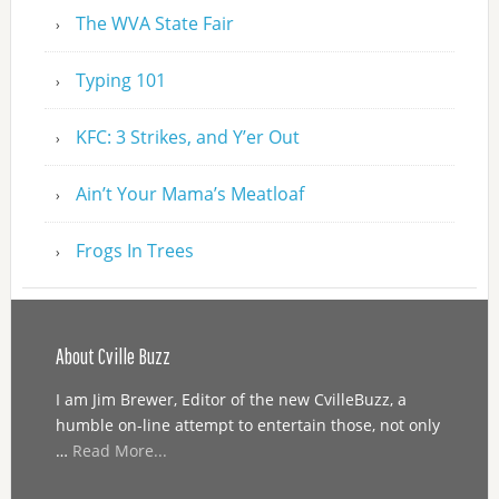
The WVA State Fair
Typing 101
KFC: 3 Strikes, and Y’er Out
Ain’t Your Mama’s Meatloaf
Frogs In Trees
About Cville Buzz
I am Jim Brewer, Editor of the new CvilleBuzz, a
humble on-line attempt to entertain those, not only
…
Read More...