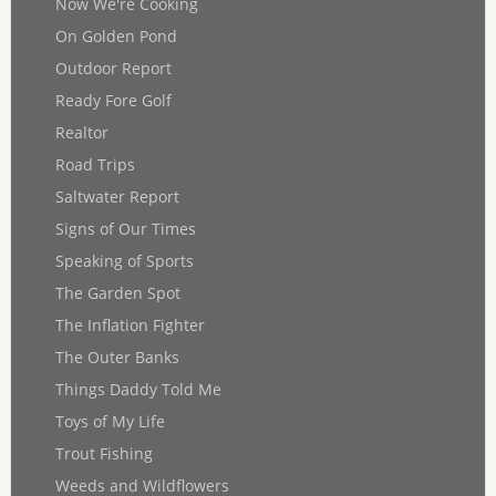
Now We're Cooking
On Golden Pond
Outdoor Report
Ready Fore Golf
Realtor
Road Trips
Saltwater Report
Signs of Our Times
Speaking of Sports
The Garden Spot
The Inflation Fighter
The Outer Banks
Things Daddy Told Me
Toys of My Life
Trout Fishing
Weeds and Wildflowers