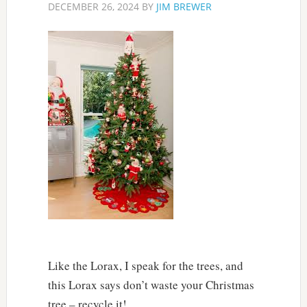
DECEMBER 26, 2024
BY
JIM BREWER
Like the Lorax, I speak for the trees, and
this Lorax says don’t waste your Christmas
tree – recycle it!