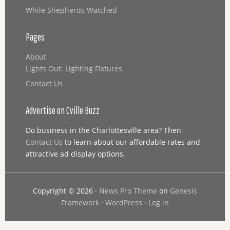
While Shepherds Watched
Pages
About
Lights Out: Lighting Fixtures
Contact Us
Advertise on Cville Buzz
Do business in the Charlottesville area? Then
Contact Us
to learn about our affordable rates and
attractive ad display options.
Copyright © 2026 ·
News Pro Theme
on
Genesis
Framework
·
WordPress
·
Log in