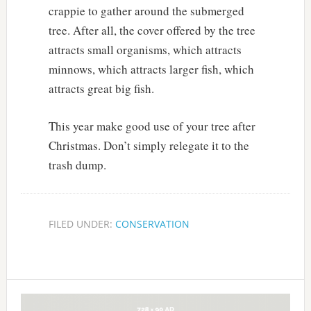
crappie to gather around the submerged
tree. After all, the cover offered by the tree
attracts small organisms, which attracts
minnows, which attracts larger fish, which
attracts great big fish.
This year make good use of your tree after
Christmas. Don’t simply relegate it to the
trash dump.
FILED UNDER:
CONSERVATION