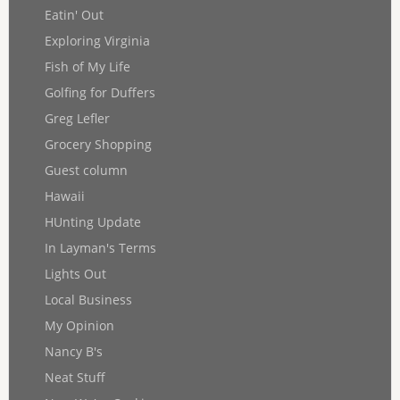
Eatin' Out
Exploring Virginia
Fish of My Life
Golfing for Duffers
Greg Lefler
Grocery Shopping
Guest column
Hawaii
HUnting Update
In Layman's Terms
Lights Out
Local Business
My Opinion
Nancy B's
Neat Stuff