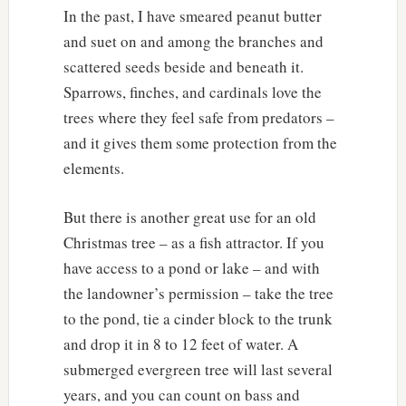
In the past, I have smeared peanut butter
and suet on and among the branches and
scattered seeds beside and beneath it.
Sparrows, finches, and cardinals love the
trees where they feel safe from predators –
and it gives them some protection from the
elements.
But there is another great use for an old
Christmas tree – as a fish attractor. If you
have access to a pond or lake – and with
the landowner’s permission – take the tree
to the pond, tie a cinder block to the trunk
and drop it in 8 to 12 feet of water. A
submerged evergreen tree will last several
years, and you can count on bass and