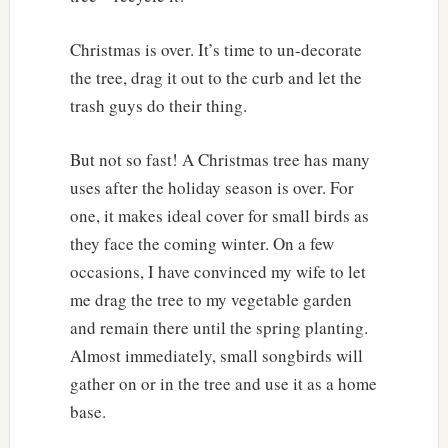
Christmas is over. It’s time to un-decorate
the tree, drag it out to the curb and let the
trash guys do their thing.
But not so fast! A Christmas tree has many
uses after the holiday season is over. For
one, it makes ideal cover for small birds as
they face the coming winter. On a few
occasions, I have convinced my wife to let
me drag the tree to my vegetable garden
and remain there until the spring planting.
Almost immediately, small songbirds will
gather on or in the tree and use it as a home
base.