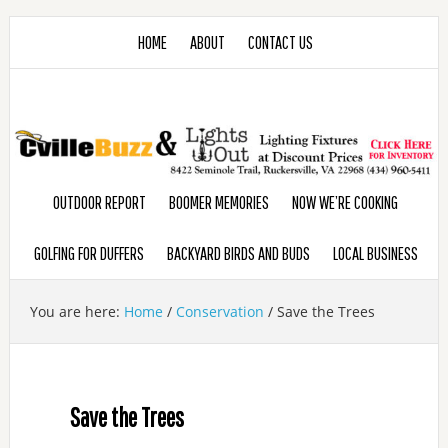
HOME
ABOUT
CONTACT US
OUTDOOR REPORT
BOOMER MEMORIES
NOW WE’RE COOKING
GOLFING FOR DUFFERS
BACKYARD BIRDS AND BUDS
LOCAL BUSINESS
You are here:
Home
/
Conservation
/
Save the Trees
Save the Trees