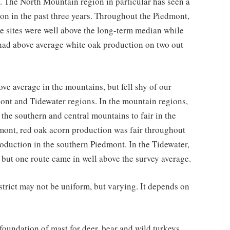
. The North Mountain region in particular has seen a
ion in the past three years. Throughout the Piedmont,
 sites were well above the long-term median while
had above average white oak production on two out
e average in the mountains, but fell shy of our
ont and Tidewater regions. In the mountain regions,
the southern and central mountains to fair in the
mont, red oak acorn production was fair throughout
roduction in the southern Piedmont. In the Tidewater,
, but one route came in well above the survey average.
istrict may not be uniform, but varying. It depends on
 foundation of mast for deer, bear and wild turkeys.