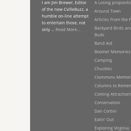
I am Jim Brewer, Editor
A Losing propositi
of the new CvilleBuzz, a
Around Town
humble on-line attempt
Articles From the 
to entertain those, not
Backyard Birds an
only …
Read More...
Buds
Band Aid
Boomer Memories
Camping
Chuckles
Clemmons Memor
Columns to Reme
Coming Attraction
Conservation
Dan Corbin
Eatin' Out
Exploring Virginia