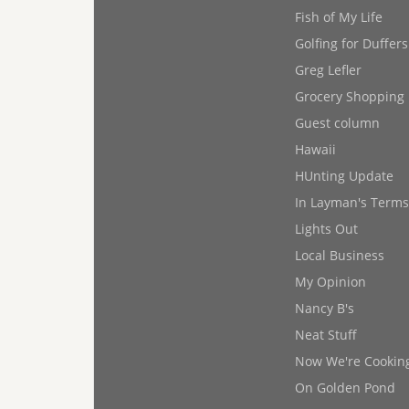
Fish of My Life
Golfing for Duffers
Greg Lefler
Grocery Shopping
Guest column
Hawaii
HUnting Update
In Layman's Terms
Lights Out
Local Business
My Opinion
Nancy B's
Neat Stuff
Now We're Cookin
On Golden Pond