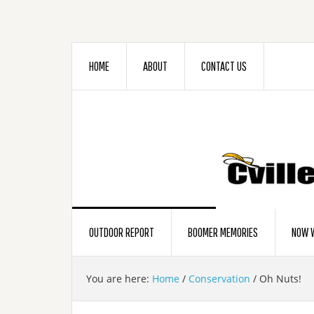
HOME
ABOUT
CONTACT US
OUTDOOR REPORT
BOOMER MEMORIES
NOW W
You are here:
Home
/
Conservation
/
Oh Nuts!