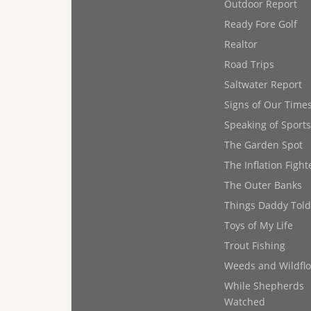
Outdoor Report
Ready Fore Golf
Realtor
Road Trips
Saltwater Report
Signs of Our Time
Speaking of Sports
The Garden Spot
The Inflation Fight
The Outer Banks
Things Daddy Tol
Toys of My Life
Trout Fishing
Weeds and Wildfl
While Shepherds
Watched