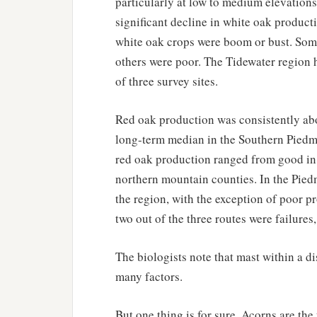
particularly at low to medium elevations
significant decline in white oak product
white oak crops were boom or bust. Some
others were poor. The Tidewater region 
of three survey sites.
Red oak production was consistently abov
long-term median in the Southern Piedm
red oak production ranged from good in 
northern mountain counties. In the Pied
the region, with the exception of poor p
two out of the three routes were failures
The biologists note that mast within a d
many factors.
But one thing is for sure. Acorns are the