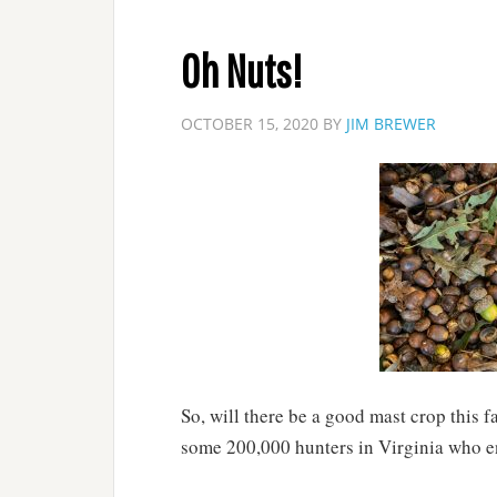
Oh Nuts!
OCTOBER 15, 2020
BY
JIM BREWER
So, will there be a good mast crop this 
some 200,000 hunters in Virginia who enj