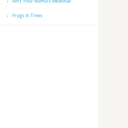
Ain’t Your Mama’s Meatloaf
Frogs In Trees