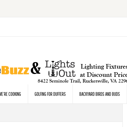
E’RE COOKING
GOLFING FOR DUFFERS
BACKYARD BIRDS AND BUDS