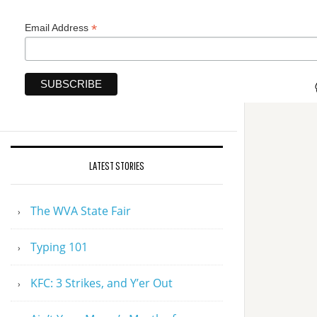
*
Email Address
LATEST STORIES
The WVA State Fair
Typing 101
KFC: 3 Strikes, and Y’er Out