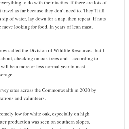
verything to do with their tactics. If there are lots of
 travel as far because they don’t need to. They’ll fill
 sip of water, lay down for a nap, then repeat. If nuts
e move looking for food. In years of lean mast,
w called the Division of Wildlife Resources, but I
d about, checking on oak trees and – according to
 will be a more or less normal year in mast
average
urvey sites across the Commonwealth in 2020 by
ations and volunteers.
remely low for white oak, especially on high
etter production was seen on southern slopes,