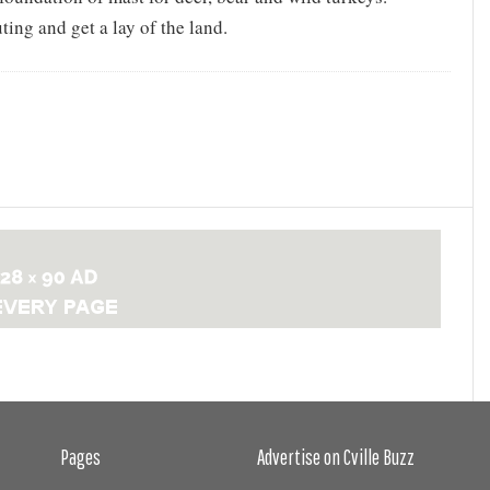
uting and get a lay of the land.
Pages
Advertise on Cville Buzz