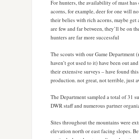
For hunters, the availability of mast has e
acorns, for example, deer for one will not
their belies with rich acorns, maybe get a
are few and far between, they’ll be on th
hunters are far more successful
The scouts with our Game Department (no
haven’t got used to it) have been out an
their extensive surveys – have found this
production. not great, not terrible, just 
The Department sampled a total of 31 s
DWR staff and numerous partner organiz
Sites throughout the mountains were ext
elevation north or east facing slopes. B