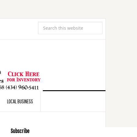
LOCAL BUSINESS
Subscribe