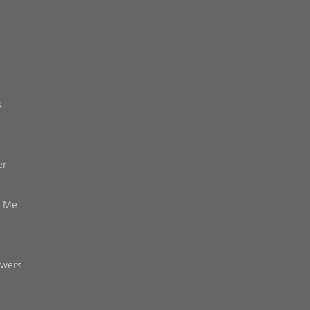
s
er
d Me
owers