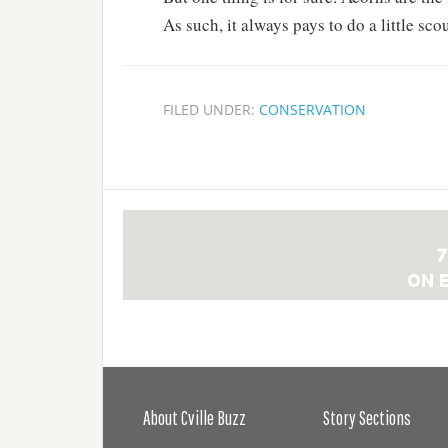
As such, it always pays to do a little sco
FILED UNDER:
CONSERVATION
About Cville Buzz
Story Sections