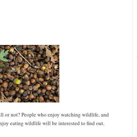
fall or not? People who enjoy watching wildlife, and
oy eating wildlife will be interested to find out.