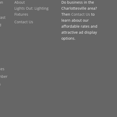
on
About
Do business in the
Lights Out: Lighting
Charlottesville area?
Fixtures
Then
Contact Us
to
Past
learn about our
Contact Us
d
affordable rates and
attractive ad display
options.
ies
mber
s