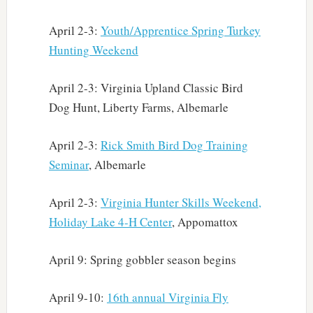
April 2-3:
Youth/Apprentice Spring Turkey
Hunting Weekend
April 2-3: Virginia Upland Classic Bird
Dog Hunt, Liberty Farms, Albemarle
April 2-3:
Rick Smith Bird Dog Training
Seminar
, Albemarle
April 2-3:
Virginia Hunter Skills Weekend,
Holiday Lake 4-H Center
, Appomattox
April 9: Spring gobbler season begins
April 9-10:
16th annual Virginia Fly