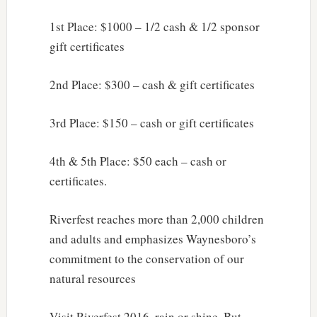
1st Place: $1000 – 1/2 cash & 1/2 sponsor
gift certificates
2nd Place: $300 – cash & gift certificates
3rd Place: $150 – cash or gift certificates
4th & 5th Place: $50 each – cash or
certificates.
Riverfest reaches more than 2,000 children
and adults and emphasizes Waynesboro’s
commitment to the conservation of our
natural resources
Visit Riverfest 2016, rain or shine. But