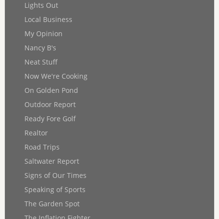
Lights Out
Local Business
My Opinion
Nancy B's
Neat Stuff
Now We're Cooking
On Golden Pond
Outdoor Report
Ready Fore Golf
Realtor
Road Trips
Saltwater Report
Signs of Our Times
Speaking of Sports
The Garden Spot
The Inflation Fighter