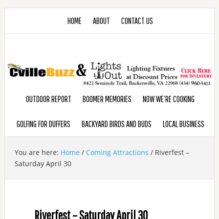
HOME
ABOUT
CONTACT US
OUTDOOR REPORT
BOOMER MEMORIES
NOW WE’RE COOKING
GOLFING FOR DUFFERS
BACKYARD BIRDS AND BUDS
LOCAL BUSINESS
You are here:
Home
/
Coming Attractions
/
Riverfest –
Saturday April 30
Riverfest – Saturday April 30