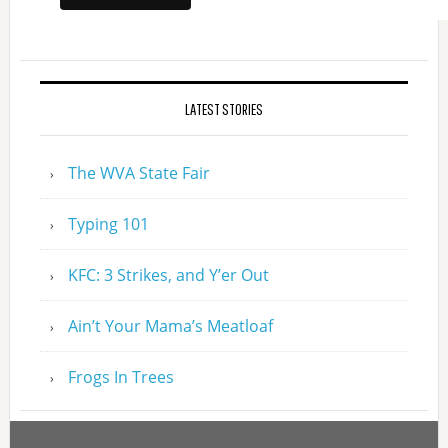
LATEST STORIES
The WVA State Fair
Typing 101
KFC: 3 Strikes, and Y’er Out
Ain’t Your Mama’s Meatloaf
Frogs In Trees