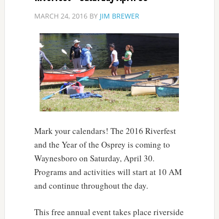
MARCH 24, 2016
BY
JIM BREWER
Mark your calendars! The 2016 Riverfest
and the Year of the Osprey is coming to
Waynesboro on Saturday, April 30.
Programs and activities will start at 10 AM
and continue throughout the day.
This free annual event takes place riverside