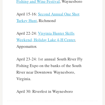
Fishing and Wine Festival
, Waynesboro
April 15-16:
Second Annual One Shot
Turkey Hunt
, Richmond
April 22-24:
Virginia Hunter Skills
Weekend, Holiday Lake 4-H Center
,
Appomattox
April 23-24: 1st annual South River Fly
Fishing Expo on the banks of the South
River near Downtown Waynesboro,
Virginia.
April 30: Riverfest in Waynesboro