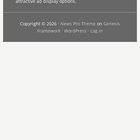
attractive ad display options.
Copyright © 2026 ·
News Pro Theme
on
Genesis
Framework
·
WordPress
·
Log in