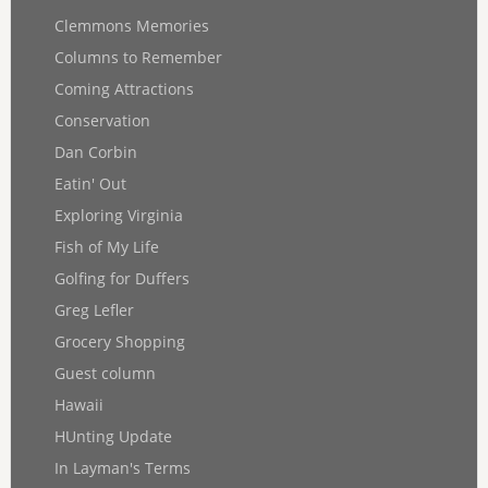
Clemmons Memories
Columns to Remember
Coming Attractions
Conservation
Dan Corbin
Eatin' Out
Exploring Virginia
Fish of My Life
Golfing for Duffers
Greg Lefler
Grocery Shopping
Guest column
Hawaii
HUnting Update
In Layman's Terms