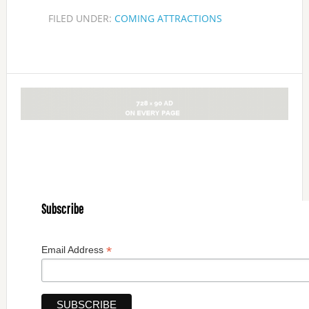
FILED UNDER:
COMING ATTRACTIONS
Subscribe
*
Email Address