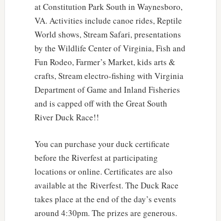
at Constitution Park South in Waynesboro,
VA. Activities include canoe rides, Reptile
World shows, Stream Safari, presentations
by the Wildlife Center of Virginia, Fish and
Fun Rodeo, Farmer’s Market, kids arts &
crafts, Stream electro-fishing with Virginia
Department of Game and Inland Fisheries
and is capped off with the Great South
River Duck Race!!
You can purchase your duck certificate
before the Riverfest at participating
locations or online. Certificates are also
available at the Riverfest. The Duck Race
takes place at the end of the day’s events
around 4:30pm. The prizes are generous.