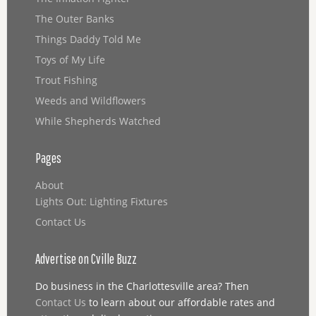
The Outer Banks
Things Daddy Told Me
Toys of My Life
Trout Fishing
Weeds and Wildflowers
While Shepherds Watched
Pages
About
Lights Out: Lighting Fixtures
Contact Us
Advertise on Cville Buzz
Do business in the Charlottesville area? Then
Contact Us
to learn about our affordable rates and