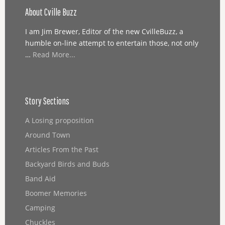
About Cville Buzz
I am Jim Brewer, Editor of the new CvilleBuzz, a
humble on-line attempt to entertain those, not only
…
Read More...
Story Sections
A Losing proposition
Around Town
Articles From the Past
Backyard Birds and Buds
Band Aid
Boomer Memories
Camping
Chuckles