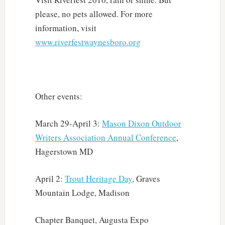
please, no pets allowed. For more
information, visit
www.riverfestwaynesboro.org
Other events:
March 29-April 3:
Mason Dixon Outdoor
Writers Association Annual Conference
,
Hagerstown MD
April 2:
Trout Heritage Day
, Graves
Mountain Lodge, Madison
Chapter Banquet, Augusta Expo