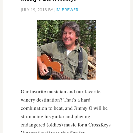
JULY 19, 2018
BY
JIM BREWER
Our favorite musician and our favorite
winery destination? That’s a hard
combination to beat, and Jimmy O will be
strumming his guitar and playing
endangered (oldies) music for a CrossKeys
Vineyard audience this Sunday.