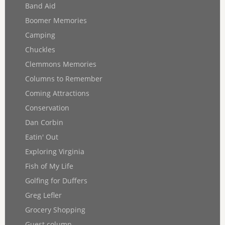
Band Aid
Boomer Memories
Camping
Chuckles
Clemmons Memories
Columns to Remember
Coming Attractions
Conservation
Dan Corbin
Eatin' Out
Exploring Virginia
Fish of My Life
Golfing for Duffers
Greg Lefler
Grocery Shopping
Guest column