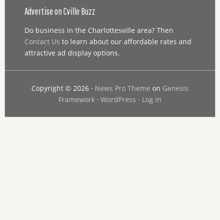
Advertise on Cville Buzz
Do business in the Charlottesville area? Then
Contact Us
to learn about our affordable rates and
attractive ad display options.
Copyright © 2026 ·
News Pro Theme
on
Genesis
Framework
·
WordPress
·
Log in