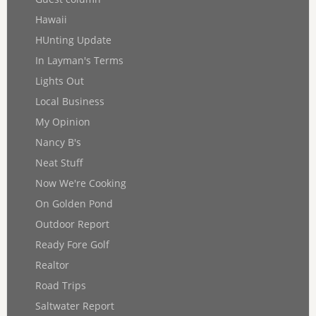
Hawaii
HUnting Update
In Layman's Terms
Lights Out
Local Business
My Opinion
Nancy B's
Neat Stuff
Now We're Cooking
On Golden Pond
Outdoor Report
Ready Fore Golf
Realtor
Road Trips
Saltwater Report