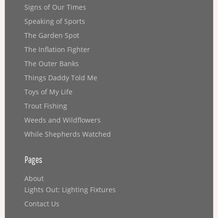
Signs of Our Times
Speaking of Sports
The Garden Spot
The Inflation Fighter
The Outer Banks
Things Daddy Told Me
Toys of My Life
Trout Fishing
Weeds and Wildflowers
While Shepherds Watched
Pages
About
Lights Out: Lighting Fixtures
Contact Us