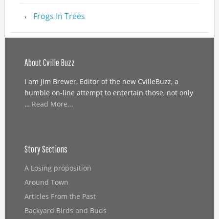
Frogs In Trees
About Cville Buzz
I am Jim Brewer, Editor of the new CvilleBuzz, a
humble on-line attempt to entertain those, not only
…
Read More...
Story Sections
A Losing proposition
Around Town
Articles From the Past
Backyard Birds and Buds