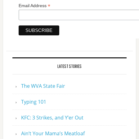
*
Email Address
LATEST STORIES
The WVA State Fair
Typing 101
KFC: 3 Strikes, and Y’er Out
Ain’t Your Mama’s Meatloaf