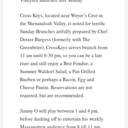
Cross Keys, located near Weyer’s Cave in
the Shenandoah Valley, is noted for terrific
Sunday Brunches artfully prepared by Chef
Dexter Burgess (formerly with The
Greenbrier). CrossKeys serves brunch from
11 am until 6:30 pm, so you can be a late
riser and still enjoy a Brie Fondue, a
Summer Waldorf Salad, a Pan Grilled
Rueben or perhaps a Bacon, Egg and
Cheese Panini. Reservations are not
required, but are recommended.
Jimmy O will play between 1 and 4 pm,
before dashing off to entertain his weekly
Massanutten audience from 8 till 11 pm.