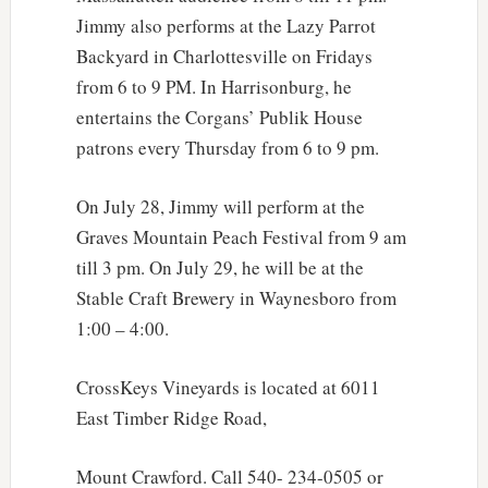
Jimmy also performs at the Lazy Parrot
Backyard in Charlottesville on Fridays
from 6 to 9 PM. In Harrisonburg, he
entertains the Corgans’ Publik House
patrons every Thursday from 6 to 9 pm.
On July 28, Jimmy will perform at the
Graves Mountain Peach Festival from 9 am
till 3 pm. On July 29, he will be at the
Stable Craft Brewery in Waynesboro from
1:00 – 4:00.
CrossKeys Vineyards is located at 6011
East Timber Ridge Road,
Mount Crawford. Call 540- 234-0505 or