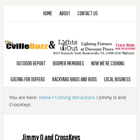
HOME
ABOUT
CONTACT US
OUTDOOR REPORT
BOOMER MEMORIES
NOW WE’RE COOKING
GOLFING FOR DUFFERS
BACKYARD BIRDS AND BUDS
LOCAL BUSINESS
You are here:
Home
/
Coming Attractions
/
Jimmy O and
CrossKeys
Jimmy O and CrossKeys