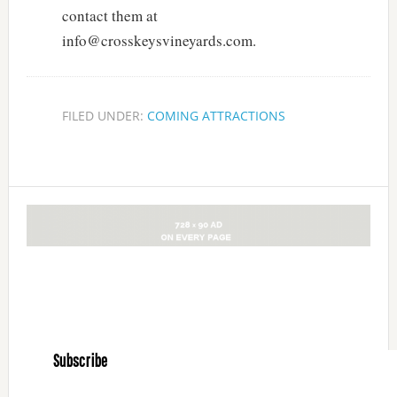
contact them at
info@crosskeysvineyards.com.
FILED UNDER:
COMING ATTRACTIONS
Subscribe