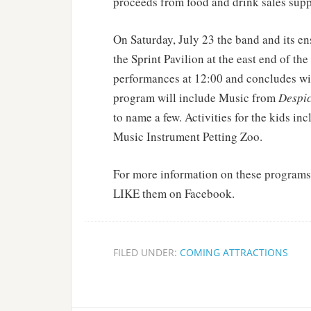
proceeds from food and drink sales supp
On Saturday, July 23 the band and its en
the Sprint Pavilion at the east end of 
performances at 12:00 and concludes wit
program will include Music from
Despic
to name a few. Activities for the kids i
Music Instrument Petting Zoo.
For more information on these programs
LIKE them on Facebook.
FILED UNDER:
COMING ATTRACTIONS