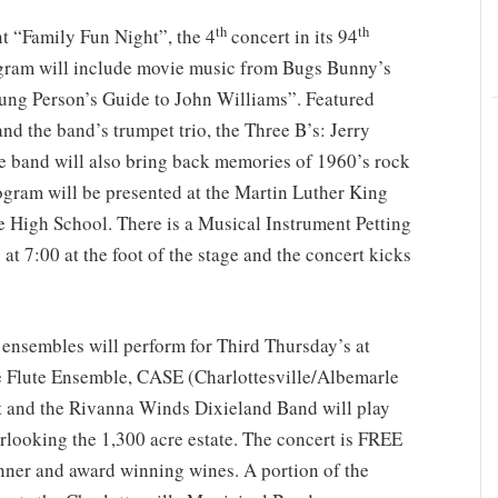
th
th
nt “Family Fun Night”, the 4
concert in its 94
gram will include movie music from Bugs Bunny’s
ng Person’s Guide to John Williams”. Featured
 and the band’s trumpet trio, the Three B’s: Jerry
 band will also bring back memories of 1960’s rock
ogram will be presented at the Martin Luther King
e High School. There is a Musical Instrument Petting
at 7:00 at the foot of the stage and the concert kicks
 ensembles will perform for Third Thursday’s at
 Flute Ensemble, CASE (Charlottesville/Albemarle
 and the Rivanna Winds Dixieland Band will play
rlooking the 1,300 acre estate. The concert is FREE
ner and award winning wines. A portion of the