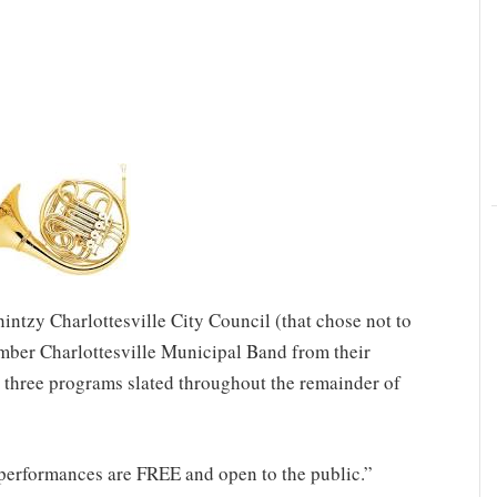
hintzy Charlottesville City Council (that chose not to
mber Charlottesville Municipal Band from their
 three programs slated throughout the remainder of
performances are FREE and open to the public.”