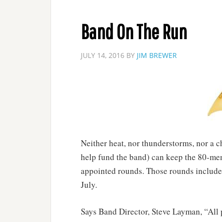
Band On The Run
JULY 14, 2016
BY
JIM BREWER
Neither heat, nor thunderstorms, nor a c
help fund the band) can keep the 80-me
appointed rounds. Those rounds include
July.
Says Band Director, Steve Layman, “All 