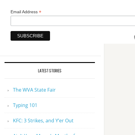
*
Email Address
LATEST STORIES
The WVA State Fair
Typing 101
KFC: 3 Strikes, and Y’er Out