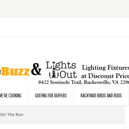
E’RE COOKING
GOLFING FOR DUFFERS
BACKYARD BIRDS AND BUDS
On The Run