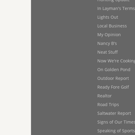
In Layman's Terms
Lights Out
Local Business
My Opinion
Nancy B's
Neat Stuff
Now We're Cookin
On Golden Pond
Outdoor Report
Ready Fore Golf
Realtor
Road Trips
Saltwater Report
Signs of Our Time
Speaking of Sports