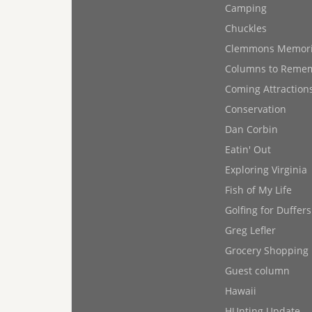
Camping
Chuckles
Clemmons Memor
Columns to Reme
Coming Attraction
Conservation
Dan Corbin
Eatin' Out
Exploring Virginia
Fish of My Life
Golfing for Duffers
Greg Lefler
Grocery Shopping
Guest column
Hawaii
HUnting Update