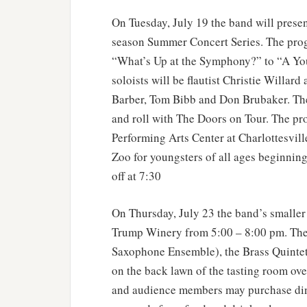
On Tuesday, July 19 the band will prese
season Summer Concert Series. The pro
“What’s Up at the Symphony?” to “A You
soloists will be flautist Christie Willard
Barber, Tom Bibb and Don Brubaker. The
and roll with The Doors on Tour. The pr
Performing Arts Center at Charlottesvill
Zoo for youngsters of all ages beginning 
off at 7:30
On Thursday, July 23 the band’s smaller
Trump Winery from 5:00 – 8:00 pm. The
Saxophone Ensemble), the Brass Quintet
on the back lawn of the tasting room ove
and audience members may purchase din