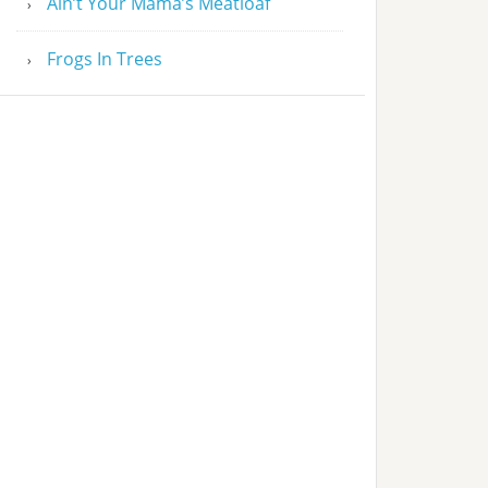
Ain’t Your Mama’s Meatloaf
Frogs In Trees