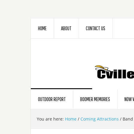
HOME
ABOUT
CONTACT US
OUTDOOR REPORT
BOOMER MEMORIES
NOW W
You are here:
Home
/
Coming Attractions
/
Band 