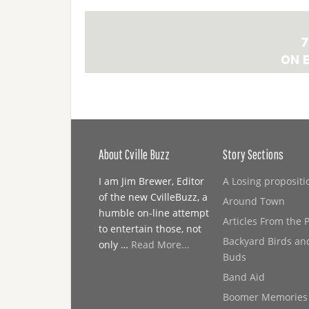
About Cville Buzz
Story Sections
I am Jim Brewer, Editor
A Losing propositi
of the new CvilleBuzz, a
Around Town
humble on-line attempt
Articles From the 
to entertain those, not
Backyard Birds an
only …
Read More...
Buds
Band Aid
Boomer Memories