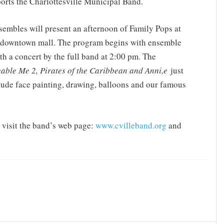
orts the Charlottesville Municipal Band.
sembles will present an afternoon of Family Pops at
the downtown mall. The program begins with ensemble
h a concert by the full band at 2:00 pm. The
able Me 2, Pirates of the Caribbean and Anni,e
just
nclude face painting, drawing, balloons and our famous
 visit the band’s web page:
www.cvilleband.org
and