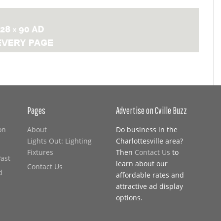
Pages
Advertise on Cville Buzz
on
About
Do business in the
Lights Out: Lighting
Charlottesville area?
Fixtures
Then
Contact Us
to
Past
learn about our
Contact Us
d
affordable rates and
attractive ad display
options.