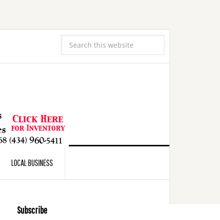
LOCAL BUSINESS
Subscribe