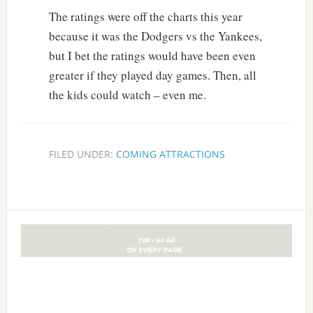
The ratings were off the charts this year
because it was the Dodgers vs the Yankees,
but I bet the ratings would have been even
greater if they played day games. Then, all
the kids could watch – even me.
FILED UNDER:
COMING ATTRACTIONS