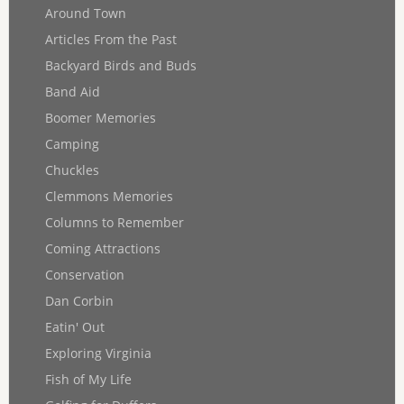
Around Town
Articles From the Past
Backyard Birds and Buds
Band Aid
Boomer Memories
Camping
Chuckles
Clemmons Memories
Columns to Remember
Coming Attractions
Conservation
Dan Corbin
Eatin' Out
Exploring Virginia
Fish of My Life