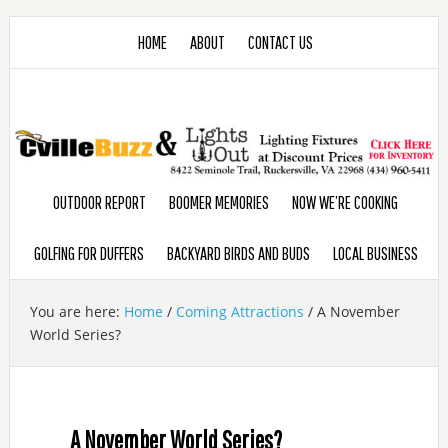
HOME
ABOUT
CONTACT US
OUTDOOR REPORT
BOOMER MEMORIES
NOW WE’RE COOKING
GOLFING FOR DUFFERS
BACKYARD BIRDS AND BUDS
LOCAL BUSINESS
You are here:
Home
/
Coming Attractions
/
A November
World Series?
A November World Series?