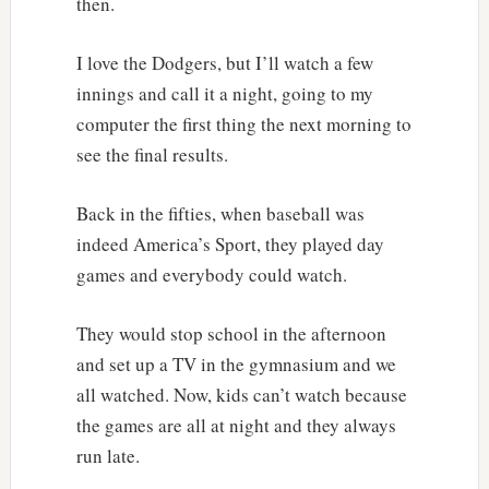
then.
I love the Dodgers, but I’ll watch a few
innings and call it a night, going to my
computer the first thing the next morning to
see the final results.
Back in the fifties, when baseball was
indeed America’s Sport, they played day
games and everybody could watch.
They would stop school in the afternoon
and set up a TV in the gymnasium and we
all watched. Now, kids can’t watch because
the games are all at night and they always
run late.