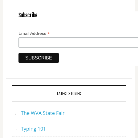
Subscribe
*
Email Address
LATEST STORIES
The WVA State Fair
Typing 101