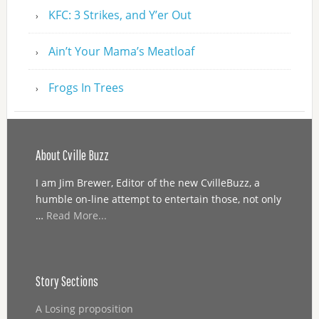
KFC: 3 Strikes, and Y’er Out
Ain’t Your Mama’s Meatloaf
Frogs In Trees
About Cville Buzz
I am Jim Brewer, Editor of the new CvilleBuzz, a
humble on-line attempt to entertain those, not only
…
Read More...
Story Sections
A Losing proposition