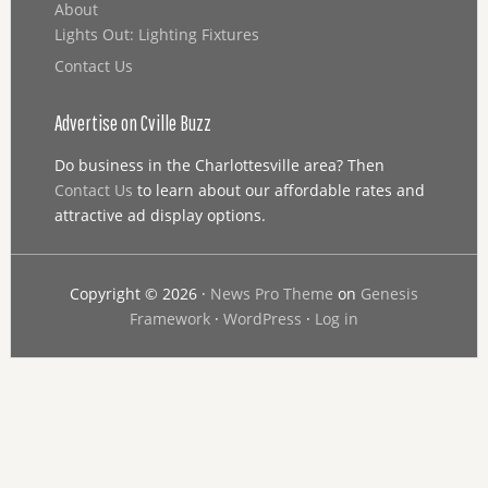
About
Lights Out: Lighting Fixtures
Contact Us
Advertise on Cville Buzz
Do business in the Charlottesville area? Then
Contact Us
to learn about our affordable rates and
attractive ad display options.
Copyright © 2026 ·
News Pro Theme
on
Genesis
Framework
·
WordPress
·
Log in