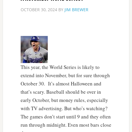
OCTOBER 30, 2024
BY
JIM BREWER
This year, the World Series is likely to
extend into November, but for sure through
October 30. It’s almost Halloween and
that’s scary. Baseball should be over in
early October, but money rules, especially
with TV advertising. But who’s watching?
The games don’t start until 9 and they often
run through midnight. Even most bars close