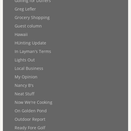
Golfing for Duffers
Greg Lefler
Grocery Shopping
Guest column
Hawaii
HUnting Update
In Layman's Terms
Lights Out
Local Business
My Opinion
Nancy B's
Neat Stuff
Now We're Cooking
On Golden Pond
Outdoor Report
Ready Fore Golf