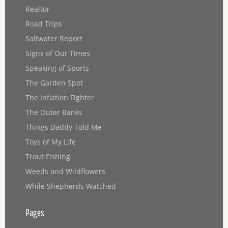
Realtor
Road Trips
Saltwater Report
Signs of Our Times
Speaking of Sports
The Garden Spot
The Inflation Fighter
The Outer Banks
Things Daddy Told Me
Toys of My Life
Trout Fishing
Weeds and Wildflowers
While Shepherds Watched
Pages