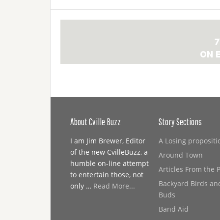
About Cville Buzz
Story Sections
I am Jim Brewer, Editor
A Losing propositi
of the new CvilleBuzz, a
Around Town
humble on-line attempt
Articles From the 
to entertain those, not
Backyard Birds an
only …
Read More...
Buds
Band Aid