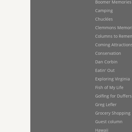
Boomer Memories
Camping
Chuckles
Clemmons Memor
Columns to Reme
Coming Attraction
Conservation
Dan Corbin
Eatin' Out
Exploring Virginia
Fish of My Life
Golfing for Duffers
Greg Lefler
Grocery Shopping
Guest column
Hawaii