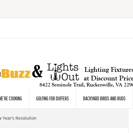
E’RE COOKING
GOLFING FOR DUFFERS
BACKYARD BIRDS AND BUDS
 Year’s Resolution