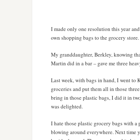
I made only one resolution this year and 
own shopping bags to the grocery store. 
My granddaughter, Berkley, knowing tha
Martin did in a bar – gave me three heav
Last week, with bags in hand, I went to 
groceries and put them all in those three
bring in those plastic bags, I did it in t
was delighted.
I hate those plastic grocery bags with a 
blowing around everywhere. Next time yo