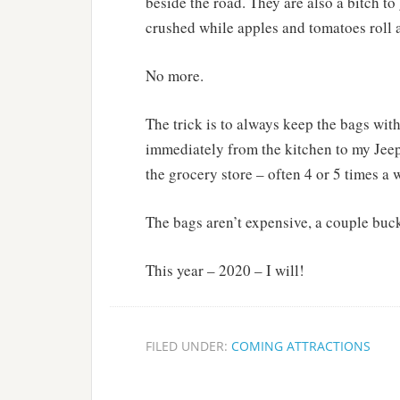
beside the road. They are also a bitch to
crushed while apples and tomatoes roll a
No more.
The trick is to always keep the bags with
immediately from the kitchen to my Jeep a
the grocery store – often 4 or 5 times a 
The bags aren’t expensive, a couple buck
This year – 2020 – I will!
FILED UNDER:
COMING ATTRACTIONS