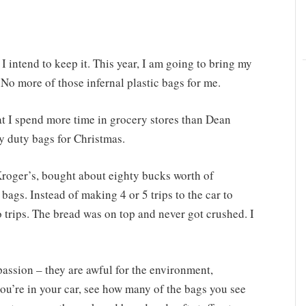
I intend to keep it. This year, I am going to bring my
No more of those infernal plastic bags for me.
t I spend more time in grocery stores than Dean
y duty bags for Christmas.
Kroger’s, bought about eighty bucks worth of
 bags. Instead of making 4 or 5 trips to the car to
wo trips. The bread was on top and never got crushed. I
passion – they are awful for the environment,
u’re in your car, see how many of the bags you see