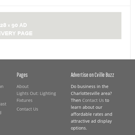
Pages
Advertise on Cville Buzz
on
About
Do business in the
Lights Out: Lighting
Charlottesville area?
Fixtures
Then
Contact Us
to
Past
learn about our
Contact Us
d
affordable rates and
attractive ad display
options.