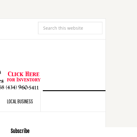
LOCAL BUSINESS
Subscribe