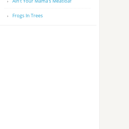
Ain’t Your Mama’s Meatloaf
Frogs In Trees