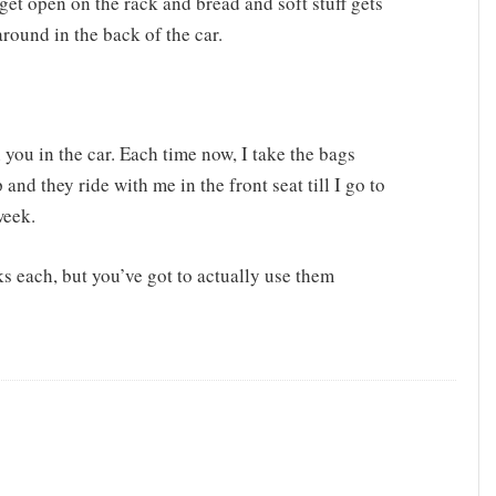
 get open on the rack and bread and soft stuff gets
round in the back of the car.
 you in the car. Each time now, I take the bags
nd they ride with me in the front seat till I go to
week.
s each, but you’ve got to actually use them