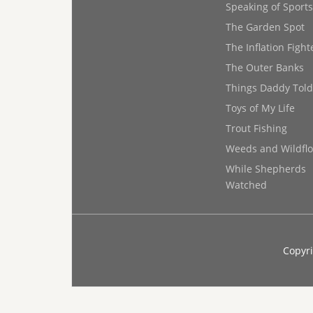
Speaking of Sports
The Garden Spot
The Inflation Fight
The Outer Banks
Things Daddy Tol
Toys of My Life
Trout Fishing
Weeds and Wildfl
While Shepherds
Watched
Copyri