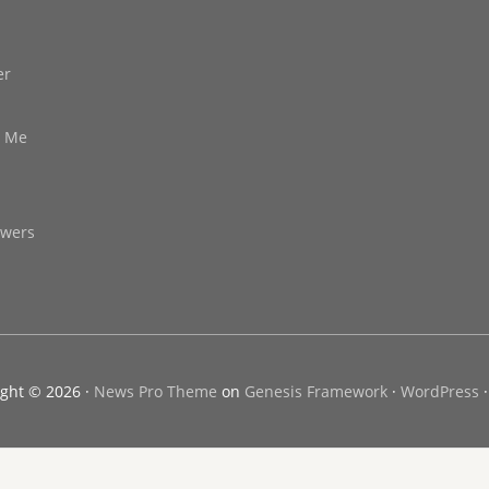
er
d Me
owers
ght © 2026 ·
News Pro Theme
on
Genesis Framework
·
WordPress