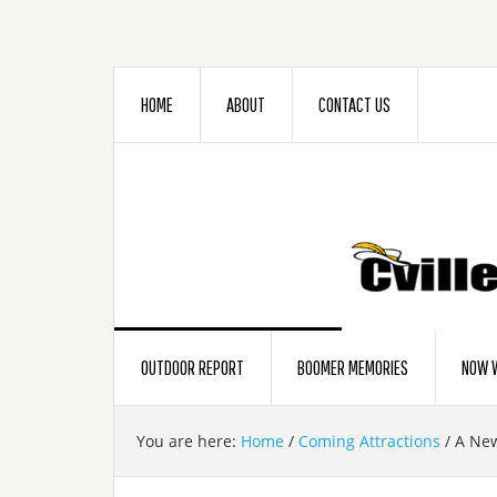
HOME
ABOUT
CONTACT US
OUTDOOR REPORT
BOOMER MEMORIES
NOW W
You are here:
Home
/
Coming Attractions
/
A New