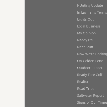
HUnting Update
In Layman's Terms
Lights Out
Local Business
My Opinion
Nancy B's
Neat Stuff
Now We're Cookin
On Golden Pond
Outdoor Report
Ready Fore Golf
Realtor
Road Trips
Saltwater Report
Signs of Our Time