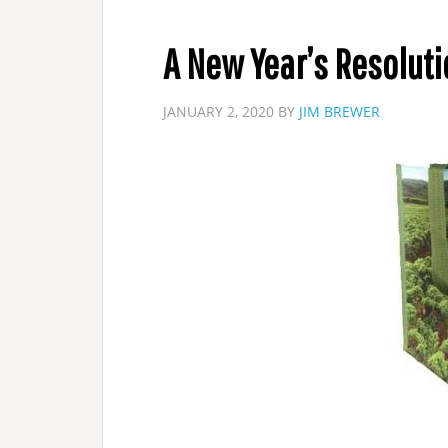
A New Year’s Resoluti
JANUARY 2, 2020
BY
JIM BREWER