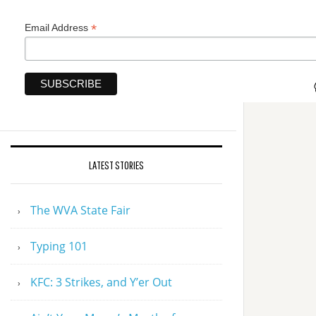
*
Email Address
LATEST STORIES
The WVA State Fair
Typing 101
KFC: 3 Strikes, and Y’er Out