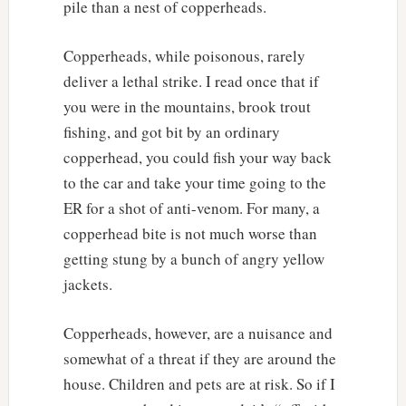
pile than a nest of copperheads.
Copperheads, while poisonous, rarely
deliver a lethal strike. I read once that if
you were in the mountains, brook trout
fishing, and got bit by an ordinary
copperhead, you could fish your way back
to the car and take your time going to the
ER for a shot of anti-venom. For many, a
copperhead bite is not much worse than
getting stung by a bunch of angry yellow
jackets.
Copperheads, however, are a nuisance and
somewhat of a threat if they are around the
house. Children and pets are at risk. So if I