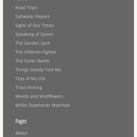
Road Trips
Saltwater Report
Signs of Our Times
Speaking of Sports
The Garden Spot
The Inflation Fighter
The Outer Banks
Things Daddy Told Me
Toys of My Life
Trout Fishing
Weeds and Wildflowers
While Shepherds Watched
Pages
About