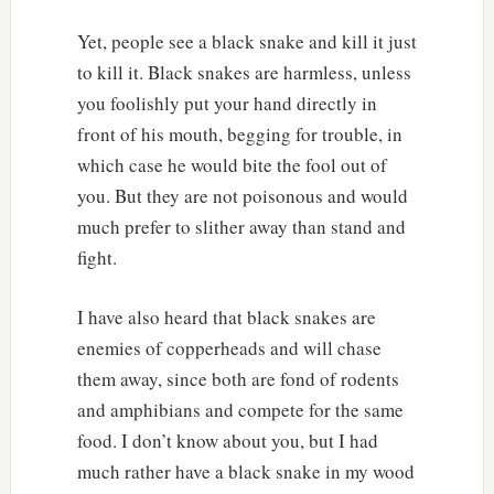
Yet, people see a black snake and kill it just
to kill it. Black snakes are harmless, unless
you foolishly put your hand directly in
front of his mouth, begging for trouble, in
which case he would bite the fool out of
you. But they are not poisonous and would
much prefer to slither away than stand and
fight.
I have also heard that black snakes are
enemies of copperheads and will chase
them away, since both are fond of rodents
and amphibians and compete for the same
food. I don’t know about you, but I had
much rather have a black snake in my wood