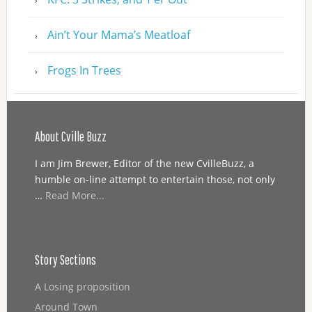
Ain’t Your Mama’s Meatloaf
Frogs In Trees
About Cville Buzz
I am Jim Brewer, Editor of the new CvilleBuzz, a
humble on-line attempt to entertain those, not only
…
Read More...
Story Sections
A Losing proposition
Around Town