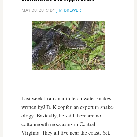
MAY 30, 2019
BY
JIM BREWER
Last week I ran an article on water snakes
written byJ.D. Kleopfer, an expert in snake-
ology. Basically, he said there are no
cottonmouth moccasins in Central
Virginia. They all live near the coast. Yet,