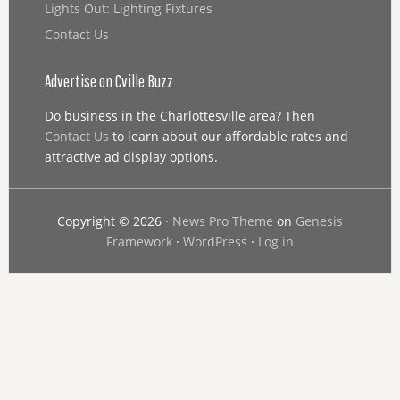
Lights Out: Lighting Fixtures
Contact Us
Advertise on Cville Buzz
Do business in the Charlottesville area? Then
Contact Us
to learn about our affordable rates and
attractive ad display options.
Copyright © 2026 ·
News Pro Theme
on
Genesis
Framework
·
WordPress
·
Log in