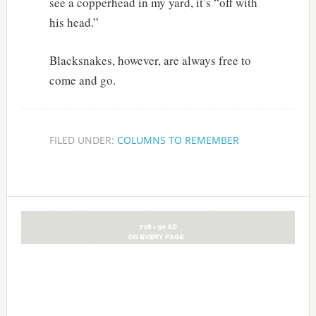
see a copperhead in my yard, it’s “off with
his head.”
Blacksnakes, however, are always free to
come and go.
FILED UNDER:
COLUMNS TO REMEMBER