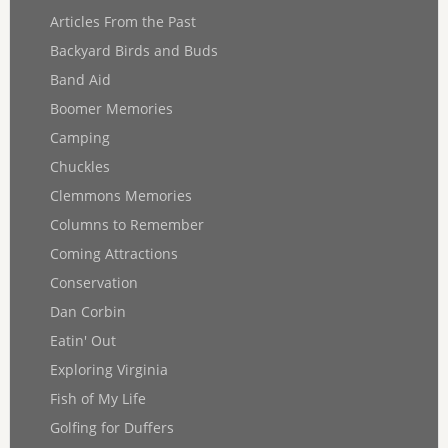
Articles From the Past
Backyard Birds and Buds
Band Aid
Boomer Memories
Camping
Chuckles
Clemmons Memories
Columns to Remember
Coming Attractions
Conservation
Dan Corbin
Eatin' Out
Exploring Virginia
Fish of My Life
Golfing for Duffers