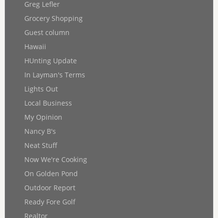
Greg Lefler
Grocery Shopping
Guest column
Hawaii
HUnting Update
In Layman's Terms
Lights Out
Local Business
My Opinion
Nancy B's
Neat Stuff
Now We're Cooking
On Golden Pond
Outdoor Report
Ready Fore Golf
Realtor