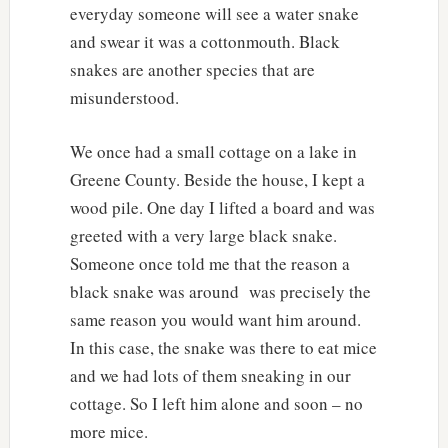
everyday someone will see a water snake
and swear it was a cottonmouth. Black
snakes are another species that are
misunderstood.
We once had a small cottage on a lake in
Greene County. Beside the house, I kept a
wood pile. One day I lifted a board and was
greeted with a very large black snake.
Someone once told me that the reason a
black snake was around was precisely the
same reason you would want him around.
In this case, the snake was there to eat mice
and we had lots of them sneaking in our
cottage. So I left him alone and soon – no
more mice.