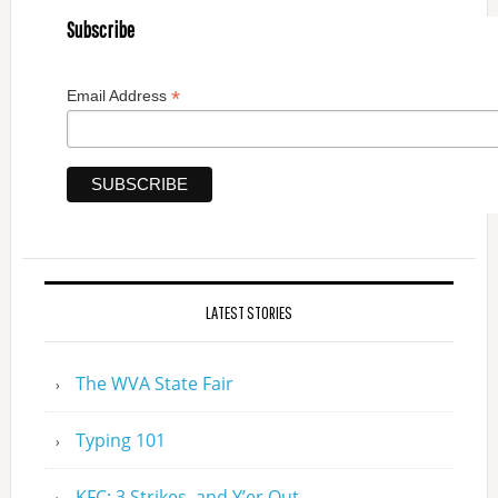
Subscribe
*
Email Address
LATEST STORIES
The WVA State Fair
Typing 101
KFC: 3 Strikes, and Y’er Out