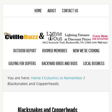
HOME
ABOUT
CONTACT US
OUTDOOR REPORT
BOOMER MEMORIES
NOW WE’RE COOKING
GOLFING FOR DUFFERS
BACKYARD BIRDS AND BUDS
LOCAL BUSINESS
You are here:
Home
/
Columns to Remember
/
Blacksnakes and Copperheads
Blacksnakes and Copperheads