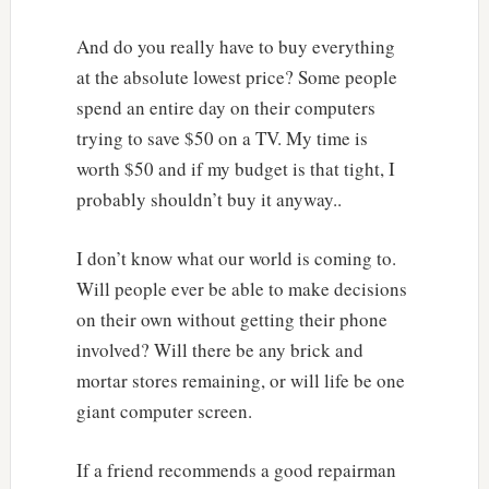
And do you really have to buy everything
at the absolute lowest price? Some people
spend an entire day on their computers
trying to save $50 on a TV. My time is
worth $50 and if my budget is that tight, I
probably shouldn’t buy it anyway..
I don’t know what our world is coming to.
Will people ever be able to make decisions
on their own without getting their phone
involved? Will there be any brick and
mortar stores remaining, or will life be one
giant computer screen.
If a friend recommends a good repairman