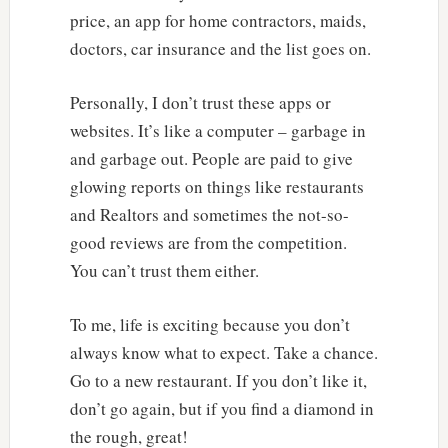
price, an app for home contractors, maids,
doctors, car insurance and the list goes on.
Personally, I don’t trust these apps or
websites. It’s like a computer – garbage in
and garbage out. People are paid to give
glowing reports on things like restaurants
and Realtors and sometimes the not-so-
good reviews are from the competition.
You can’t trust them either.
To me, life is exciting because you don’t
always know what to expect. Take a chance.
Go to a new restaurant. If you don’t like it,
don’t go again, but if you find a diamond in
the rough, great!