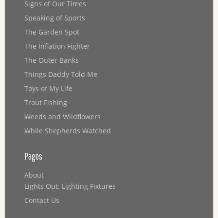
Signs of Our Times
Speaking of Sports
The Garden Spot
The Inflation Fighter
The Outer Banks
Things Daddy Told Me
Toys of My Life
Trout Fishing
Weeds and Wildflowers
While Shepherds Watched
Pages
About
Lights Out: Lighting Fixtures
Contact Us