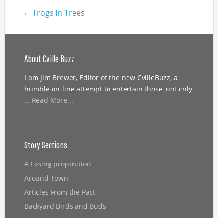
Frogs In Trees
About Cville Buzz
I am Jim Brewer, Editor of the new CvilleBuzz, a
humble on-line attempt to entertain those, not only
…
Read More...
Story Sections
A Losing proposition
Around Town
Articles From the Past
Backyard Birds and Buds