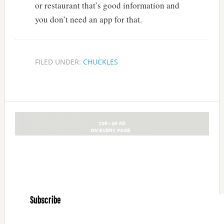
or restaurant that’s good information and
you don’t need an app for that.
FILED UNDER:
CHUCKLES
Subscribe