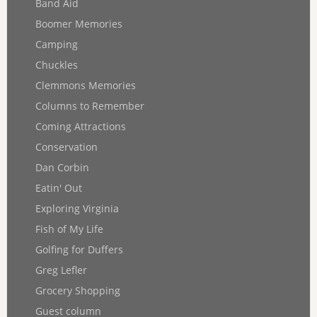
Band Aid
Boomer Memories
Camping
Chuckles
Clemmons Memories
Columns to Remember
Coming Attractions
Conservation
Dan Corbin
Eatin' Out
Exploring Virginia
Fish of My Life
Golfing for Duffers
Greg Lefler
Grocery Shopping
Guest column