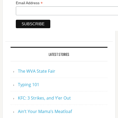
*
Email Address
LATEST STORIES
The WVA State Fair
Typing 101
KFC: 3 Strikes, and Y’er Out
Ain’t Your Mama’s Meatloaf