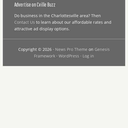
Advertise on Cville Buzz
Do business in the Charlottesville area? Then
Contact Us
to learn about our affordable rates and
attractive ad display options.
Copyright © 2026 ·
News Pro Theme
on
Genesis
Framework
·
WordPress
·
Log in