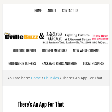
HOME
ABOUT
CONTACT US
OUTDOOR REPORT
BOOMER MEMORIES
NOW WE’RE COOKING
GOLFING FOR DUFFERS
BACKYARD BIRDS AND BUDS
LOCAL BUSINESS
You are here:
Home
/
Chuckles
/
There’s An App For That
There’s An App For That