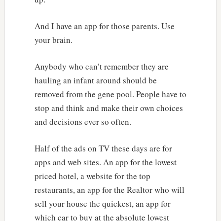
And I have an app for those parents. Use
your brain.
Anybody who can’t remember they are
hauling an infant around should be
removed from the gene pool. People have to
stop and think and make their own choices
and decisions ever so often.
Half of the ads on TV these days are for
apps and web sites. An app for the lowest
priced hotel, a website for the top
restaurants, an app for the Realtor who will
sell your house the quickest, an app for
which car to buy at the absolute lowest