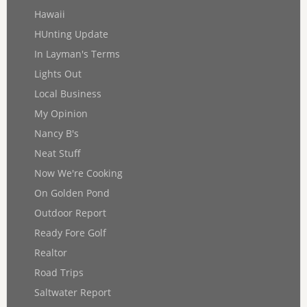
Hawaii
HUnting Update
In Layman's Terms
Lights Out
Local Business
My Opinion
Nancy B's
Neat Stuff
Now We're Cooking
On Golden Pond
Outdoor Report
Ready Fore Golf
Realtor
Road Trips
Saltwater Report