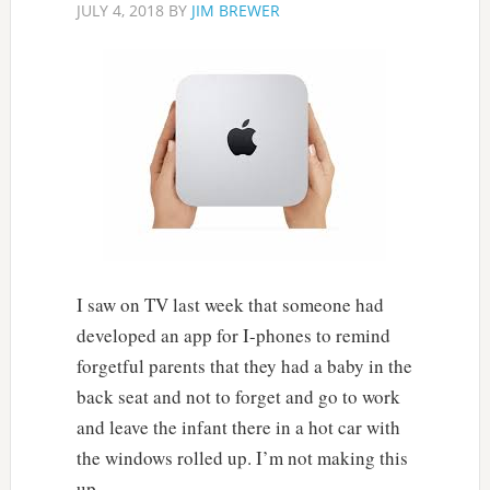
JULY 4, 2018
BY
JIM BREWER
I saw on TV last week that someone had
developed an app for I-phones to remind
forgetful parents that they had a baby in the
back seat and not to forget and go to work
and leave the infant there in a hot car with
the windows rolled up. I’m not making this
up.