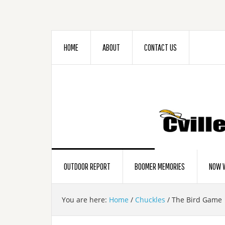
HOME
ABOUT
CONTACT US
OUTDOOR REPORT
BOOMER MEMORIES
NOW W
You are here:
Home
/
Chuckles
/
The Bird Game