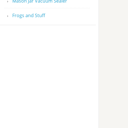
Mason Jar Vacuum Sealer
Frogs and Stuff