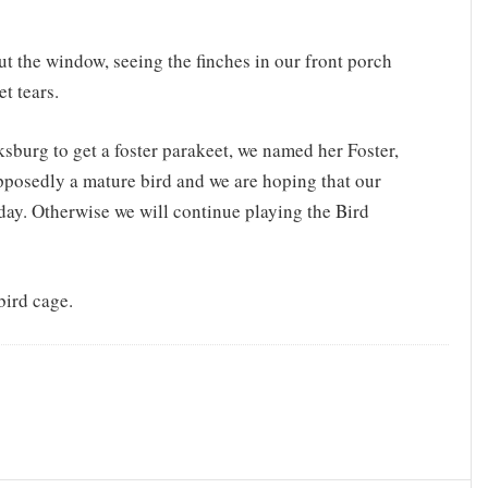
t the window, seeing the finches in our front porch
t tears.
sburg to get a foster parakeet, we named her Foster,
pposedly a mature bird and we are hoping that our
day. Otherwise we will continue playing the Bird
bird cage.