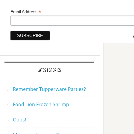
*
Email Address
LATEST STORIES
Remember Tupperware Parties?
Food Lion Frozen Shrimp
Oops!