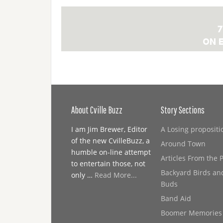
About Cville Buzz
Story Sections
I am Jim Brewer, Editor
A Losing propositi
of the new CvilleBuzz, a
Around Town
humble on-line attempt
Articles From the 
to entertain those, not
Backyard Birds an
only …
Read More...
Buds
Band Aid
Boomer Memories