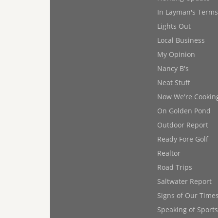
In Layman's Terms
Lights Out
Local Business
My Opinion
Nancy B's
Neat Stuff
Now We're Cookin
On Golden Pond
Outdoor Report
Ready Fore Golf
Realtor
Road Trips
Saltwater Report
Signs of Our Time
Speaking of Sports