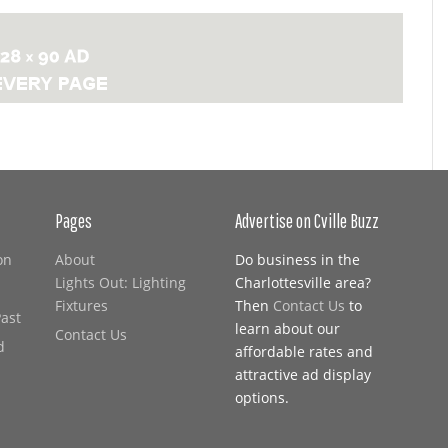
Pages
Advertise on Cville Buzz
on
About
Do business in the
Lights Out: Lighting
Charlottesville area?
Fixtures
Then
Contact Us
to
Past
learn about our
Contact Us
d
affordable rates and
attractive ad display
options.