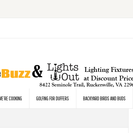
E’RE COOKING
GOLFING FOR DUFFERS
BACKYARD BIRDS AND BUDS