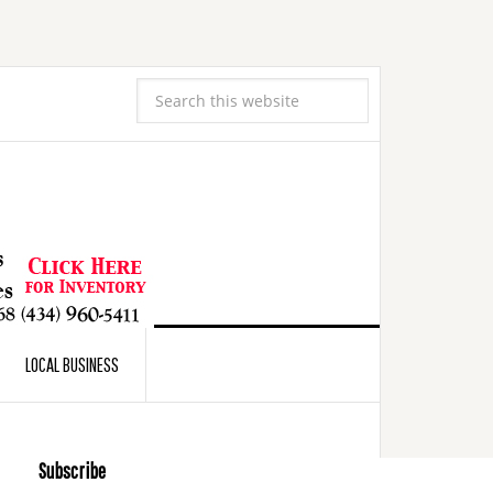
LOCAL BUSINESS
Subscribe