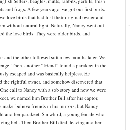
lish Setters, beagles, mutts, rabbits, gerbils, fresh
ets and frogs. A few years ago, we got our first birds.
wo love birds that had lost their original owner and
m without natural light. Naturally, Nancy went out,
d the love birds. They were older birds, and
ar and the other followed suit a few months later. We
 cage. Then, another “friend” found a parakeet in the
ously escaped and was basically helpless. He
ind the rightful owner, and somehow discovered that
 One call to Nancy with a sob story and now we were
akeet, we named him Brother Bill after his captor,
s make-believe friends in his mirrors, but Nancy
ght another parakeet, Snowbird, a young female who
iving hell. Then Brother Bill died, leaving another