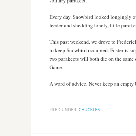
solitary parakeet.
Every day, Snowbird looked longingly ou
feeder and shedding lonely, little parakee
This past weekend, we drove to Frederick
to keep Snowbird occupied. Foster is su
two parakeets will both die on the same 
Game.
A word of advice. Never keep an empty 
FILED UNDER:
CHUCKLES