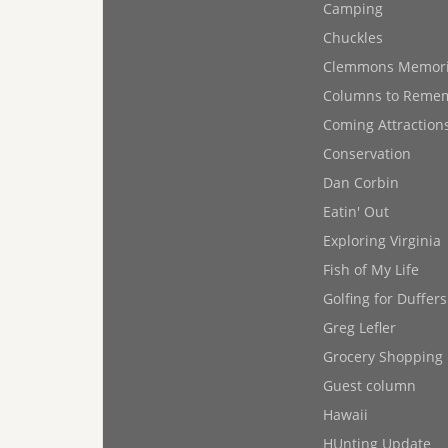
Camping
Chuckles
Clemmons Memor
Columns to Reme
Coming Attraction
Conservation
Dan Corbin
Eatin' Out
Exploring Virginia
Fish of My Life
Golfing for Duffers
Greg Lefler
Grocery Shopping
Guest column
Hawaii
HUnting Update