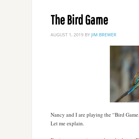
The Bird Game
AUGUST 1, 2019
BY
JIM BREWER
Nancy and I are playing the “Bird Game
Let me explain.