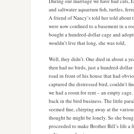
During our marriage we have had cats, Eng
and saltwater aquarium fish, turtles, ferr
A friend of Nancy’s told her told about t
were now confined to a basement in a roo
bought a hundred-dollar cage and adopte
wouldn’t live that long, she was told,
Well, they didn’t. One died in about a ye
then had no birds, just a hundred-dollar
road in front of his house that had obvi
captured the distressed bird, couldn’t f
we had a room for rent – an empty cage.
back in the bird business. The little par
seemed fine, chirping away at the variou
thought he might be lonely. So she bou
proceeded to make Brother Bill’s life a l