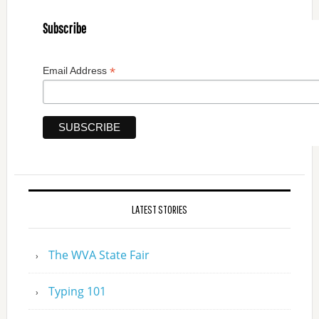
Subscribe
*
Email Address
LATEST STORIES
The WVA State Fair
Typing 101