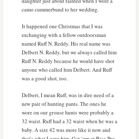
daughter just about fainted when I wore a
camo cummerbund to her wedding.
It happened one Christmas that I was
exchanging with a fellow outdoorsman
named Ruff N. Reddy. His real name was
Delbert N. Reddy, but we always called him
Ruff N. Reddy because he would have shot
anyone who called him Delbert. And Ruff
was a good shot, too.
Delbert, I mean Ruff, was in dire need of a
new pair of hunting pants. The ones he
wore on our grouse hunts were probably a
32 waist. Ruff had a 32 waist when he was a
baby. A size 42 was more like it now and
that’s what I gave him. Got ‘em at Bass Pro