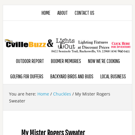
HOME
ABOUT
CONTACT US
OUTDOOR REPORT
BOOMER MEMORIES
NOW WE’RE COOKING
GOLFING FOR DUFFERS
BACKYARD BIRDS AND BUDS
LOCAL BUSINESS
You are here:
Home
/
Chuckles
/
My Mister Rogers
Sweater
My Mister Rogers Sweater