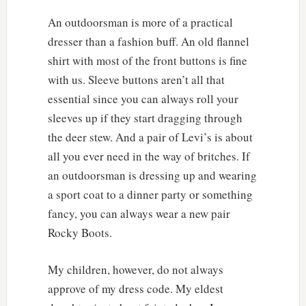
An outdoorsman is more of a practical
dresser than a fashion buff. An old flannel
shirt with most of the front buttons is fine
with us. Sleeve buttons aren’t all that
essential since you can always roll your
sleeves up if they start dragging through
the deer stew. And a pair of Levi’s is about
all you ever need in the way of britches. If
an outdoorsman is dressing up and wearing
a sport coat to a dinner party or something
fancy, you can always wear a new pair
Rocky Boots.
My children, however, do not always
approve of my dress code. My eldest