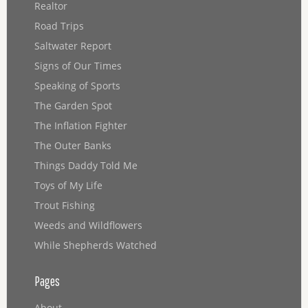
Realtor
Road Trips
Saltwater Report
Signs of Our Times
Speaking of Sports
The Garden Spot
The Inflation Fighter
The Outer Banks
Things Daddy Told Me
Toys of My Life
Trout Fishing
Weeds and Wildflowers
While Shepherds Watched
Pages
About