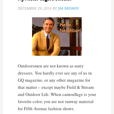
DECEMBER 29, 2016
BY
JIM BREWER
Outdoorsmen are not known as natty
dressers. You hardly ever see any of us in
GQ magazine, or any other magazine for
that matter – except maybe Field & Stream
and Outdoor Life. When camouflage is your
favorite color, you are not runway material
for Fifth Avenue fashion shows.