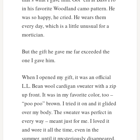
in his favorite Woodland camo pattern. He
was so happy, he cried. He wears them
every day, which is a little unusual for a
mortician.
But the gift he gave me far exceeded the
one I gave him.
When I opened my gift, it was an official
L.L. Bean wool cardigan sweater with a zip
up front. It was in my favorite color, too –
“poo poo” brown. I tried it on and it glided
over my body. The sweater was perfect in
every way – meant just for me. I loved it
and wore it all the time, even in the
summer, until it mysteriously disappeared.