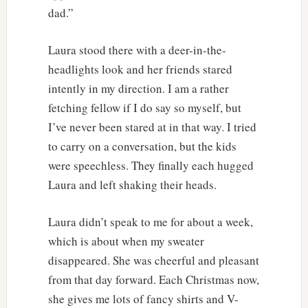
dad.”
Laura stood there with a deer-in-the-
headlights look and her friends stared
intently in my direction. I am a rather
fetching fellow if I do say so myself, but
I’ve never been stared at in that way. I tried
to carry on a conversation, but the kids
were speechless. They finally each hugged
Laura and left shaking their heads.
Laura didn’t speak to me for about a week,
which is about when my sweater
disappeared. She was cheerful and pleasant
from that day forward. Each Christmas now,
she gives me lots of fancy shirts and V-