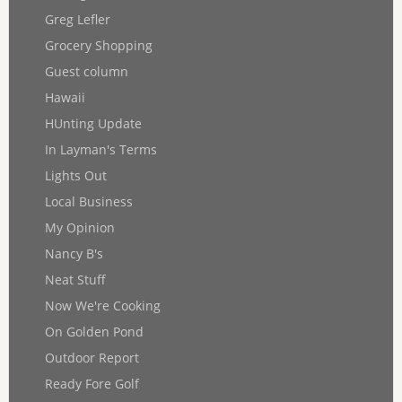
Greg Lefler
Grocery Shopping
Guest column
Hawaii
HUnting Update
In Layman's Terms
Lights Out
Local Business
My Opinion
Nancy B's
Neat Stuff
Now We're Cooking
On Golden Pond
Outdoor Report
Ready Fore Golf