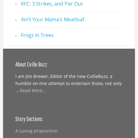
KFC: 3 Strikes, and Y’er Out
Ain’t Your Mama’s Meatloaf
Frogs In Trees
About Cville Buzz
I am Jim Brewer, Editor of the new CvilleBuzz, a
humble on-line attempt to entertain those, not only
…
Read More...
Story Sections
A Losing proposition