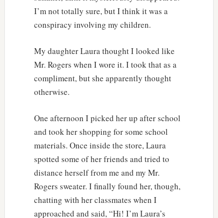
I’m not totally sure, but I think it was a
conspiracy involving my children.
My daughter Laura thought I looked like
Mr. Rogers when I wore it. I took that as a
compliment, but she apparently thought
otherwise.
One afternoon I picked her up after school
and took her shopping for some school
materials. Once inside the store, Laura
spotted some of her friends and tried to
distance herself from me and my Mr.
Rogers sweater. I finally found her, though,
chatting with her classmates when I
approached and said, “Hi! I’m Laura’s