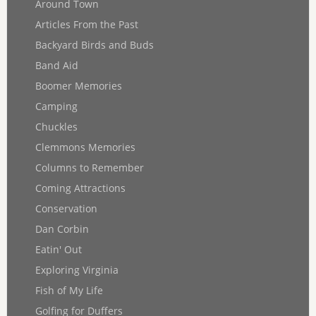
Around Town
Articles From the Past
Backyard Birds and Buds
Band Aid
Boomer Memories
Camping
Chuckles
Clemmons Memories
Columns to Remember
Coming Attractions
Conservation
Dan Corbin
Eatin' Out
Exploring Virginia
Fish of My Life
Golfing for Duffers