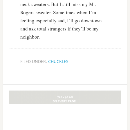
neck sweaters. But I still miss my Mr.
Rogers sweater. Sometimes when I’m
feeling especially sad, I’ll go downtown
and ask total strangers if they’ll be my
neighbor.
FILED UNDER:
CHUCKLES