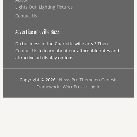
Lights Out: Lighting Fixtures
Contact Us
Advertise on Cville Buzz
Do business in the Charlottesville area? Then
Contact Us
to learn about our affordable rates and
attractive ad display options.
Copyright © 2026 ·
News Pro Theme
on
Genesis
Framework
·
WordPress
·
Log in