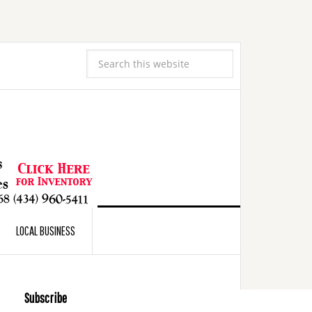
LOCAL BUSINESS
Subscribe