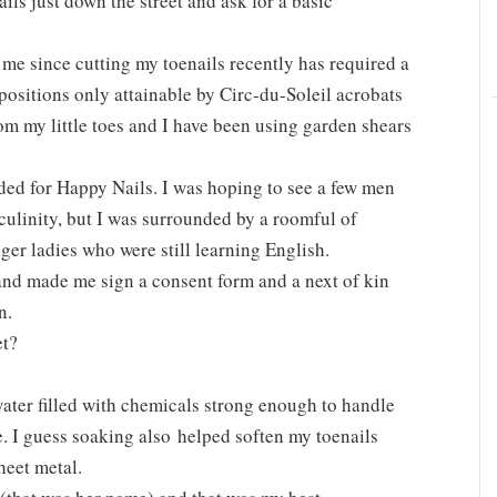
ails just down the street and ask for a basic
me since cutting my toenails recently has required a
 positions only attainable by Circ-du-Soleil acrobats
rom my little toes and I have been using garden shears
ed for Happy Nails. I was hoping to see a few men
culinity, but I was surrounded by a roomful of
r ladies who were still learning English.
and made me sign a consent form and a next of kin
n.
et?
 water filled with chemicals strong enough to handle
. I guess soaking also helped soften my toenails
heet metal.