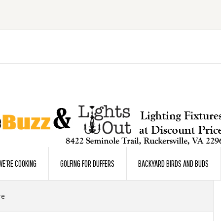
E’RE COOKING
GOLFING FOR DUFFERS
BACKYARD BIRDS AND BUDS
re