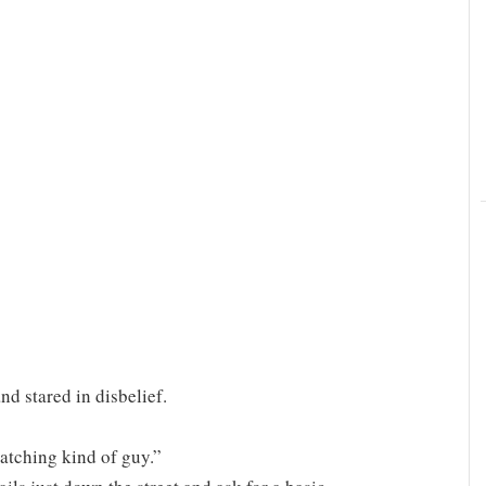
d stared in disbelief.
atching kind of guy.”