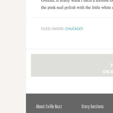
Overall, it really wasn’t such a terrible 
the pink nail polish with the little white 
FILED UNDER:
CHUCKLES
About Cville Buzz
Story Sections