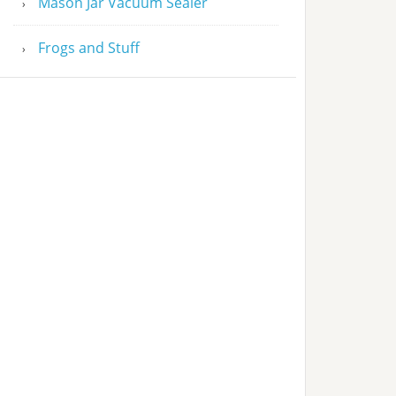
Mason Jar Vacuum Sealer
Frogs and Stuff