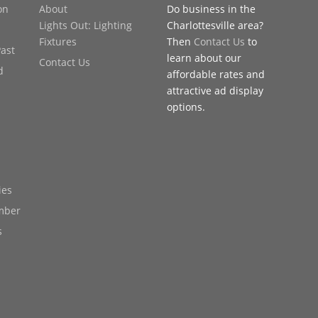
on
About
Do business in the
Lights Out: Lighting
Charlottesville area?
Fixtures
Then
Contact Us
to
Past
learn about our
Contact Us
d
affordable rates and
attractive ad display
options.
ies
mber
s