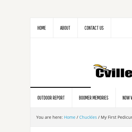
HOME
ABOUT
CONTACT US
OUTDOOR REPORT
BOOMER MEMORIES
NOW W
You are here:
Home
/
Chuckles
/
My First Pedicu