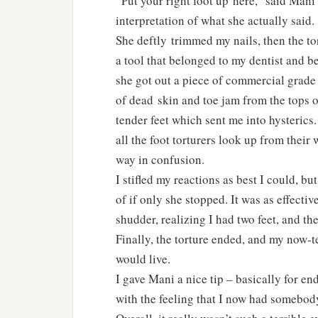
“Put your right foot up here,” said Mani
interpretation of what she actually said.
She deftly trimmed my nails, then the t
a tool that belonged to my dentist and b
she got out a piece of commercial grad
of dead skin and toe jam from the tops o
tender feet which sent me into hysterics.
all the foot torturers look up from thei
way in confusion.
I stifled my reactions as best I could, b
of if only she stopped. It was as effecti
shudder, realizing I had two feet, and th
Finally, the torture ended, and my now-t
would live.
I gave Mani a nice tip – basically for e
with the feeling that I now had somebody 