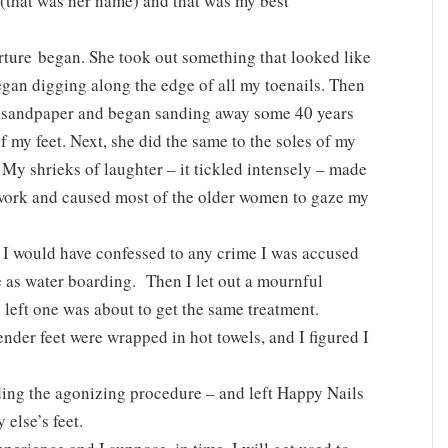
 (that was her name) and that was my best
orture began. She took out something that looked like
egan digging along the edge of all my toenails. Then
e sandpaper and began sanding away some 40 years
f my feet. Next, she did the same to the soles of my
 My shrieks of laughter – it tickled intensely – made
r work and caused most of the older women to gaze my
ut I would have confessed to any crime I was accused
ve as water boarding. Then I let out a mournful
e left one was about to get the same treatment.
ender feet were wrapped in hot towels, and I figured I
nding the agonizing procedure – and left Happy Nails
else’s feet.