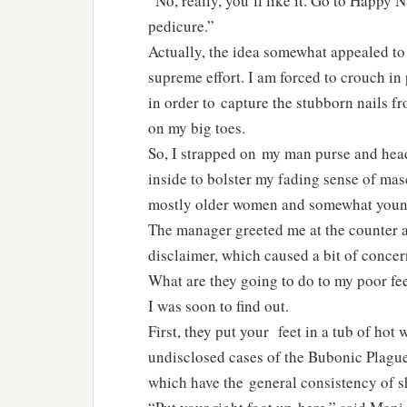
“No, really, you’ll like it. Go to Happy N
pedicure.”
Actually, the idea somewhat appealed to 
supreme effort. I am forced to crouch in
in order to capture the stubborn nails f
on my big toes.
So, I strapped on my man purse and head
inside to bolster my fading sense of mas
mostly older women and somewhat younge
The manager greeted me at the counter 
disclaimer, which caused a bit of concer
What are they going to do to my poor fe
I was soon to find out.
First, they put your feet in a tub of hot
undisclosed cases of the Bubonic Plague
which have the general consistency of s