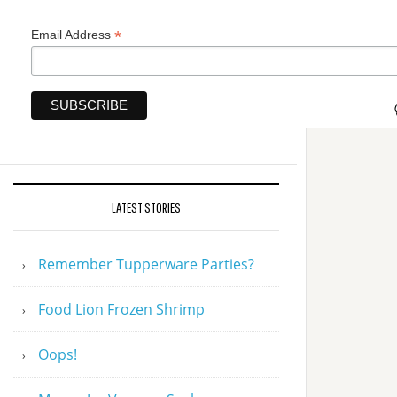
*
Email Address
LATEST STORIES
Remember Tupperware Parties?
Food Lion Frozen Shrimp
Oops!