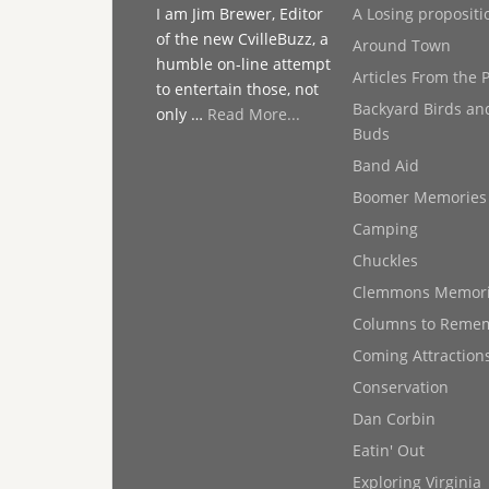
I am Jim Brewer, Editor
A Losing propositi
of the new CvilleBuzz, a
Around Town
humble on-line attempt
Articles From the 
to entertain those, not
Backyard Birds an
only …
Read More...
Buds
Band Aid
Boomer Memories
Camping
Chuckles
Clemmons Memor
Columns to Reme
Coming Attraction
Conservation
Dan Corbin
Eatin' Out
Exploring Virginia