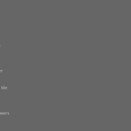
s
er
d Me
owers