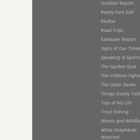
Outdoor Report
Ready Fore Golf
Realtor
Road Trips
Saltwater Report
Signs of Our Time
Speaking of Sports
The Garden Spot
The Inflation Fight
The Outer Banks
Things Daddy Tol
Toys of My Life
Trout Fishing
Weeds and Wildfl
While Shepherds
Watched