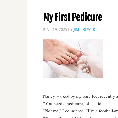
My First Pedicure
JUNE 19, 2025
BY
JIM BREWER
Nancy walked by my bare feet recently an
“You need a pedicure,’ she said.
“Not me,” I countered. “I’m a football-w