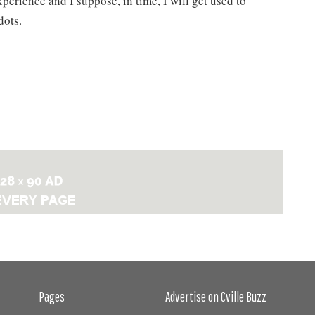
experience and I suppose, in time, I will get used to
dots.
Pages
Advertise on Cville Buzz