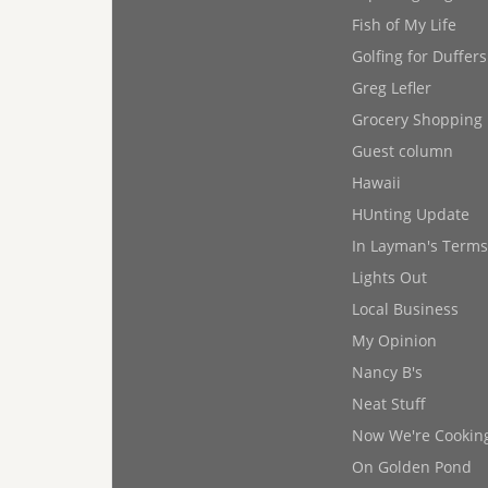
Fish of My Life
Golfing for Duffers
Greg Lefler
Grocery Shopping
Guest column
Hawaii
HUnting Update
In Layman's Terms
Lights Out
Local Business
My Opinion
Nancy B's
Neat Stuff
Now We're Cookin
On Golden Pond