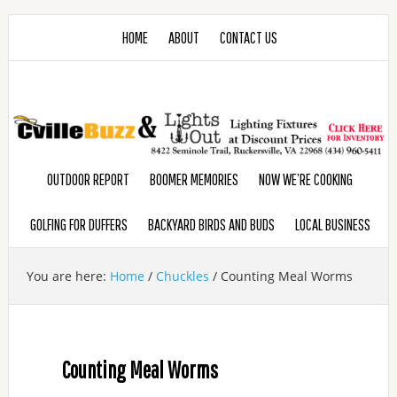
HOME
ABOUT
CONTACT US
OUTDOOR REPORT
BOOMER MEMORIES
NOW WE’RE COOKING
GOLFING FOR DUFFERS
BACKYARD BIRDS AND BUDS
LOCAL BUSINESS
You are here:
Home
/
Chuckles
/
Counting Meal Worms
Counting Meal Worms