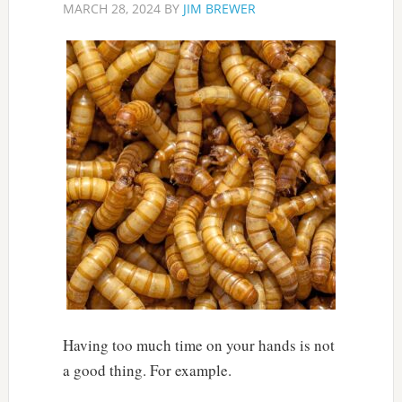
MARCH 28, 2024
BY
JIM BREWER
Having too much time on your hands is not
a good thing. For example.