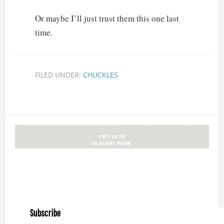
Or maybe I’ll just trust them this one last
time.
FILED UNDER:
CHUCKLES
Subscribe