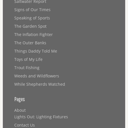
Saltwater Report
Signs of Our Times
Speaking of Sports
The Garden Spot
The Inflation Fighter
The Outer Banks
Things Daddy Told Me
Toys of My Life
Trout Fishing
Weeds and Wildflowers
While Shepherds Watched
Pages
About
Lights Out: Lighting Fixtures
Contact Us