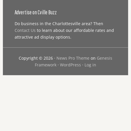
Advertise on Cville Buzz
Do business in the Charlottesville area? Then
Contact Us
to learn about our affordable rates and
attractive ad display options.
Copyright © 2026 ·
News Pro Theme
on
Genesis
Framework
·
WordPress
·
Log in