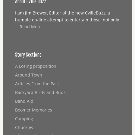
About Cville Buzz
I am Jim Brewer, Editor of the new CvilleBuzz, a
humble on-line attempt to entertain those, not only
…
Read More...
Story Sections
A Losing proposition
Around Town
Articles From the Past
Backyard Birds and Buds
Band Aid
Boomer Memories
Camping
Chuckles