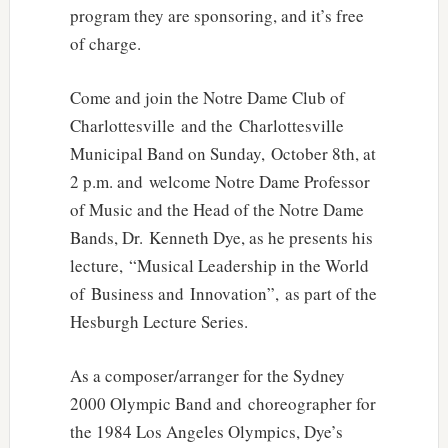
program they are sponsoring, and it’s free
of charge.
Come and join the Notre Dame Club of
Charlottesville and the Charlottesville
Municipal Band on Sunday, October 8th, at
2 p.m. and welcome Notre Dame Professor
of Music and the Head of the Notre Dame
Bands, Dr. Kenneth Dye, as he presents his
lecture, “Musical Leadership in the World
of Business and Innovation”, as part of the
Hesburgh Lecture Series.
As a composer/arranger for the Sydney
2000 Olympic Band and choreographer for
the 1984 Los Angeles Olympics, Dye’s