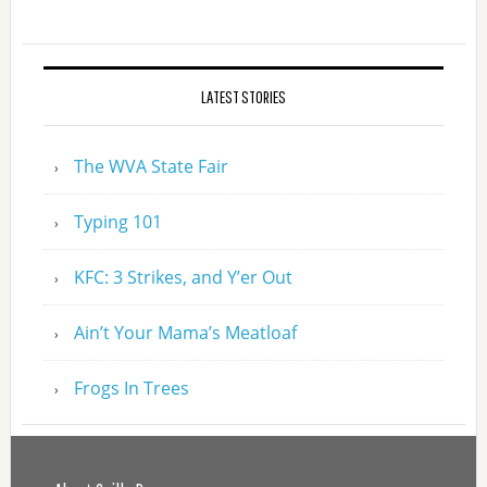
LATEST STORIES
The WVA State Fair
Typing 101
KFC: 3 Strikes, and Y’er Out
Ain’t Your Mama’s Meatloaf
Frogs In Trees