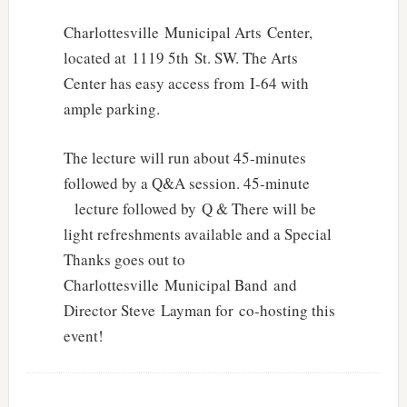
Charlottesville Municipal Arts Center,
located at 1119 5th St. SW. The Arts
Center has easy access from I-64 with
ample parking.
The lecture will run about 45-minutes
followed by a Q&A session. 45-minute
lecture followed by Q & There will be
light refreshments available and a Special
Thanks goes out to
Charlottesville Municipal Band and
Director Steve Layman for co-hosting this
event!