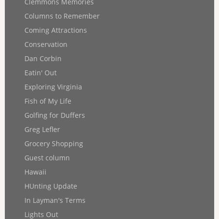
Clemmons Memories
Columns to Remember
Coming Attractions
Conservation
Dan Corbin
Eatin' Out
Exploring Virginia
Fish of My Life
Golfing for Duffers
Greg Lefler
Grocery Shopping
Guest column
Hawaii
HUnting Update
In Layman's Terms
Lights Out