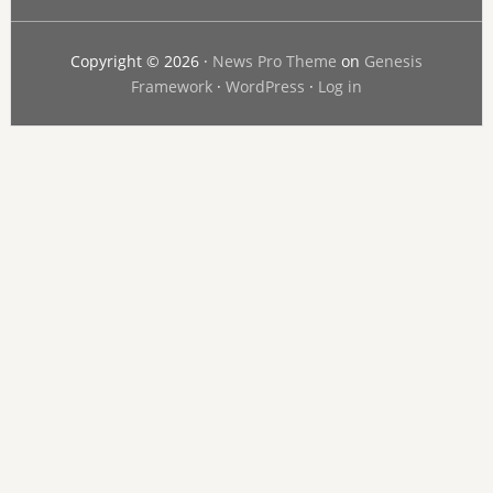
Copyright © 2026 ·
News Pro Theme
on
Genesis
Framework
·
WordPress
·
Log in