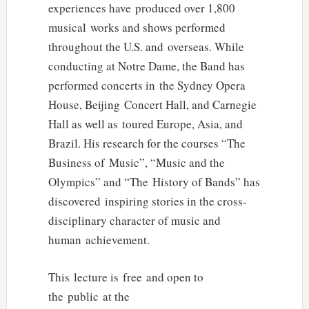
experiences have produced over 1,800
musical works and shows performed
throughout the U.S. and overseas. While
conducting at Notre Dame, the Band has
performed concerts in the Sydney Opera
House, Beijing Concert Hall, and Carnegie
Hall as well as toured Europe, Asia, and
Brazil. His research for the courses “The
Business of Music”, “Music and the
Olympics” and “The History of Bands” has
discovered inspiring stories in the cross-
disciplinary character of music and
human achievement.
This lecture is free and open to
the public at the