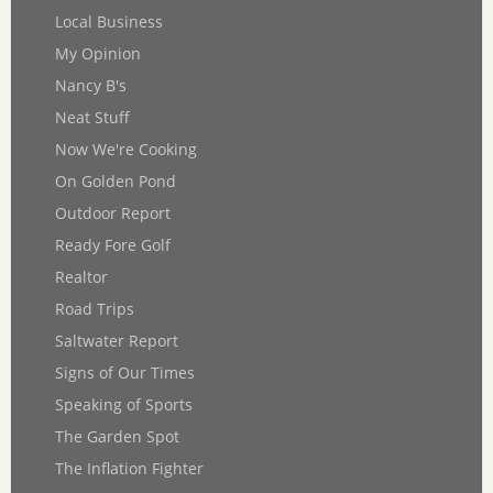
Local Business
My Opinion
Nancy B's
Neat Stuff
Now We're Cooking
On Golden Pond
Outdoor Report
Ready Fore Golf
Realtor
Road Trips
Saltwater Report
Signs of Our Times
Speaking of Sports
The Garden Spot
The Inflation Fighter