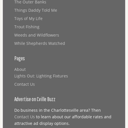
The Outer Banks
Things Daddy Told Me
Toys of My Life
Trout Fishing
Weeds and Wildflowers
While Shepherds Watched
Pages
About
Lights Out: Lighting Fixtures
Contact Us
Advertise on Cville Buzz
Do business in the Charlottesville area? Then
Contact Us
to learn about our affordable rates and
attractive ad display options.