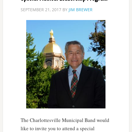
SEPTEMBER 21, 2017
BY
JIM BREWER
The Charlottesville Municipal Band would
like to invite you to attend a special