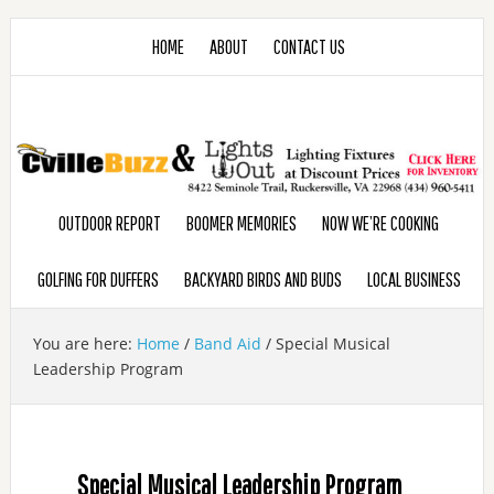
HOME
ABOUT
CONTACT US
OUTDOOR REPORT
BOOMER MEMORIES
NOW WE’RE COOKING
GOLFING FOR DUFFERS
BACKYARD BIRDS AND BUDS
LOCAL BUSINESS
You are here:
Home
/
Band Aid
/
Special Musical
Leadership Program
Special Musical Leadership Program