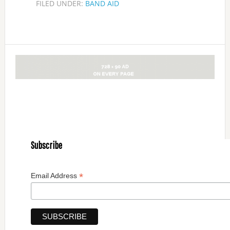
FILED UNDER:
BAND AID
Subscribe
*
Email Address