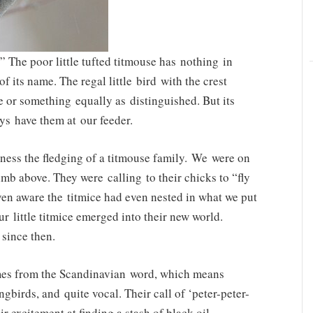
The poor little tufted titmouse has nothing in
 its name. The regal little bird with the crest
e or something equally as distinguished. But its
ys have them at our feeder.
tness the fledging of a titmouse family. We were on
limb above. They were calling to their chicks to “fly
ven aware the titmice had even nested in what we put
ur little titmice emerged into their new world.
 since then.
names from the Scandinavian word, which means
ongbirds, and quite vocal. Their call of ‘peter-peter-
r excitement at finding a stash of black oil