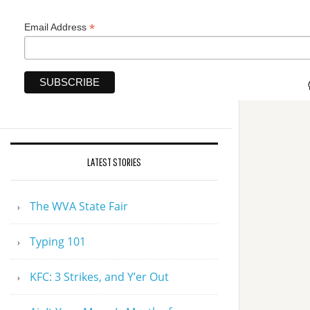
*
Email Address
LATEST STORIES
The WVA State Fair
Typing 101
KFC: 3 Strikes, and Y’er Out