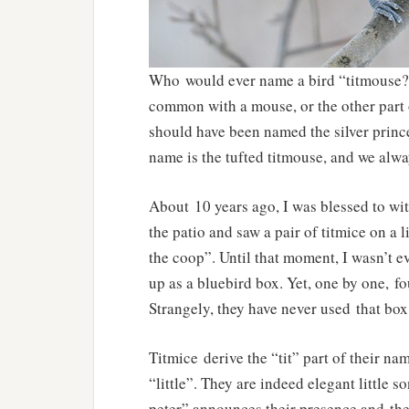
Who would ever name a bird “titmouse?” 
common with a mouse, or the other part of
should have been named the silver princ
name is the tufted titmouse, and we alwa
About 10 years ago, I was blessed to wi
the patio and saw a pair of titmice on a 
the coop”. Until that moment, I wasn’t e
up as a bluebird box. Yet, one by one, fo
Strangely, they have never used that box
Titmice derive the “tit” part of their 
“little”. They are indeed elegant little s
peter” announces their presence and thei