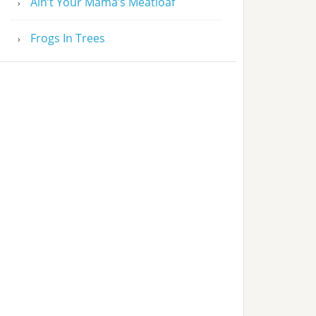
Ain’t Your Mama’s Meatloaf
Frogs In Trees