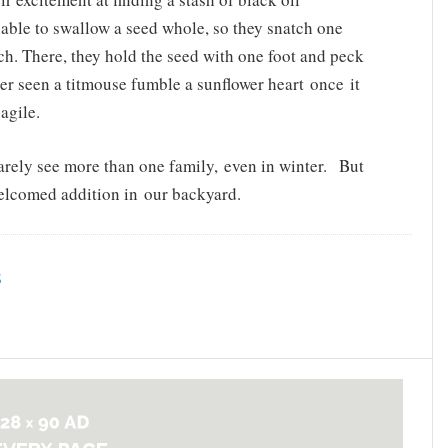
nable to swallow a seed whole, so they snatch one
ch. There, they hold the seed with one foot and peck
ver seen a titmouse fumble a sunflower heart once it
agile.
 rarely see more than one family, even in winter. But
 welcomed addition in our backyard.
S