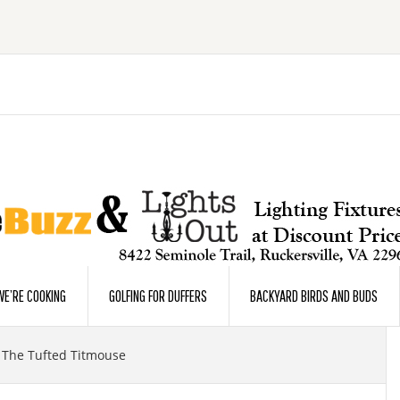
E’RE COOKING
GOLFING FOR DUFFERS
BACKYARD BIRDS AND BUDS
The Tufted Titmouse