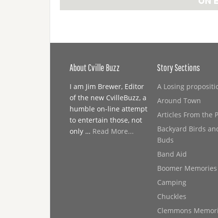
About Cville Buzz
Story Sections
I am Jim Brewer, Editor
A Losing propositi
of the new CvilleBuzz, a
Around Town
humble on-line attempt
Articles From the 
to entertain those, not
Backyard Birds an
only …
Read More...
Buds
Band Aid
Boomer Memories
Camping
Chuckles
Clemmons Memor