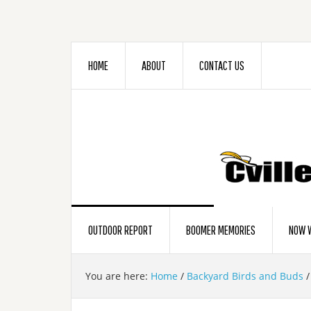
HOME
ABOUT
CONTACT US
OUTDOOR REPORT
BOOMER MEMORIES
NOW W
You are here:
Home
/
Backyard Birds and Buds
/