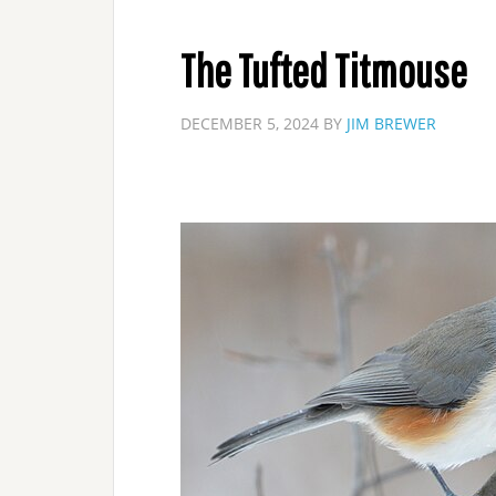
The Tufted Titmouse
DECEMBER 5, 2024
BY
JIM BREWER