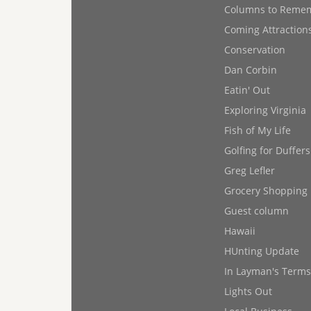
Columns to Reme
Coming Attraction
Conservation
Dan Corbin
Eatin' Out
Exploring Virginia
Fish of My Life
Golfing for Duffers
Greg Lefler
Grocery Shopping
Guest column
Hawaii
HUnting Update
In Layman's Terms
Lights Out