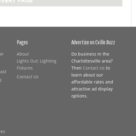
Pages
Advertise on Cville Buzz
on
About
Do business in the
Lights Out: Lighting
Charlottesville area?
Fixtures
Then
Contact Us
to
Past
learn about our
Contact Us
d
affordable rates and
attractive ad display
options.
ies