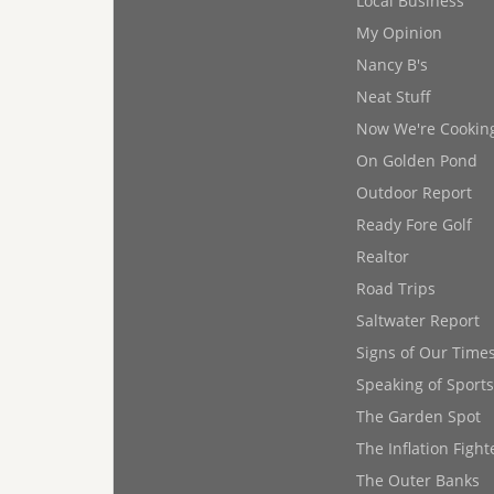
Local Business
My Opinion
Nancy B's
Neat Stuff
Now We're Cookin
On Golden Pond
Outdoor Report
Ready Fore Golf
Realtor
Road Trips
Saltwater Report
Signs of Our Time
Speaking of Sports
The Garden Spot
The Inflation Fight
The Outer Banks