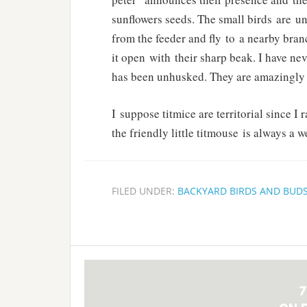
sunflowers seeds. The small birds are u
from the feeder and fly to a nearby bran
it open with their sharp beak. I have ne
has been unhusked. They are amazingly 
I suppose titmice are territorial since I
the friendly little titmouse is always a
FILED UNDER:
BACKYARD BIRDS AND BUD