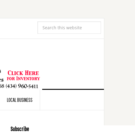
LOCAL BUSINESS
Subscribe