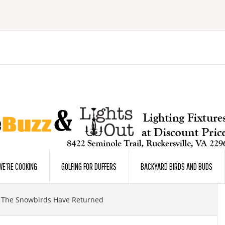
E’RE COOKING
GOLFING FOR DUFFERS
BACKYARD BIRDS AND BUDS
The Snowbirds Have Returned