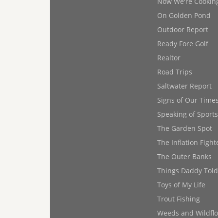
Now We're Cookin
On Golden Pond
Outdoor Report
Ready Fore Golf
Realtor
Road Trips
Saltwater Report
Signs of Our Time
Speaking of Sports
The Garden Spot
The Inflation Fight
The Outer Banks
Things Daddy Tol
Toys of My Life
Trout Fishing
Weeds and Wildfl