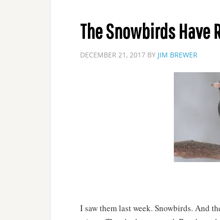
The Snowbirds Have 
DECEMBER 21, 2017
BY
JIM BREWER
I saw them last week. Snowbirds. And then