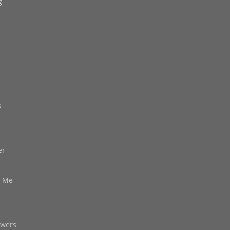
g
s
er
d Me
owers