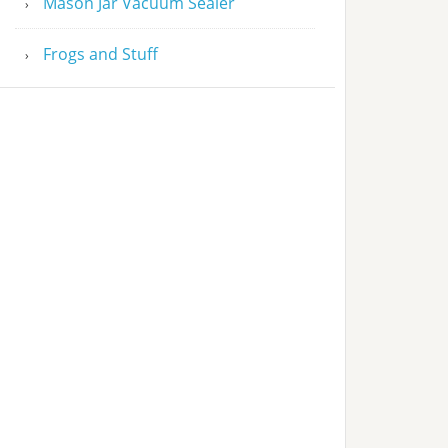
Mason Jar Vacuum Sealer
Frogs and Stuff