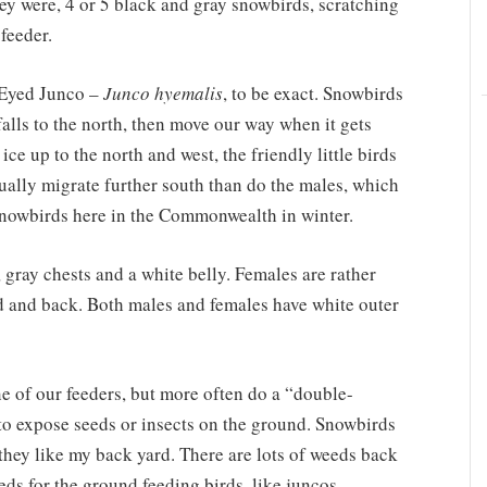
ey were, 4 or 5 black and gray snowbirds, scratching
feeder.
-Eyed Junco –
Junco hyemalis
, to be exact. Snowbirds
alls to the north, then move our way when it gets
ce up to the north and west, the friendly little birds
sually migrate further south than do the males, which
snowbirds here in the Commonwealth in winter.
 gray chests and a white belly. Females are rather
ad and back. Both males and females have white outer
e of our feeders, but more often do a “double-
 to expose seeds or insects on the ground. Snowbirds
they like my back yard. There are lots of weeds back
eeds for the ground feeding birds, like juncos,