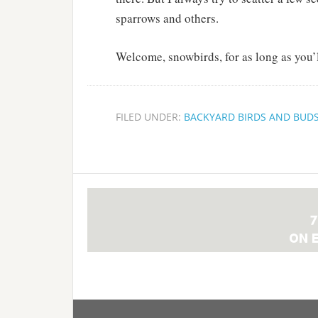
sparrows and others.
Welcome, snowbirds, for as long as you’ll
FILED UNDER:
BACKYARD BIRDS AND BUD