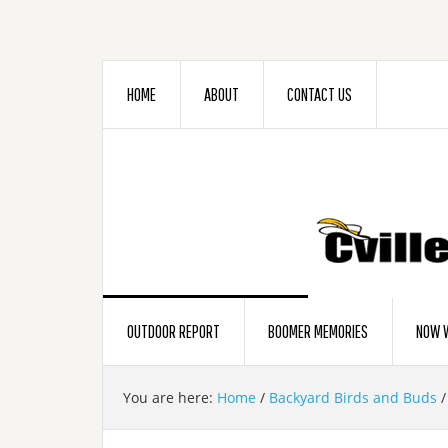
HOME
ABOUT
CONTACT US
OUTDOOR REPORT
BOOMER MEMORIES
NOW W
You are here:
Home
/
Backyard Birds and Buds
/