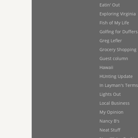
Eatin' Out
Exploring Virginia
Fish of My Life
Golfing for Duffers
Greg Lefler
Grocery Shopping
Guest column
Hawaii
HUnting Update
In Layman's Terms
Lights Out
Local Business
My Opinion
Nancy B's
Neat Stuff