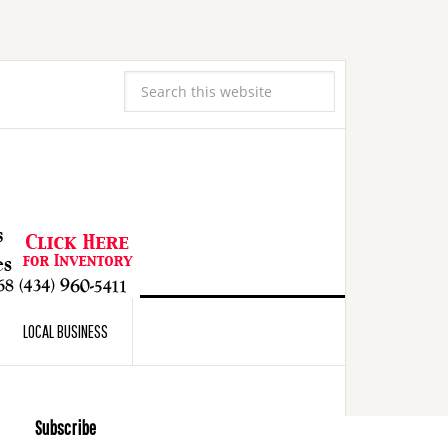
LOCAL BUSINESS
Subscribe