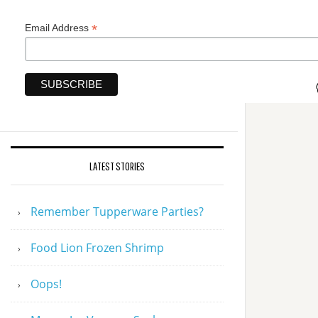
*
Email Address
LATEST STORIES
Remember Tupperware Parties?
Food Lion Frozen Shrimp
Oops!