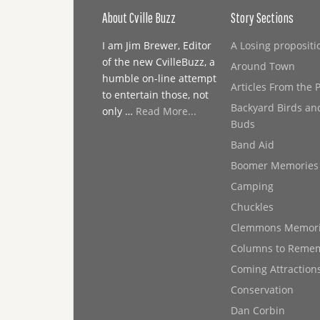
About Cville Buzz
Story Sections
I am Jim Brewer, Editor
A Losing propositi
of the new CvilleBuzz, a
Around Town
humble on-line attempt
Articles From the 
to entertain those, not
Backyard Birds an
only …
Read More...
Buds
Band Aid
Boomer Memories
Camping
Chuckles
Clemmons Memor
Columns to Reme
Coming Attraction
Conservation
Dan Corbin