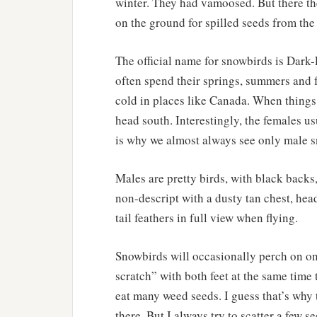
winter. They had vamoosed. But there th
on the ground for spilled seeds from the 
The official name for snowbirds is Dark
often spend their springs, summers and f
cold in places like Canada. When things i
head south. Interestingly, the females u
is why we almost always see only male 
Males are pretty birds, with black backs,
non-descript with a dusty tan chest, he
tail feathers in full view when flying.
Snowbirds will occasionally perch on on
scratch” with both feet at the same time
eat many weed seeds. I guess that’s why 
there. But I always try to scatter a few s