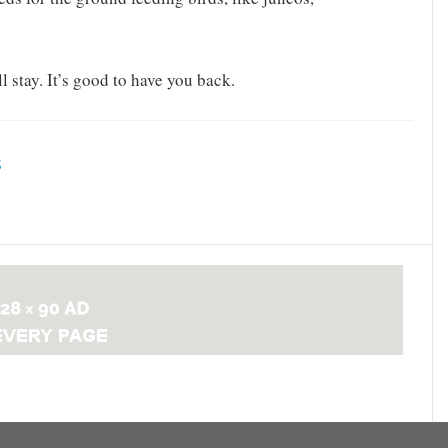
 stay. It’s good to have you back.
S