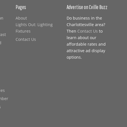
Pages
Advertise on Cville Buzz
on
About
Do business in the
Lights Out: Lighting
Charlottesville area?
Fixtures
Then
Contact Us
to
Past
learn about our
Contact Us
d
affordable rates and
attractive ad display
options.
ies
mber
s