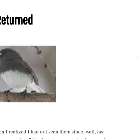
Returned
 I realized I had not seen them since, well, last