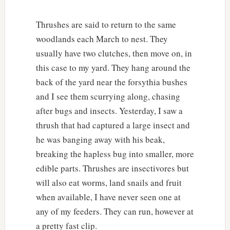
Thrushes are said to return to the same
woodlands each March to nest. They
usually have two clutches, then move on, in
this case to my yard. They hang around the
back of the yard near the forsythia bushes
and I see them scurrying along, chasing
after bugs and insects. Yesterday, I saw a
thrush that had captured a large insect and
he was banging away with his beak,
breaking the hapless bug into smaller, more
edible parts. Thrushes are insectivores but
will also eat worms, land snails and fruit
when available, I have never seen one at
any of my feeders. They can run, however at
a pretty fast clip.