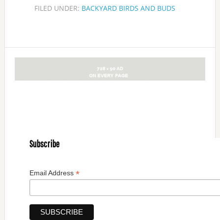
FILED UNDER:
BACKYARD BIRDS AND BUDS
Subscribe
*
Email Address