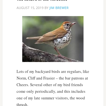
AUGUST 15, 2019
BY
JIM BREWER
Lots of my backyard birds are regulars, like
Norm, Cliff and Frasier – the bar patrons at
Cheers. Several other of my bird friends
come only periodically, and this includes
one of my late summer visitors, the wood
thrush.