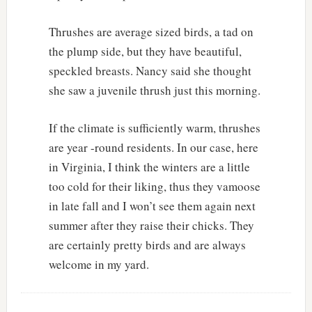
Thrushes are average sized birds, a tad on
the plump side, but they have beautiful,
speckled breasts. Nancy said she thought
she saw a juvenile thrush just this morning.
If the climate is sufficiently warm, thrushes
are year -round residents. In our case, here
in Virginia, I think the winters are a little
too cold for their liking, thus they vamoose
in late fall and I won’t see them again next
summer after they raise their chicks. They
are certainly pretty birds and are always
welcome in my yard.