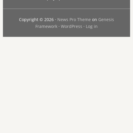
Copyright © 2026 ·
News Pro Theme
on
Genesis
Framework
·
WordPress
·
Log in