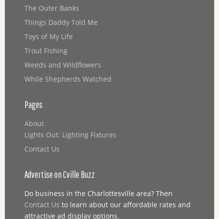
The Outer Banks
Things Daddy Told Me
Toys of My Life
Trout Fishing
Weeds and Wildflowers
While Shepherds Watched
Pages
About
Lights Out: Lighting Fixtures
Contact Us
Advertise on Cville Buzz
Do business in the Charlottesville area? Then
Contact Us
to learn about our affordable rates and
attractive ad display options.