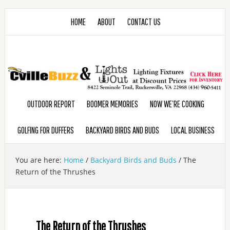
HOME
ABOUT
CONTACT US
OUTDOOR REPORT
BOOMER MEMORIES
NOW WE’RE COOKING
GOLFING FOR DUFFERS
BACKYARD BIRDS AND BUDS
LOCAL BUSINESS
You are here:
Home
/
Backyard Birds and Buds
/
The
Return of the Thrushes
The Return of the Thrushes