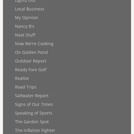
Lights Out
Local Business
My Opinion
Nancy B's
Neat Stuff
Now We're Cooking
On Golden Pond
Outdoor Report
Ready Fore Golf
Realtor
Road Trips
Saltwater Report
Signs of Our Times
Speaking of Sports
The Garden Spot
The Inflation Fighter