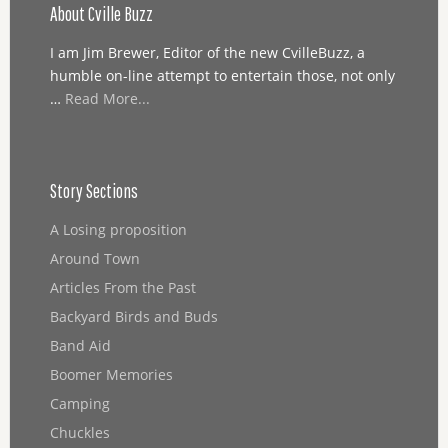
About Cville Buzz
I am Jim Brewer, Editor of the new CvilleBuzz, a
humble on-line attempt to entertain those, not only
…
Read More...
Story Sections
A Losing proposition
Around Town
Articles From the Past
Backyard Birds and Buds
Band Aid
Boomer Memories
Camping
Chuckles