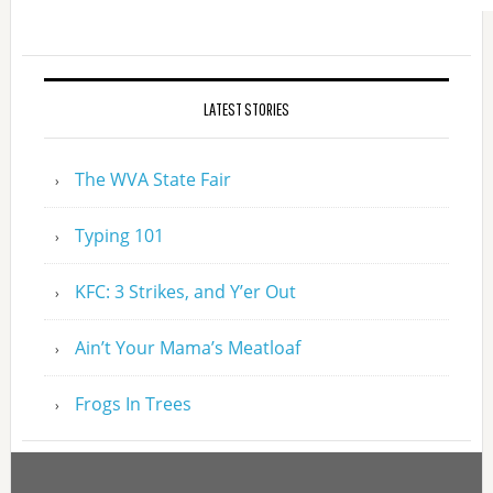
LATEST STORIES
The WVA State Fair
Typing 101
KFC: 3 Strikes, and Y’er Out
Ain’t Your Mama’s Meatloaf
Frogs In Trees