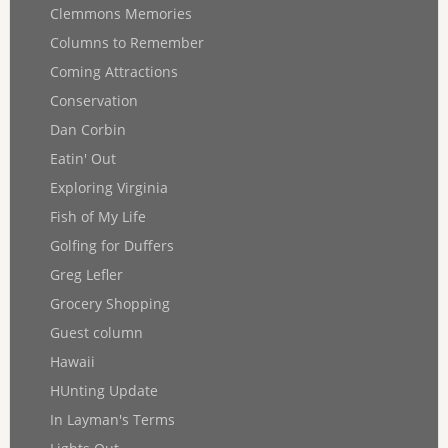
Clemmons Memories
Columns to Remember
Coming Attractions
Conservation
Dan Corbin
Eatin' Out
Exploring Virginia
Fish of My Life
Golfing for Duffers
Greg Lefler
Grocery Shopping
Guest column
Hawaii
HUnting Update
In Layman's Terms