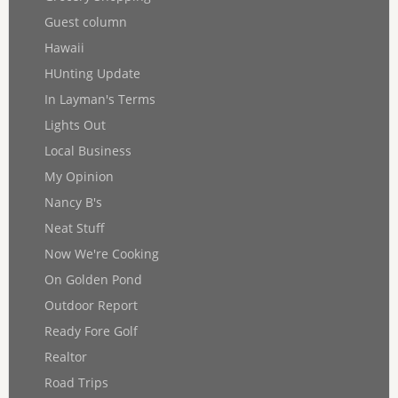
Guest column
Hawaii
HUnting Update
In Layman's Terms
Lights Out
Local Business
My Opinion
Nancy B's
Neat Stuff
Now We're Cooking
On Golden Pond
Outdoor Report
Ready Fore Golf
Realtor
Road Trips