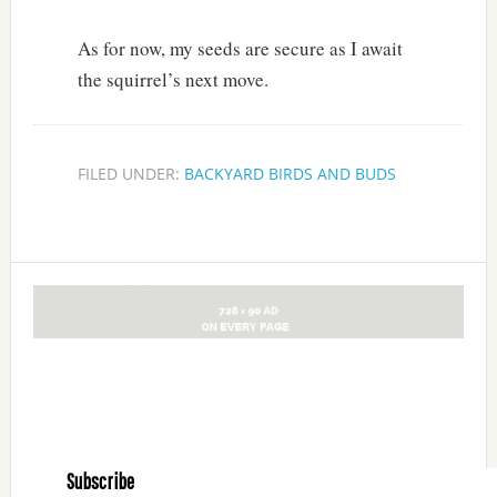
As for now, my seeds are secure as I await
the squirrel’s next move.
FILED UNDER:
BACKYARD BIRDS AND BUDS
Subscribe