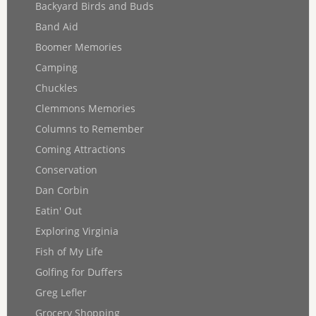
Backyard Birds and Buds
Band Aid
Boomer Memories
Camping
Chuckles
Clemmons Memories
Columns to Remember
Coming Attractions
Conservation
Dan Corbin
Eatin' Out
Exploring Virginia
Fish of My Life
Golfing for Duffers
Greg Lefler
Grocery Shopping