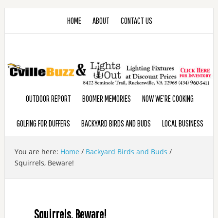
HOME
ABOUT
CONTACT US
OUTDOOR REPORT
BOOMER MEMORIES
NOW WE’RE COOKING
GOLFING FOR DUFFERS
BACKYARD BIRDS AND BUDS
LOCAL BUSINESS
You are here:
Home
/
Backyard Birds and Buds
/
Squirrels, Beware!
Squirrels, Beware!