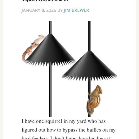
JANUARY 8, 2026
BY
JIM BREWER
I have one squirrel in my yard who has
figured out how to bypass the baffles on my
bird feeders. I don’t know how he does it.