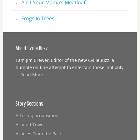
Ain’t Your Mama’s Meatloaf
Frogs In Trees
About Cville Buzz
I am Jim Brewer, Editor of the new CvilleBuzz, a
humble on-line attempt to entertain those, not only
…
Read More...
Story Sections
A Losing proposition
Around Town
Articles From the Past