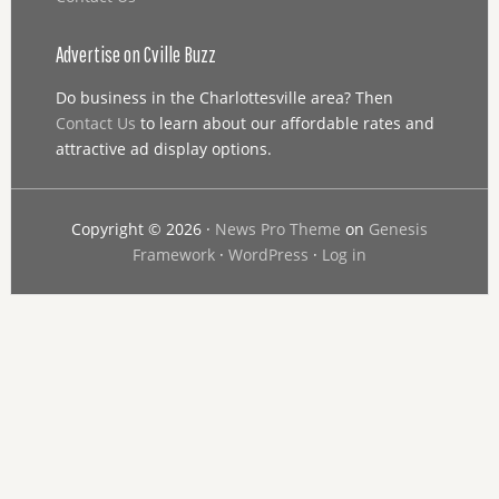
Advertise on Cville Buzz
Do business in the Charlottesville area? Then
Contact Us
to learn about our affordable rates and
attractive ad display options.
Copyright © 2026 ·
News Pro Theme
on
Genesis
Framework
·
WordPress
·
Log in