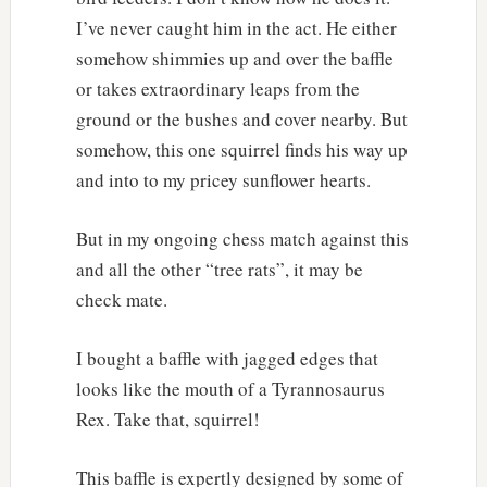
I’ve never caught him in the act. He either
somehow shimmies up and over the baffle
or takes extraordinary leaps from the
ground or the bushes and cover nearby. But
somehow, this one squirrel finds his way up
and into to my pricey sunflower hearts.
But in my ongoing chess match against this
and all the other “tree rats”, it may be
check mate.
I bought a baffle with jagged edges that
looks like the mouth of a Tyrannosaurus
Rex. Take that, squirrel!
This baffle is expertly designed by some of