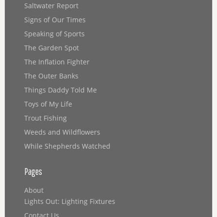
Saltwater Report
Signs of Our Times
Speaking of Sports
The Garden Spot
The Inflation Fighter
The Outer Banks
Things Daddy Told Me
Toys of My Life
Trout Fishing
Weeds and Wildflowers
While Shepherds Watched
Pages
About
Lights Out: Lighting Fixtures
Contact Us