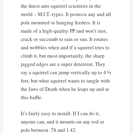
the finest anti-squirrel scientists in the
world – M.I.T.-types. It protects any and all
pole mounted or hanging feeders. It is
made of a high-quality PP and won’t rust,
crack or succumb to rain or sun. It rotates
and wobbles when and if a squirrel tries to
climb it, but most importantly, the sharp
jagged edges are a super deterrent. They
say a squirrel can jump vertically up to 4 ½
feet, but what squirrel wants to tangle with
the Jaws of Death when he leaps up and at
this baffle.
It’s fairly easy to install. If I can do it,
anyone can, and it mounts on any rod or
pole between .78 and 1.42.