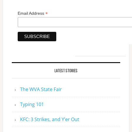
*
Email Address
LATEST STORIES
The WVA State Fair
Typing 101
KFC: 3 Strikes, and Y’er Out