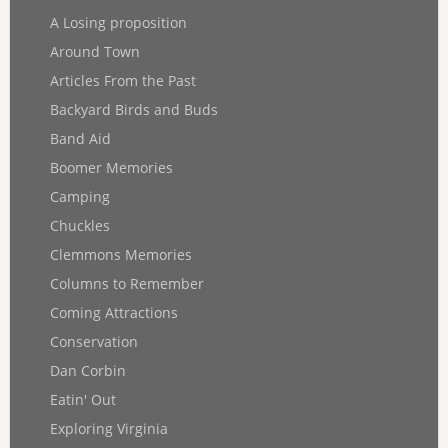
A Losing proposition
Around Town
Articles From the Past
Backyard Birds and Buds
Band Aid
Boomer Memories
Camping
Chuckles
Clemmons Memories
Columns to Remember
Coming Attractions
Conservation
Dan Corbin
Eatin' Out
Exploring Virginia