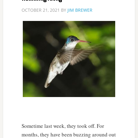
OCTOBER 21, 2021
BY
JIM BREWER
Sometime last week, they took off. For
months, they have been buzzing around out