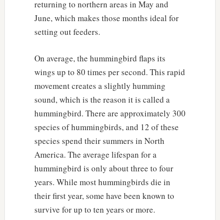
returning to northern areas in May and
June, which makes those months ideal for
setting out feeders.
On average, the hummingbird flaps its
wings up to 80 times per second. This rapid
movement creates a slightly humming
sound, which is the reason it is called a
hummingbird. There are approximately 300
species of hummingbirds, and 12 of these
species spend their summers in North
America. The average lifespan for a
hummingbird is only about three to four
years. While most hummingbirds die in
their first year, some have been known to
survive for up to ten years or more.