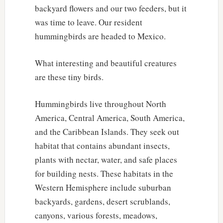
backyard flowers and our two feeders, but it
was time to leave. Our resident
hummingbirds are headed to Mexico.
What interesting and beautiful creatures
are these tiny birds.
Hummingbirds live throughout North
America, Central America, South America,
and the Caribbean Islands. They seek out
habitat that contains abundant insects,
plants with nectar, water, and safe places
for building nests. These habitats in the
Western Hemisphere include suburban
backyards, gardens, desert scrublands,
canyons, various forests, meadows,