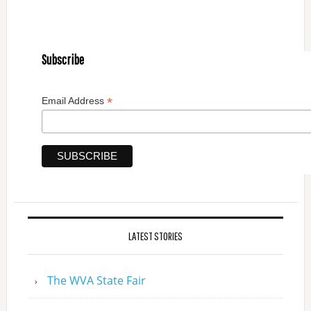
Subscribe
*
Email Address
LATEST STORIES
The WVA State Fair