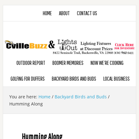
HOME
ABOUT
CONTACT US
OUTDOOR REPORT
BOOMER MEMORIES
NOW WE’RE COOKING
GOLFING FOR DUFFERS
BACKYARD BIRDS AND BUDS
LOCAL BUSINESS
You are here:
Home
/
Backyard Birds and Buds
/
Humming Along
Humming Along