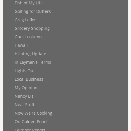
Fish of My Life
Golfing for Duffers
Greg Lefler
Grocery Shopping
Guest column
Hawaii
HUnting Update
In Layman's Terms
Lights Out
Local Business
My Opinion
Nancy B's
Neat Stuff
Now We're Cooking
On Golden Pond
Outdoor Report