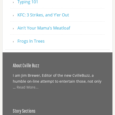
Typing 101
KFC: 3 Strikes, and Y’er Out
Ain’t Your Mama’s Meatloaf
Frogs In Trees
About Cville Buzz
I am Jim Brewer, Editor of the new CvilleBuzz, a
humble on-line attempt to entertain those, not only
…
Read More...
Story Sections