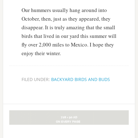
Our hummers usually hang around into
October, then, just as they appeared, they
disappear. It is truly amazing that the small
birds that lived in our yard this summer will
fly over 2,000 miles to Mexico. I hope they
enjoy their winter.
FILED UNDER:
BACKYARD BIRDS AND BUDS