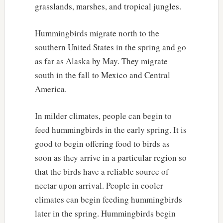
grasslands, marshes, and tropical jungles.
Hummingbirds migrate north to the
southern United States in the spring and go
as far as Alaska by May. They migrate
south in the fall to Mexico and Central
America.
In milder climates, people can begin to
feed hummingbirds in the early spring. It is
good to begin offering food to birds as
soon as they arrive in a particular region so
that the birds have a reliable source of
nectar upon arrival. People in cooler
climates can begin feeding hummingbirds
later in the spring. Hummingbirds begin