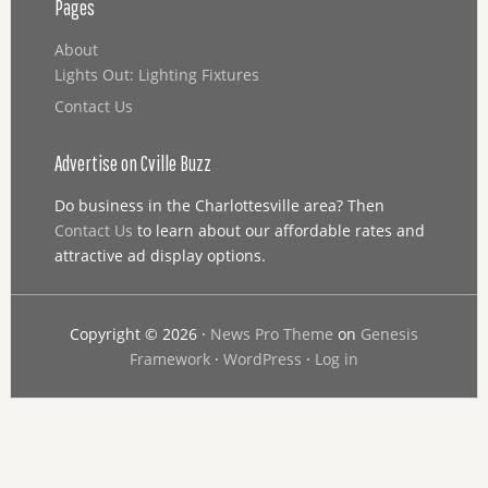
Pages
About
Lights Out: Lighting Fixtures
Contact Us
Advertise on Cville Buzz
Do business in the Charlottesville area? Then
Contact Us
to learn about our affordable rates and
attractive ad display options.
Copyright © 2026 ·
News Pro Theme
on
Genesis
Framework
·
WordPress
·
Log in