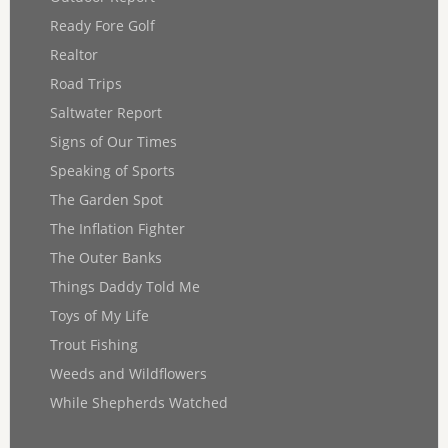
Ready Fore Golf
Realtor
Road Trips
Saltwater Report
Signs of Our Times
Speaking of Sports
The Garden Spot
The Inflation Fighter
The Outer Banks
Things Daddy Told Me
Toys of My Life
Trout Fishing
Weeds and Wildflowers
While Shepherds Watched