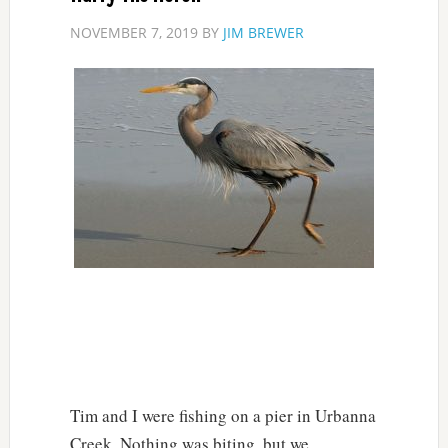
NOVEMBER 7, 2019
BY
JIM BREWER
Tim and I were fishing on a pier in Urbanna
Creek. Nothing was biting, but we