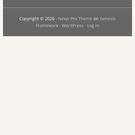
Copyright © 2026 ·
News Pro Theme
on
Genesis
Framework
·
WordPress
·
Log in