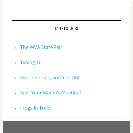
LATEST STORIES
The WVA State Fair
Typing 101
KFC: 3 Strikes, and Y’er Out
Ain’t Your Mama’s Meatloaf
Frogs In Trees