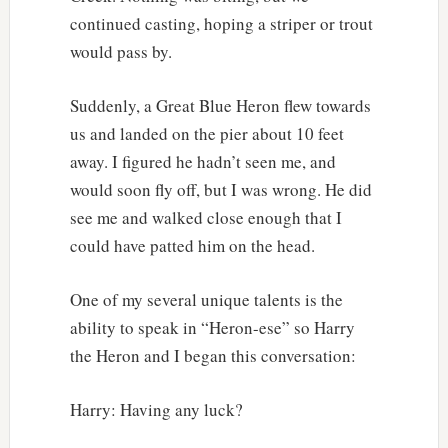
continued casting, hoping a striper or trout
would pass by.
Suddenly, a Great Blue Heron flew towards
us and landed on the pier about 10 feet
away. I figured he hadn’t seen me, and
would soon fly off, but I was wrong. He did
see me and walked close enough that I
could have patted him on the head.
One of my several unique talents is the
ability to speak in “Heron-ese” so Harry
the Heron and I began this conversation:
Harry: Having any luck?