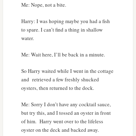
Me: Nope, not a bite.
Harry: I was hoping maybe you had a fish
to spare. I can’t find a thing in shallow
water.
Me: Wait here, I’ll be back in a minute.
So Harry waited while I went in the cottage
and retrieved a few freshly shucked
oysters, then returned to the dock.
Me: Sorry I don’t have any cocktail sauce,
but try this, and I tossed an oyster in front
of him. Harry went over to the lifeless
oyster on the deck and backed away.