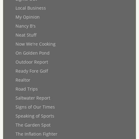
Local Business
My Opinion
Nancy B's
Neat Stuff
Now We're Cooking
On Golden Pond
Outdoor Report
Ready Fore Golf
Realtor
Road Trips
Saltwater Report
Signs of Our Times
Speaking of Sports
The Garden Spot
The Inflation Fighter