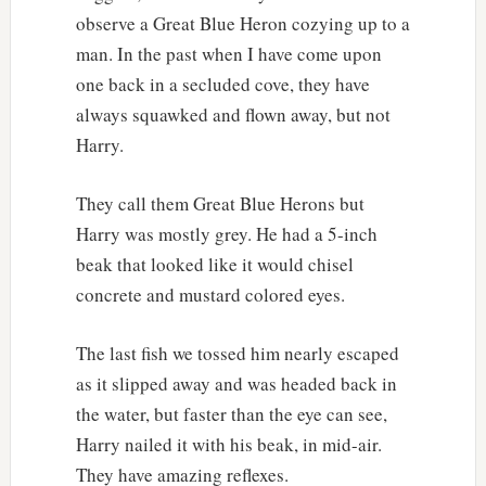
observe a Great Blue Heron cozying up to a
man. In the past when I have come upon
one back in a secluded cove, they have
always squawked and flown away, but not
Harry.
They call them Great Blue Herons but
Harry was mostly grey. He had a 5-inch
beak that looked like it would chisel
concrete and mustard colored eyes.
The last fish we tossed him nearly escaped
as it slipped away and was headed back in
the water, but faster than the eye can see,
Harry nailed it with his beak, in mid-air.
They have amazing reflexes.