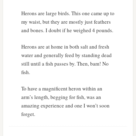
Herons are large birds. This one came up to
my waist, but they are mostly just feathers
and bones. I doubt if he weighed 4 pounds.
Herons are at home in both salt and fresh
water and generally feed by standing dead
still until a fish passes by. Then, bam! No
fish.
To have a magnificent heron within an
arm’s length, begging for fish, was an
amazing experience and one I won’t soon
forget.