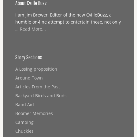
About Cville Buzz
I am Jim Brewer, Editor of the new CvilleBuzz, a
humble on-line attempt to entertain those, not only
…
Read More...
Story Sections
A Losing proposition
Around Town
Articles From the Past
Backyard Birds and Buds
Band Aid
Boomer Memories
Camping
Chuckles