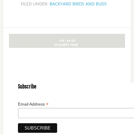
FILED UNDER:
BACKYARD BIRDS AND BUDS
Subscribe
*
Email Address