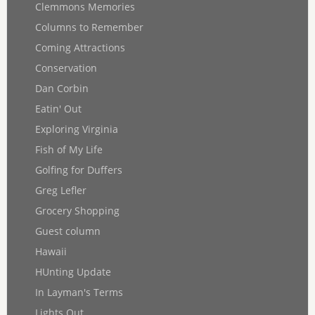
Clemmons Memories
Columns to Remember
Coming Attractions
Conservation
Dan Corbin
Eatin' Out
Exploring Virginia
Fish of My Life
Golfing for Duffers
Greg Lefler
Grocery Shopping
Guest column
Hawaii
HUnting Update
In Layman's Terms
Lights Out