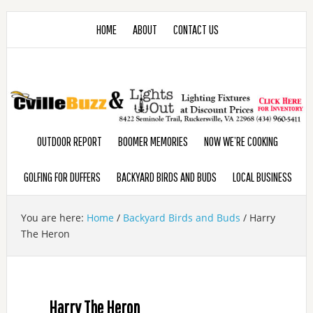
HOME
ABOUT
CONTACT US
OUTDOOR REPORT
BOOMER MEMORIES
NOW WE’RE COOKING
GOLFING FOR DUFFERS
BACKYARD BIRDS AND BUDS
LOCAL BUSINESS
You are here:
Home
/
Backyard Birds and Buds
/
Harry
The Heron
Harry The Heron