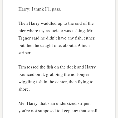
Harry: I think I’ll pass.
Then Harry waddled up to the end of the
pier where my associate was fishing. Mr.
Tigner said he didn’t have any fish, either,
but then he caught one, about a 9-inch
striper.
Tim tossed the fish on the dock and Harry
pounced on it, grabbing the no-longer-
wiggling fish in the center, then flying to
shore.
Me: Harry, that’s an undersized striper,
you’re not supposed to keep any that small.