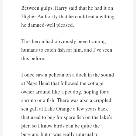
Between gulps, Harry said that he had it on
Higher Authority that he could eat anything
he damned-well pleased.
This heron had obviously been training
humans to catch fish for him, and I’ve seen
this before.
I once saw a pelican on a dock in the sound
at Nags Head that followed the cottage
owner around like a pet dog, hoping for a
shrimp or a fish. There was also a crippled
sea gull at Lake Orange a few years back
that used to beg for spare fish on the lake’s
pier, so I know birds can be quite the
beggars, but it was really unusual to