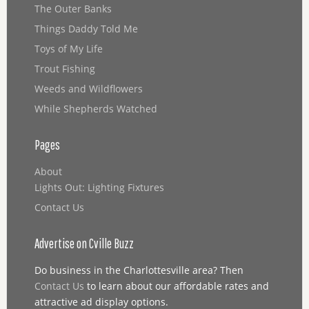
The Outer Banks
Things Daddy Told Me
Toys of My Life
Trout Fishing
Weeds and Wildflowers
While Shepherds Watched
Pages
About
Lights Out: Lighting Fixtures
Contact Us
Advertise on Cville Buzz
Do business in the Charlottesville area? Then
Contact Us
to learn about our affordable rates and
attractive ad display options.