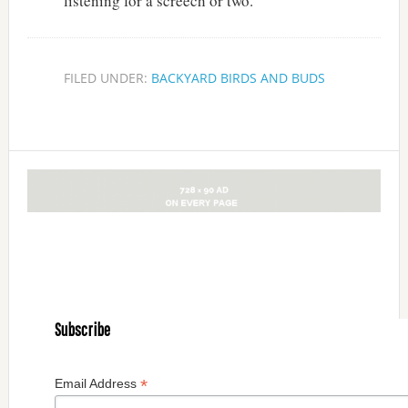
listening for a screech or two.
FILED UNDER:
BACKYARD BIRDS AND BUDS
Subscribe
*
Email Address