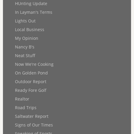
HUnting Update
In Layman's Terms
Lights Out
Local Business
My Opinion
Nancy B's
Neat Stuff
Now We're Cooking
On Golden Pond
Outdoor Report
Ready Fore Golf
Realtor
Road Trips
Saltwater Report
Signs of Our Times
Speaking of Sports