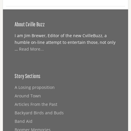
About Cville Buzz
I am Jim Brewer, Editor of the new CvilleBuzz, a
humble on-line attempt to entertain those, not only
…
Read More...
Story Sections
A Losing proposition
Around Town
Articles From the Past
Backyard Birds and Buds
Band Aid
Boomer Memories