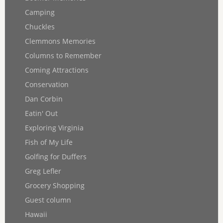
Camping
Chuckles
Clemmons Memories
Columns to Remember
Coming Attractions
Conservation
Dan Corbin
Eatin' Out
Exploring Virginia
Fish of My Life
Golfing for Duffers
Greg Lefler
Grocery Shopping
Guest column
Hawaii