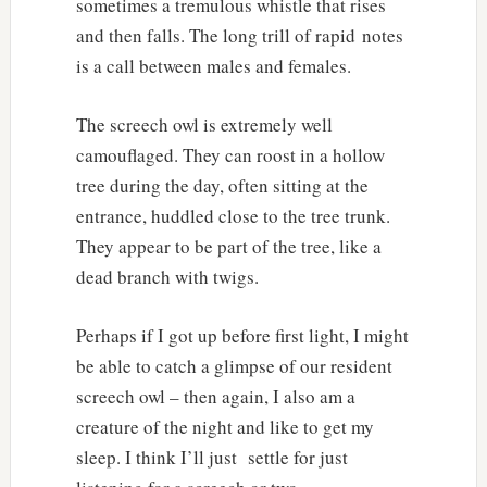
sometimes a tremulous whistle that rises
and then falls. The long trill of rapid notes
is a call between males and females.
The screech owl is extremely well
camouflaged. They can roost in a hollow
tree during the day, often sitting at the
entrance, huddled close to the tree trunk.
They appear to be part of the tree, like a
dead branch with twigs.
Perhaps if I got up before first light, I might
be able to catch a glimpse of our resident
screech owl – then again, I also am a
creature of the night and like to get my
sleep. I think I’ll just settle for just