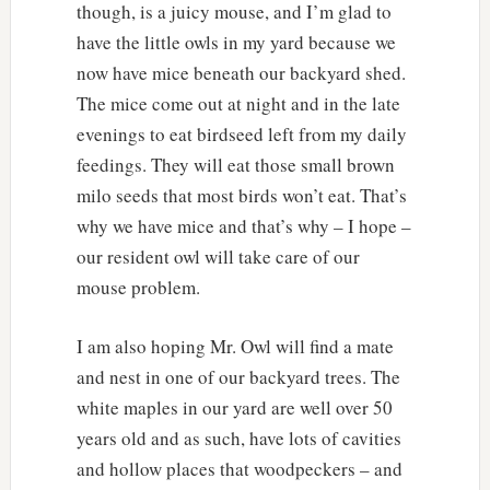
though, is a juicy mouse, and I’m glad to
have the little owls in my yard because we
now have mice beneath our backyard shed.
The mice come out at night and in the late
evenings to eat birdseed left from my daily
feedings. They will eat those small brown
milo seeds that most birds won’t eat. That’s
why we have mice and that’s why – I hope –
our resident owl will take care of our
mouse problem.
I am also hoping Mr. Owl will find a mate
and nest in one of our backyard trees. The
white maples in our yard are well over 50
years old and as such, have lots of cavities
and hollow places that woodpeckers – and