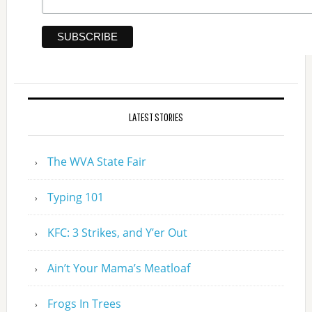
LATEST STORIES
The WVA State Fair
Typing 101
KFC: 3 Strikes, and Y’er Out
Ain’t Your Mama’s Meatloaf
Frogs In Trees