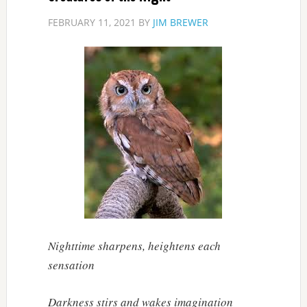
FEBRUARY 11, 2021
BY
JIM BREWER
Nighttime sharpens, heightens each
sensation
Darkness stirs and wakes imagination