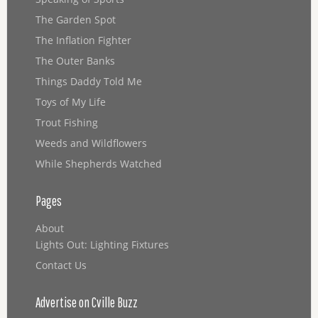
The Garden Spot
The Inflation Fighter
The Outer Banks
Things Daddy Told Me
Toys of My Life
Trout Fishing
Weeds and Wildflowers
While Shepherds Watched
Pages
About
Lights Out: Lighting Fixtures
Contact Us
Advertise on Cville Buzz