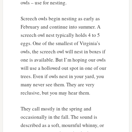
owls – use for nesting.
Screech owls begin nesting as early as
February and continue into summer. A
screech owl nest typically holds 4 to 5
eggs. One of the smallest of Virginia’s
owls, the screech owl will nest in boxes if
one is available. But I’m hoping our owls
will use a hollowed out spot in one of our
trees. Even if owls nest in your yard, you
many never see them. They are very
reclusive, but you may hear them.
They call mostly in the spring and
occasionally in the fall. The sound is
described as a soft, mournful whinny, or