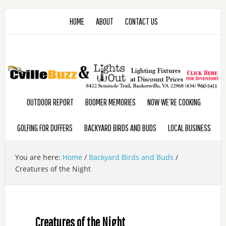
HOME
ABOUT
CONTACT US
OUTDOOR REPORT
BOOMER MEMORIES
NOW WE’RE COOKING
GOLFING FOR DUFFERS
BACKYARD BIRDS AND BUDS
LOCAL BUSINESS
You are here:
Home
/
Backyard Birds and Buds
/
Creatures of the Night
Creatures of the Night