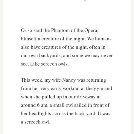
Or so said the Phantom of the Opera,
himself a creature of the night. We humans
also have creatures of the night, often in
our own backyards, and some we may never
see. Like screech owls.
This week, my wife Nancy was returning
from her very early workout at the gym and
when she pulled up in our driveway at
around 6 am, a small owl sailed in front of
her headlights across the back yard. It was
a screech owl.