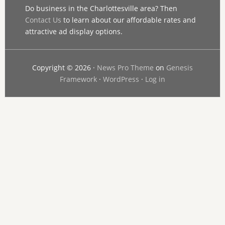
Do business in the Charlottesville area? Then
Contact Us
to learn about our affordable rates and
attractive ad display options.
Copyright © 2026 ·
News Pro Theme
on
Genesis
Framework
·
WordPress
·
Log in