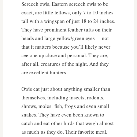
Screech owls, Eastern screech owls to be
exact, are little fellows, only 7 to 10 inches
tall with a wingspan of just 18 to 24 inches.
They have prominent feather tufts on their
heads and large yellow/green eyes – not
that it matters because you’ll likely never
see one up close and personal. They are,
after all, creatures of the night. And they
are excellent hunters.
Owls eat just about anything smaller than
themselves, including insects, rodents,
shrews, moles, fish, frogs and even small
snakes. They have even been known to
catch and eat other birds that weigh almost
as much as they do. Their favorite meal,