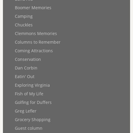
Boomer Memories
Camping
Chuckles
Clemmons Memories
Columns to Remember
Coming Attractions
Conservation
Dan Corbin
Eatin' Out
Exploring Virginia
Fish of My Life
Golfing for Duffers
Greg Lefler
Grocery Shopping
Guest column