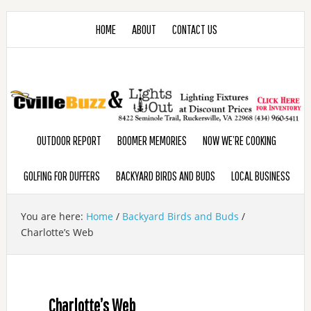
HOME
ABOUT
CONTACT US
OUTDOOR REPORT
BOOMER MEMORIES
NOW WE’RE COOKING
GOLFING FOR DUFFERS
BACKYARD BIRDS AND BUDS
LOCAL BUSINESS
You are here:
Home
/
Backyard Birds and Buds
/
Charlotte’s Web
Charlotte’s Web