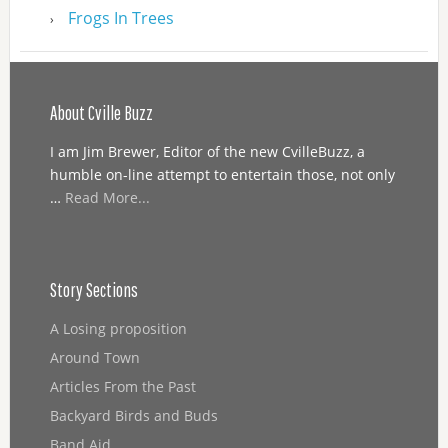
Frogs In Trees
About Cville Buzz
I am Jim Brewer, Editor of the new CvilleBuzz, a
humble on-line attempt to entertain those, not only
…
Read More...
Story Sections
A Losing proposition
Around Town
Articles From the Past
Backyard Birds and Buds
Band Aid