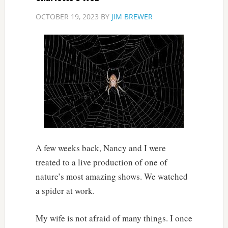
OCTOBER 19, 2023
BY
JIM BREWER
A few weeks back, Nancy and I were
treated to a live production of one of
nature’s most amazing shows. We watched
a spider at work.
My wife is not afraid of many things. I once