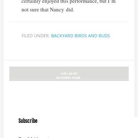
certainly enjoyed this performance, but I’m
not sure that Nancy did.
FILED UNDER:
BACKYARD BIRDS AND BUDS
Subscribe