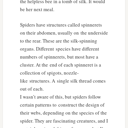
the helpless bee in a tomb of silk. It would
be her next meal.
Spiders have structures called spinnerets
on their abdomen, usually on the underside
to the rear. These are the silk-spinning
organs. Different species have different
numbers of spinnerets, but most have a
cluster. At the end of each spinneret is a
collection of spigots, nozzle-
like structures. A single silk thread comes
out of each.
I wasn’t aware of this, but spiders follow
certain patterns to construct the design of
their webs, depending on the species of the
spider. They are fascinating creatures, and I