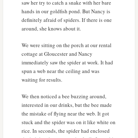
saw her try to catch a snake with her bare
hands in our goldfish pond. But Nancy is
definitely afraid of spiders. If there is one
around, she knows about it.
We were sitting on the porch at our rental
cottage at Gloucester and Nancy
immediately saw the spider at work. It had
spun a web near the ceiling and was
waiting for results.
We then noticed a bee buzzing around,
interested in our drinks, but the bee made
the mistake of flying near the web. It got
stuck and the spider was on it like white on
rice. In seconds, the spider had enclosed