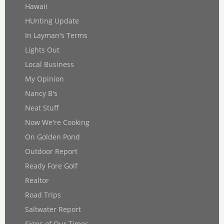
Hawaii
HUnting Update
In Layman's Terms
Lights Out
Local Business
My Opinion
Nancy B's
Neat Stuff
Now We're Cooking
On Golden Pond
Outdoor Report
Ready Fore Golf
Realtor
Road Trips
Saltwater Report
Signs of Our Times