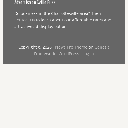
Advertise on Cville Buzz
Do business in the Charlottesville area? Then
Contact Us
to learn about our affordable rates and
attractive ad display options.
Copyright © 2026 ·
News Pro Theme
on
Genesis
Framework
·
WordPress
·
Log in