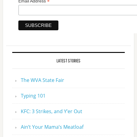
*
Email Address
LATEST STORIES
The WVA State Fair
Typing 101
KFC: 3 Strikes, and Y’er Out
Ain’t Your Mama’s Meatloaf