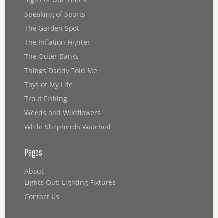
Speaking of Sports
The Garden Spot
The Inflation Fighter
The Outer Banks
Things Daddy Told Me
Toys of My Life
Trout Fishing
Weeds and Wildflowers
While Shepherds Watched
Pages
About
Lights Out: Lighting Fixtures
Contact Us