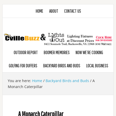
HOME
ABOUT
CONTACT US
OUTDOOR REPORT
BOOMER MEMORIES
NOW WE’RE COOKING
GOLFING FOR DUFFERS
BACKYARD BIRDS AND BUDS
LOCAL BUSINESS
You are here:
Home
/
Backyard Birds and Buds
/
A
Monarch Caterpillar
A Monarch Caterpillar