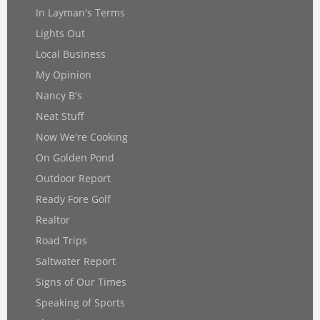
In Layman's Terms
Lights Out
Local Business
My Opinion
Nancy B's
Neat Stuff
Now We're Cooking
On Golden Pond
Outdoor Report
Ready Fore Golf
Realtor
Road Trips
Saltwater Report
Signs of Our Times
Speaking of Sports