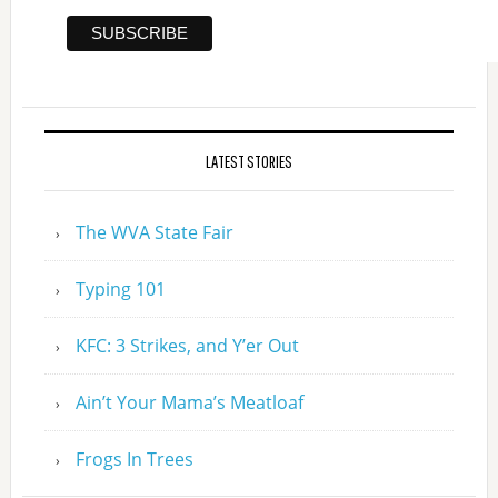
LATEST STORIES
The WVA State Fair
Typing 101
KFC: 3 Strikes, and Y’er Out
Ain’t Your Mama’s Meatloaf
Frogs In Trees