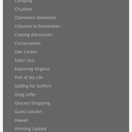
Camping
Chuckles
Clemmons Memories
Columns to Remember
Coming Attractions
Conservation
Dan Corbin
Eatin' Out
Exploring Virginia
Fish of My Life
Golfing for Duffers
Greg Lefler
Grocery Shopping
Guest column
Hawaii
HUnting Update