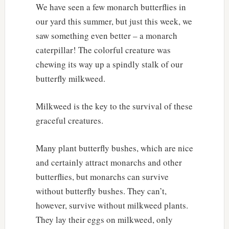
We have seen a few monarch butterflies in
our yard this summer, but just this week, we
saw something even better – a monarch
caterpillar! The colorful creature was
chewing its way up a spindly stalk of our
butterfly milkweed.
Milkweed is the key to the survival of these
graceful creatures.
Many plant butterfly bushes, which are nice
and certainly attract monarchs and other
butterflies, but monarchs can survive
without butterfly bushes. They can’t,
however, survive without milkweed plants.
They lay their eggs on milkweed, only