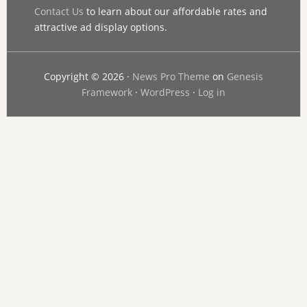
Contact Us
to learn about our affordable rates and
attractive ad display options.
Copyright © 2026 ·
News Pro Theme
on
Genesis
Framework
·
WordPress
·
Log in