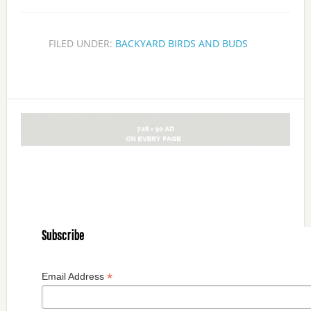
FILED UNDER:
BACKYARD BIRDS AND BUDS
Subscribe
*
Email Address