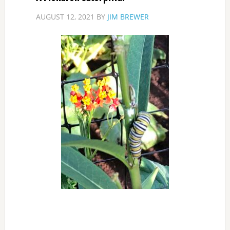
AUGUST 12, 2021
BY
JIM BREWER