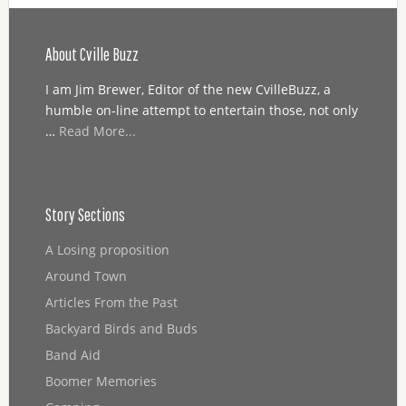
About Cville Buzz
I am Jim Brewer, Editor of the new CvilleBuzz, a
humble on-line attempt to entertain those, not only
…
Read More...
Story Sections
A Losing proposition
Around Town
Articles From the Past
Backyard Birds and Buds
Band Aid
Boomer Memories