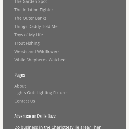
The Garden Spot
The Inflation Fighter
The Outer Banks
Things Daddy Told Me
Toys of My Life
Trout Fishing
Weeds and Wildflowers
While Shepherds Watched
Pages
About
Lights Out: Lighting Fixtures
Contact Us
Advertise on Cville Buzz
Do business in the Charlottesville area? Then