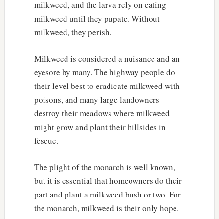
milkweed, and the larva rely on eating
milkweed until they pupate. Without
milkweed, they perish.
Milkweed is considered a nuisance and an
eyesore by many. The highway people do
their level best to eradicate milkweed with
poisons, and many large landowners
destroy their meadows where milkweed
might grow and plant their hillsides in
fescue.
The plight of the monarch is well known,
but it is essential that homeowners do their
part and plant a milkweed bush or two. For
the monarch, milkweed is their only hope.