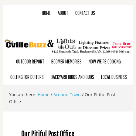
HOME
ABOUT
CONTACT US
OUTDOOR REPORT
BOOMER MEMORIES
NOW WE’RE COOKING
GOLFING FOR DUFFERS
BACKYARD BIRDS AND BUDS
LOCAL BUSINESS
You are here:
Home
/
Around Town
/
Our Pitiful Post
Office
Our Pitiful Post Office