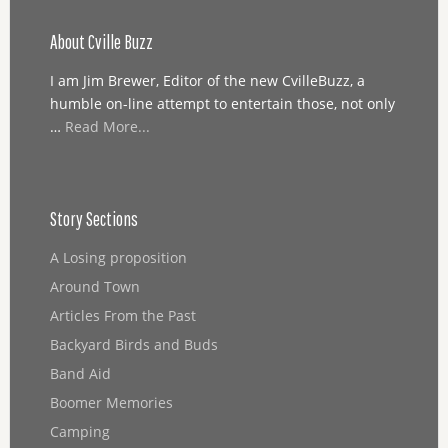
About Cville Buzz
I am Jim Brewer, Editor of the new CvilleBuzz, a
humble on-line attempt to entertain those, not only
…
Read More...
Story Sections
A Losing proposition
Around Town
Articles From the Past
Backyard Birds and Buds
Band Aid
Boomer Memories
Camping