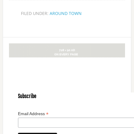
FILED UNDER:
AROUND TOWN
Subscribe
*
Email Address