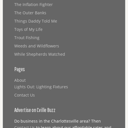
The Inflation Fighter
The Outer Banks
Things Daddy Told Me
Toys of My Life
Trout Fishing
Weeds and Wildflowers
While Shepherds Watched
Pages
About
Lights Out: Lighting Fixtures
Contact Us
Advertise on Cville Buzz
Do business in the Charlottesville area? Then
Contact Us
to learn about our affordable rates and