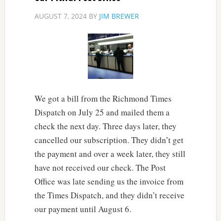
AUGUST 7, 2024
BY
JIM BREWER
We got a bill from the Richmond Times
Dispatch on July 25 and mailed them a
check the next day. Three days later, they
cancelled our subscription. They didn’t get
the payment and over a week later, they still
have not received our check. The Post
Office was late sending us the invoice from
the Times Dispatch, and they didn’t receive
our payment until August 6.