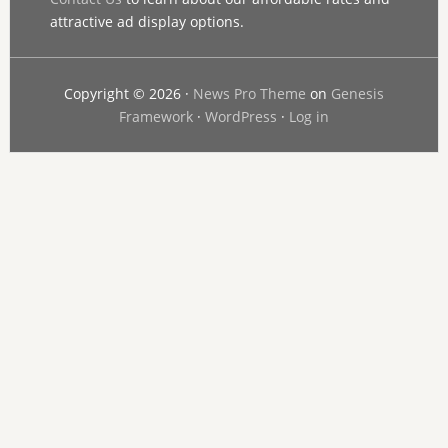
attractive ad display options.
Copyright © 2026 ·
News Pro Theme
on
Genesis
Framework
·
WordPress
·
Log in