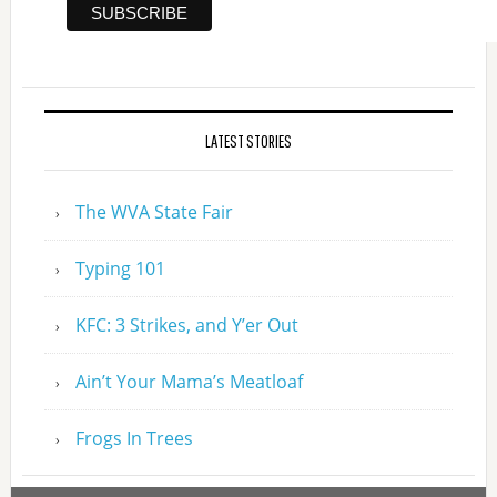
LATEST STORIES
The WVA State Fair
Typing 101
KFC: 3 Strikes, and Y’er Out
Ain’t Your Mama’s Meatloaf
Frogs In Trees