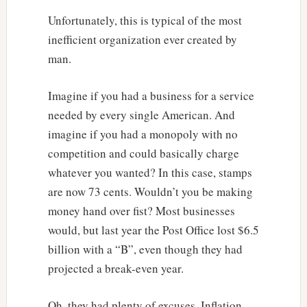
Unfortunately, this is typical of the most
inefficient organization ever created by
man.
Imagine if you had a business for a service
needed by every single American. And
imagine if you had a monopoly with no
competition and could basically charge
whatever you wanted? In this case, stamps
are now 73 cents. Wouldn’t you be making
money hand over fist? Most businesses
would, but last year the Post Office lost $6.5
billion with a “B”, even though they had
projected a break-even year.
Oh, they had plenty of excuses. Inflation,