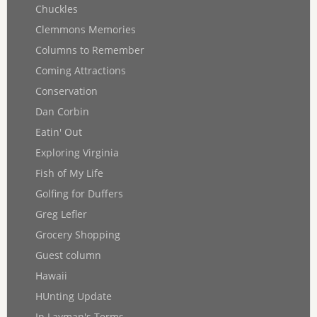
Chuckles
Clemmons Memories
Columns to Remember
Coming Attractions
Conservation
Dan Corbin
Eatin' Out
Exploring Virginia
Fish of My Life
Golfing for Duffers
Greg Lefler
Grocery Shopping
Guest column
Hawaii
HUnting Update
In Layman's Terms