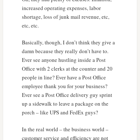
increased operating expenses, labor
shortage, loss of junk mail revenue, etc,
etc, etc.
Basically, though, I don’t think they give a
damn because they really don’t have to.
Ever see anyone hustling inside a Post
Office with 2 clerks at the counter and 20
people in line? Ever have a Post Office
employee thank you for your business?
Ever see a Post Office delivery guy sprint
up a sidewalk to leave a package on the
porch – like UPS and FedEx guys?
In the real world – the business world –
customer service and efficiency are not