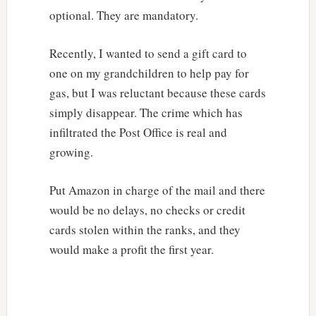
optional. They are mandatory.
Recently, I wanted to send a gift card to
one on my grandchildren to help pay for
gas, but I was reluctant because these cards
simply disappear. The crime which has
infiltrated the Post Office is real and
growing.
Put Amazon in charge of the mail and there
would be no delays, no checks or credit
cards stolen within the ranks, and they
would make a profit the first year.