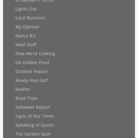
Lights Out
Local Business
My Opinion
Nancy B's
Neat Stuff
Now We're Cooking
On Golden Pond
Outdoor Report
Ready Fore Golf
Realtor
Road Trips
Saltwater Report
Signs of Our Times
Speaking of Sports
The Garden Spot