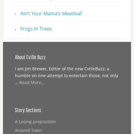
Ain’t Your Mama’s Meatloaf
Frogs In Trees
About Cville Buzz
I am Jim Brewer, Editor of the new CvilleBuzz, a
humble on-line attempt to entertain those, not only
…
Read More...
Story Sections
A Losing proposition
Around Town