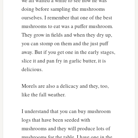
we all waited a while to see how he was
doing before sampling the mushrooms
ourselves. I remember that one of the best
mushrooms to eat was a puffer mushroom.
They grow in fields and when they dry up,
you can stomp on them and the just puff
away. But if you get one in the early stages,
slice it and pan fry in garlic butter, it is
delicious.
Morels are also a delicacy and they, too,
like the fall weather.
I understand that you can buy mushroom
logs that have been seeded with
mushrooms and they will produce lots of
mushrooms for the table. I have one in the