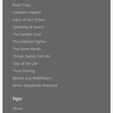
Road Trips
Saltwater Report
Signs of Our Times
Speaking of Sports
The Garden Spot
The Inflation Fighter
The Outer Banks
Things Daddy Told Me
Toys of My Life
Trout Fishing
Weeds and Wildflowers
While Shepherds Watched
Pages
About