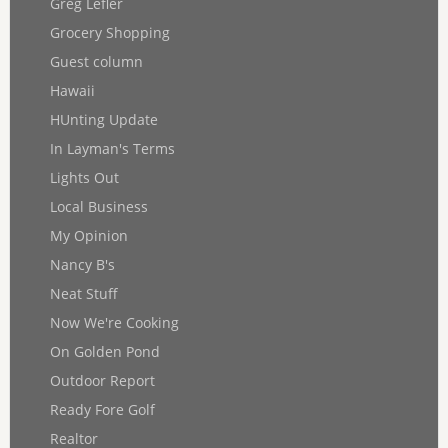
Greg Lefler
Grocery Shopping
Guest column
Hawaii
HUnting Update
In Layman's Terms
Lights Out
Local Business
My Opinion
Nancy B's
Neat Stuff
Now We're Cooking
On Golden Pond
Outdoor Report
Ready Fore Golf
Realtor