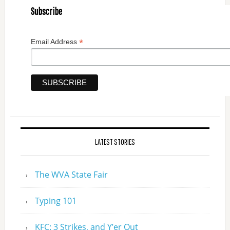
Subscribe
*
Email Address
LATEST STORIES
The WVA State Fair
Typing 101
KFC: 3 Strikes, and Y’er Out