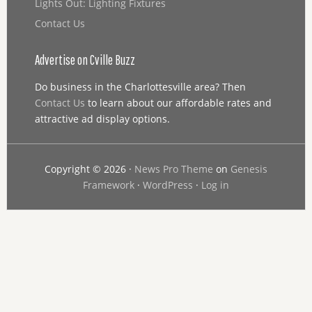
Lights Out: Lighting Fixtures
Contact Us
Advertise on Cville Buzz
Do business in the Charlottesville area? Then
Contact Us
to learn about our affordable rates and
attractive ad display options.
Copyright © 2026 ·
News Pro Theme
on
Genesis
Framework
·
WordPress
·
Log in