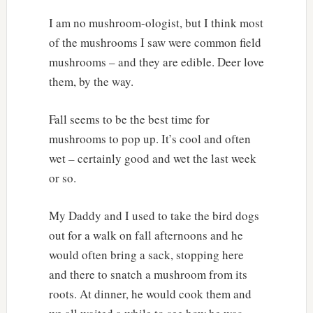
I am no mushroom-ologist, but I think most
of the mushrooms I saw were common field
mushrooms – and they are edible. Deer love
them, by the way.
Fall seems to be the best time for
mushrooms to pop up. It’s cool and often
wet – certainly good and wet the last week
or so.
My Daddy and I used to take the bird dogs
out for a walk on fall afternoons and he
would often bring a sack, stopping here
and there to snatch a mushroom from its
roots. At dinner, he would cook them and