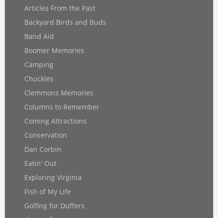
Articles From the Past
Backyard Birds and Buds
Band Aid
Boomer Memories
Camping
Chuckles
Clemmons Memories
Columns to Remember
Coming Attractions
Conservation
Dan Corbin
Eatin' Out
Exploring Virginia
Fish of My Life
Golfing for Duffers