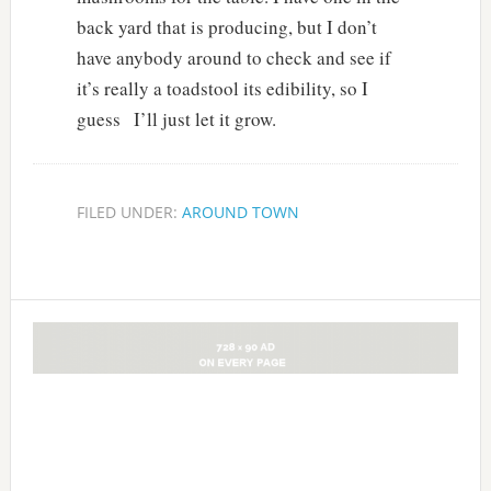
back yard that is producing, but I don’t
have anybody around to check and see if
it’s really a toadstool its edibility, so I
guess I’ll just let it grow.
FILED UNDER:
AROUND TOWN