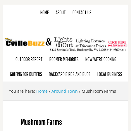
HOME
ABOUT
CONTACT US
OUTDOOR REPORT
BOOMER MEMORIES
NOW WE’RE COOKING
GOLFING FOR DUFFERS
BACKYARD BIRDS AND BUDS
LOCAL BUSINESS
You are here:
Home
/
Around Town
/
Mushroom Farms
Mushroom Farms