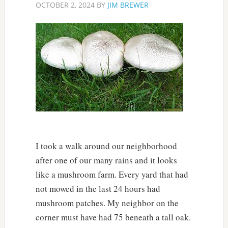
OCTOBER 2, 2024
BY
JIM BREWER
I took a walk around our neighborhood
after one of our many rains and it looks
like a mushroom farm. Every yard that had
not mowed in the last 24 hours had
mushroom patches. My neighbor on the
corner must have had 75 beneath a tall oak.