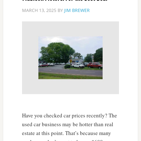
MARCH 13, 2025
BY
JIM BREWER
Have you checked car prices recently? The
used car business may be hotter than real
estate at this point. That’s because many