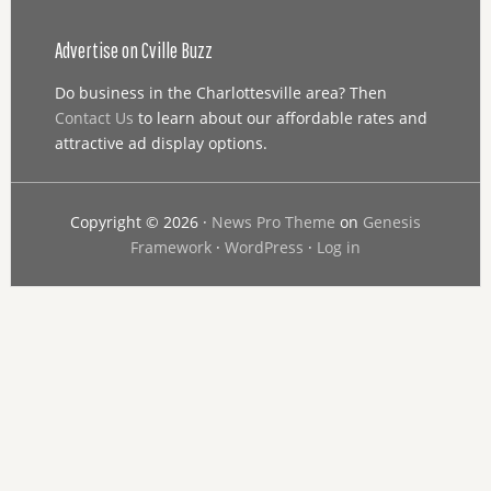
Advertise on Cville Buzz
Do business in the Charlottesville area? Then
Contact Us
to learn about our affordable rates and
attractive ad display options.
Copyright © 2026 ·
News Pro Theme
on
Genesis
Framework
·
WordPress
·
Log in