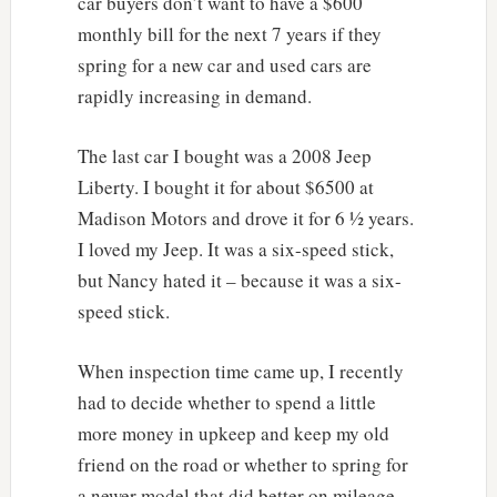
car buyers don’t want to have a $600
monthly bill for the next 7 years if they
spring for a new car and used cars are
rapidly increasing in demand.
The last car I bought was a 2008 Jeep
Liberty. I bought it for about $6500 at
Madison Motors and drove it for 6 ½ years.
I loved my Jeep. It was a six-speed stick,
but Nancy hated it – because it was a six-
speed stick.
When inspection time came up, I recently
had to decide whether to spend a little
more money in upkeep and keep my old
friend on the road or whether to spring for
a newer model that did better on mileage –