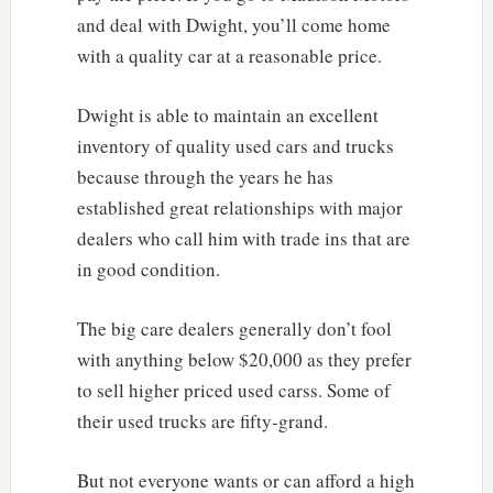
and deal with Dwight, you’ll come home
with a quality car at a reasonable price.
Dwight is able to maintain an excellent
inventory of quality used cars and trucks
because through the years he has
established great relationships with major
dealers who call him with trade ins that are
in good condition.
The big care dealers generally don’t fool
with anything below $20,000 as they prefer
to sell higher priced used carss. Some of
their used trucks are fifty-grand.
But not everyone wants or can afford a high