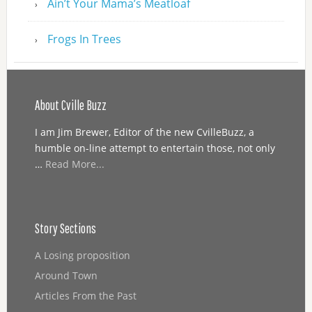
Ain’t Your Mama’s Meatloaf
Frogs In Trees
About Cville Buzz
I am Jim Brewer, Editor of the new CvilleBuzz, a
humble on-line attempt to entertain those, not only
…
Read More...
Story Sections
A Losing proposition
Around Town
Articles From the Past