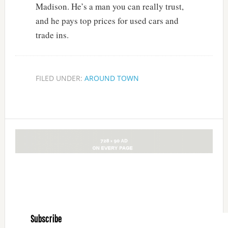
Madison. He’s a man you can really trust,
and he pays top prices for used cars and
trade ins.
FILED UNDER:
AROUND TOWN
Subscribe