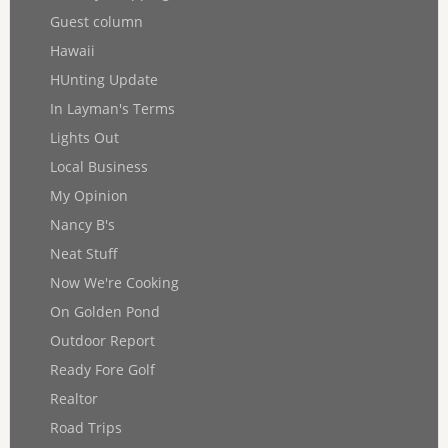
Guest column
Hawaii
HUnting Update
In Layman's Terms
Lights Out
Local Business
My Opinion
Nancy B's
Neat Stuff
Now We're Cooking
On Golden Pond
Outdoor Report
Ready Fore Golf
Realtor
Road Trips