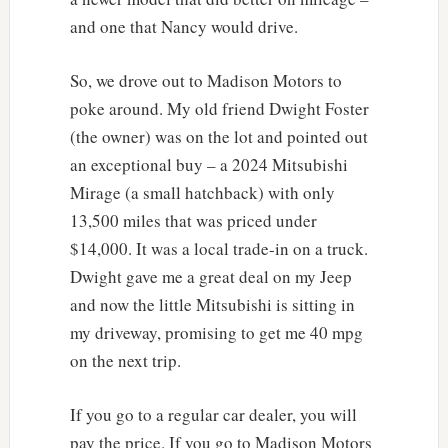
and one that Nancy would drive.
So, we drove out to Madison Motors to
poke around. My old friend Dwight Foster
(the owner) was on the lot and pointed out
an exceptional buy – a 2024 Mitsubishi
Mirage (a small hatchback) with only
13,500 miles that was priced under
$14,000. It was a local trade-in on a truck.
Dwight gave me a great deal on my Jeep
and now the little Mitsubishi is sitting in
my driveway, promising to get me 40 mpg
on the next trip.
If you go to a regular car dealer, you will
pay the price. If you go to Madison Motors