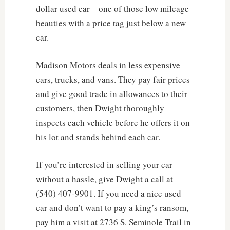
dollar used car – one of those low mileage
beauties with a price tag just below a new
car.
Madison Motors deals in less expensive
cars, trucks, and vans. They pay fair prices
and give good trade in allowances to their
customers, then Dwight thoroughly
inspects each vehicle before he offers it on
his lot and stands behind each car.
If you’re interested in selling your car
without a hassle, give Dwight a call at
(540) 407-9901. If you need a nice used
car and don’t want to pay a king’s ransom,
pay him a visit at 2736 S. Seminole Trail in