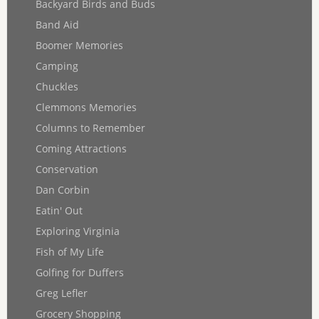
Backyard Birds and Buds
Band Aid
Boomer Memories
Camping
Chuckles
Clemmons Memories
Columns to Remember
Coming Attractions
Conservation
Dan Corbin
Eatin' Out
Exploring Virginia
Fish of My Life
Golfing for Duffers
Greg Lefler
Grocery Shopping