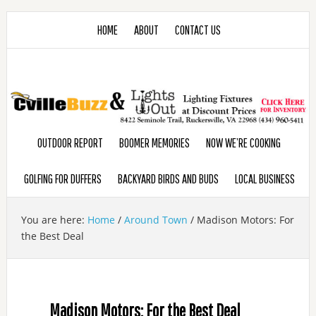
HOME
ABOUT
CONTACT US
OUTDOOR REPORT
BOOMER MEMORIES
NOW WE’RE COOKING
GOLFING FOR DUFFERS
BACKYARD BIRDS AND BUDS
LOCAL BUSINESS
You are here:
Home
/
Around Town
/
Madison Motors: For
the Best Deal
Madison Motors: For the Best Deal