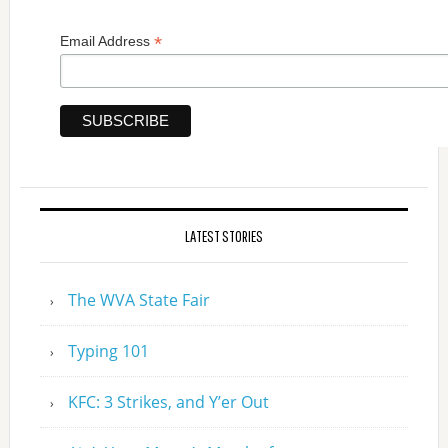
*
Email Address
LATEST STORIES
The WVA State Fair
Typing 101
KFC: 3 Strikes, and Y’er Out