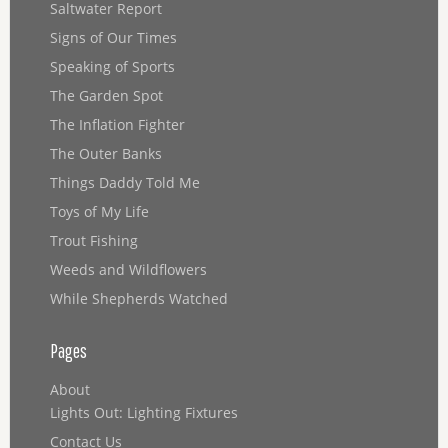
Saltwater Report
Signs of Our Times
Speaking of Sports
The Garden Spot
The Inflation Fighter
The Outer Banks
Things Daddy Told Me
Toys of My Life
Trout Fishing
Weeds and Wildflowers
While Shepherds Watched
Pages
About
Lights Out: Lighting Fixtures
Contact Us