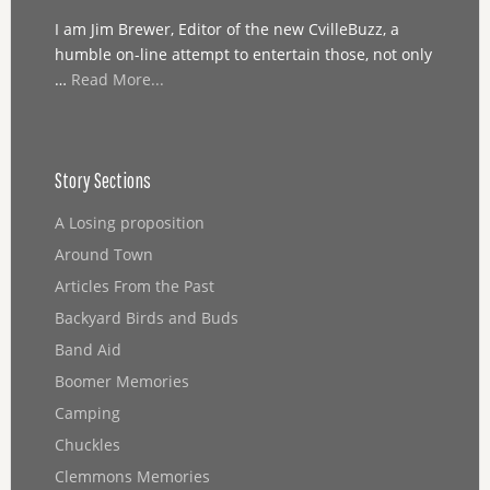
I am Jim Brewer, Editor of the new CvilleBuzz, a
humble on-line attempt to entertain those, not only
…
Read More...
Story Sections
A Losing proposition
Around Town
Articles From the Past
Backyard Birds and Buds
Band Aid
Boomer Memories
Camping
Chuckles
Clemmons Memories