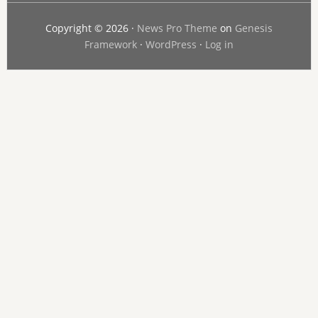
Copyright © 2026 ·
News Pro Theme
on
Genesis
Framework
·
WordPress
·
Log in