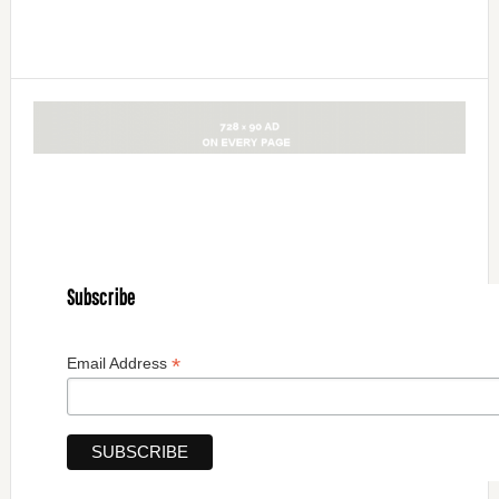
Subscribe
*
Email Address