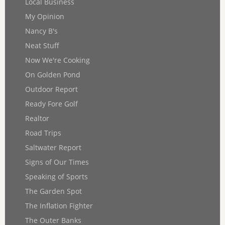
Local Business
My Opinion
Nancy B's
Neat Stuff
Now We're Cooking
On Golden Pond
Outdoor Report
Ready Fore Golf
Realtor
Road Trips
Saltwater Report
Signs of Our Times
Speaking of Sports
The Garden Spot
The Inflation Fighter
The Outer Banks