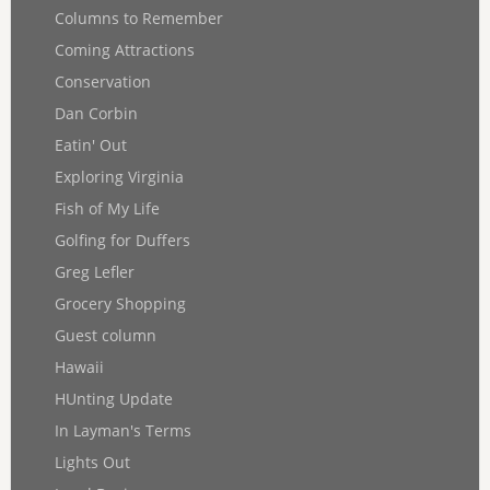
Columns to Remember
Coming Attractions
Conservation
Dan Corbin
Eatin' Out
Exploring Virginia
Fish of My Life
Golfing for Duffers
Greg Lefler
Grocery Shopping
Guest column
Hawaii
HUnting Update
In Layman's Terms
Lights Out