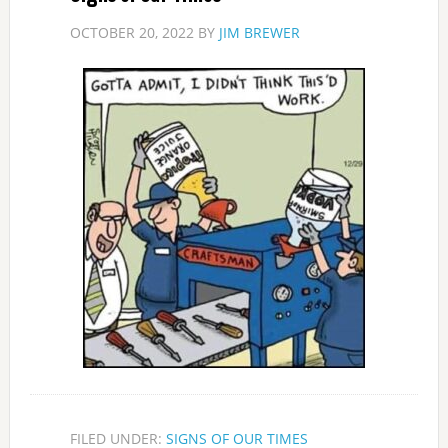
OCTOBER 20, 2022
BY
JIM BREWER
FILED UNDER:
SIGNS OF OUR TIMES