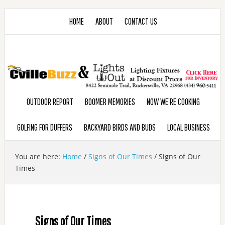
HOME
ABOUT
CONTACT US
OUTDOOR REPORT
BOOMER MEMORIES
NOW WE’RE COOKING
GOLFING FOR DUFFERS
BACKYARD BIRDS AND BUDS
LOCAL BUSINESS
You are here:
Home
/
Signs of Our Times
/
Signs of Our
Times
Signs of Our Times