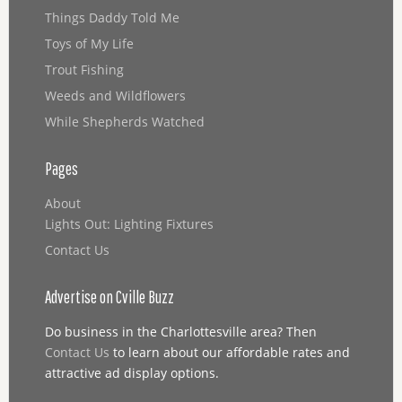
Things Daddy Told Me
Toys of My Life
Trout Fishing
Weeds and Wildflowers
While Shepherds Watched
Pages
About
Lights Out: Lighting Fixtures
Contact Us
Advertise on Cville Buzz
Do business in the Charlottesville area? Then
Contact Us
to learn about our affordable rates and
attractive ad display options.