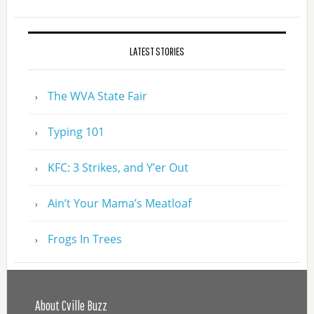
LATEST STORIES
The WVA State Fair
Typing 101
KFC: 3 Strikes, and Y’er Out
Ain’t Your Mama’s Meatloaf
Frogs In Trees
About Cville Buzz