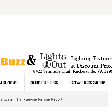
E’RE COOKING
GOLFING FOR DUFFERS
BACKYARD BIRDS AND BUDS
Saltwater Thanksgiving Fishing Report