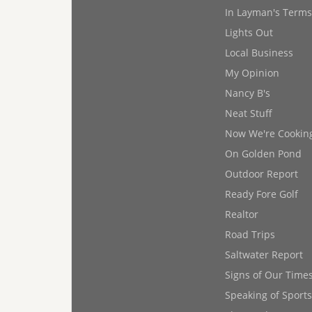
In Layman's Terms
Lights Out
Local Business
My Opinion
Nancy B's
Neat Stuff
Now We're Cookin
On Golden Pond
Outdoor Report
Ready Fore Golf
Realtor
Road Trips
Saltwater Report
Signs of Our Time
Speaking of Sports