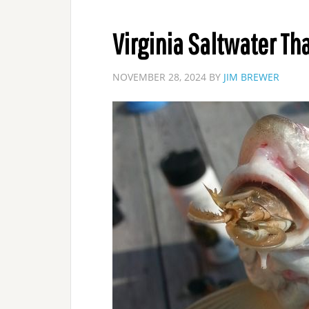
Virginia Saltwater Th
NOVEMBER 28, 2024
BY
JIM BREWER