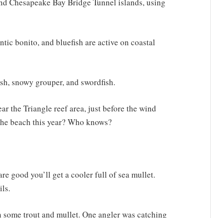
ound Chesapeake Bay Bridge Tunnel islands, using
antic bonito, and bluefish are active on coastal
ish, snowy grouper, and swordfish.
ar the Triangle reef area, just before the wind
 the beach this year? Who knows?
re good you’ll get a cooler full of sea mullet.
ils.
h some trout and mullet. One angler was catching