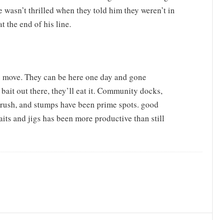
e wasn’t thrilled when they told him they weren’t in
t the end of his line.
e move. They can be here one day and gone
bait out there, they’ll eat it. Community docks,
brush, and stumps have been prime spots. good
aits and jigs has been more productive than still