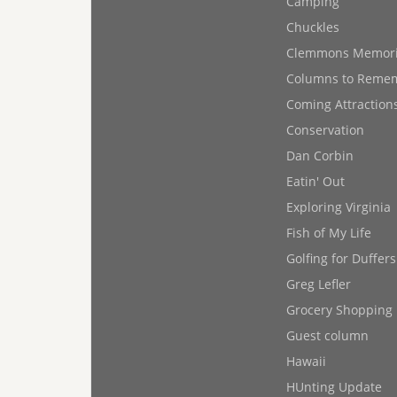
Camping
Chuckles
Clemmons Memor
Columns to Reme
Coming Attraction
Conservation
Dan Corbin
Eatin' Out
Exploring Virginia
Fish of My Life
Golfing for Duffers
Greg Lefler
Grocery Shopping
Guest column
Hawaii
HUnting Update