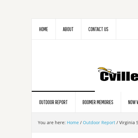
HOME
ABOUT
CONTACT US
OUTDOOR REPORT
BOOMER MEMORIES
NOW W
You are here:
Home
/
Outdoor Report
/
Virginia 