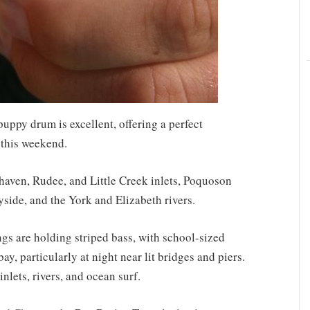
puppy drum is excellent, offering a perfect
 this weekend.
haven, Rudee, and Little Creek inlets, Poquoson
yside, and the York and Elizabeth rivers.
s are holding striped bass, with school-sized
y, particularly at night near lit bridges and piers.
nlets, rivers, and ocean surf.