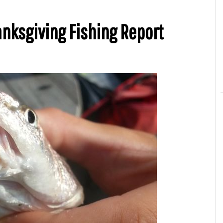
anksgiving Fishing Report