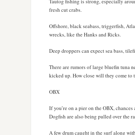
Tautog fishing is strong, especially ar
fresh cut crabs.
Offshore, black seabass, triggerfish, Atl
wrecks, like the Hanks and Ricks.
Deep droppers can expect sea bass, tilef
There are rumors of large bluefin tuna ne
kicked up. How close will they come to
OBX
If you’re on a pier on the OBX, chances a
Dogfish are also being pulled over the ra
A few drum caught in the surf along wit