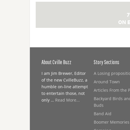
About Cville Buzz
Story Sections
I am Jim Brewer, Editor
A Losing propositi
of the new CvilleBuzz, a
Around Town
humble on-line attempt
Articles From the 
to entertain those, not
Backyard Birds an
only …
Read More...
Buds
Band Aid
Boomer Memories