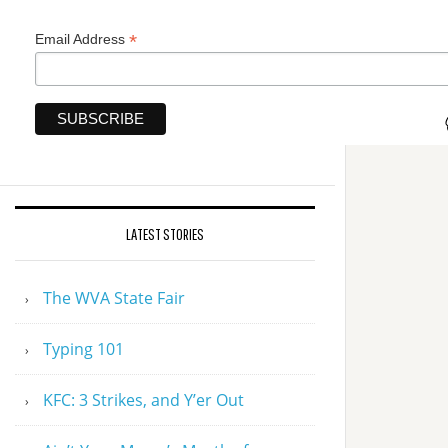
*
Email Address
LATEST STORIES
The WVA State Fair
Typing 101
KFC: 3 Strikes, and Y’er Out