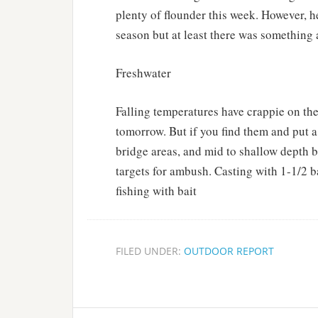
plenty of flounder this week. However, h
season but at least there was something a
Freshwater
Falling temperatures have crappie on th
tomorrow. But if you find them and put a 
bridge areas, and mid to shallow depth 
targets for ambush. Casting with 1-1/2 b
fishing with bait
FILED UNDER:
OUTDOOR REPORT