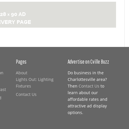
Pages
Advertise on Cville Buzz
on
About
Do business in the
Lights Out: Lighting
Charlottesville area?
Fixtures
Then
Contact Us
to
Past
learn about our
Contact Us
d
affordable rates and
attractive ad display
options.