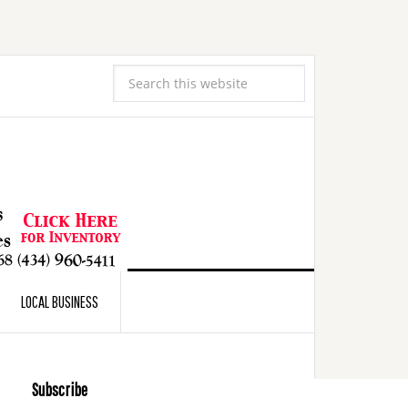
LOCAL BUSINESS
Subscribe