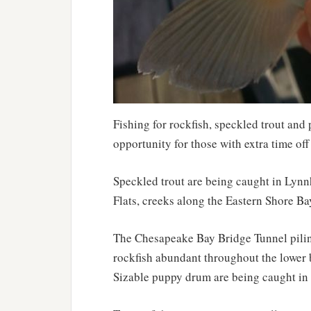
Fishing for rockfish, speckled trout and 
opportunity for those with extra time off
Speckled trout are being caught in Lynn
Flats, creeks along the Eastern Shore Ba
The Chesapeake Bay Bridge Tunnel piling
rockfish abundant throughout the lower ba
Sizable puppy drum are being caught in i