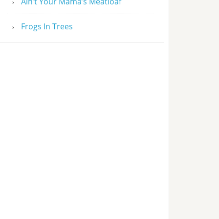
Ain’t Your Mama’s Meatloaf
Frogs In Trees