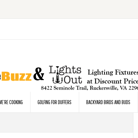
E’RE COOKING
GOLFING FOR DUFFERS
BACKYARD BIRDS AND BUDS