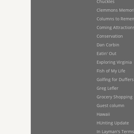
Chuckles
Clemmons Memor
Columns to Reme
Coming Attraction
Conservation
Dan Corbin
Eatin' Out
Exploring Virginia
Fish of My Life
Golfing for Duffers
Greg Lefler
Grocery Shopping
Guest column
Hawaii
HUnting Update
In Layman's Terms