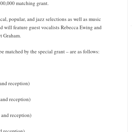
$500,000 matching grant.
cal, popular, and jazz selections as well as music
d will feature guest vocalists Rebecca Ewing and
rt Graham.
be matched by the special grant – are as follows:
 and reception)
 and reception)
t and reception)
d reception)