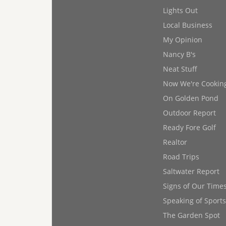
Lights Out
Local Business
My Opinion
Nancy B's
Neat Stuff
Now We're Cookin
On Golden Pond
Outdoor Report
Ready Fore Golf
Realtor
Road Trips
Saltwater Report
Signs of Our Time
Speaking of Sports
The Garden Spot