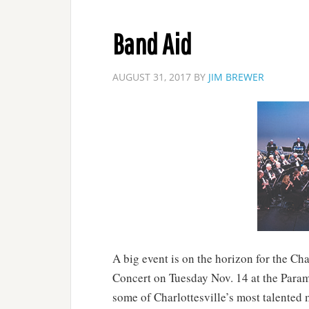
Band Aid
AUGUST 31, 2017
BY
JIM BREWER
A big event is on the horizon for the Ch
Concert on Tuesday Nov. 14 at the Param
some of Charlottesville’s most talented m