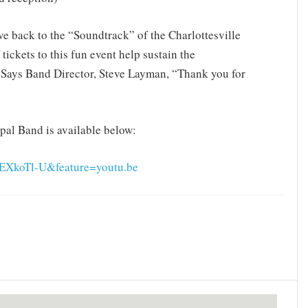
ve back to the “Soundtrack” of the Charlottesville
ickets to this fun event help sustain the
. Says Band Director, Steve Layman, “Thank you for
pal Band is available below:
EXkoTl-U&feature=youtu.be