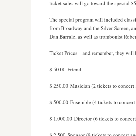
ticket sales will go toward the special 
The special program will included classi
from Broadway and the Silver Screen, an
Dan Barrale, as well as trombonist Robe
Ticket Prices – and remember, they will 
$ 50.00 Friend
$ 250.00 Musician (2 tickets to concert
$ 500.00 Ensemble (4 tickets to concert
$ 1,000.00 Director (6 tickets to concer
$ 2,500 Sponsor (8 tickets to concert an