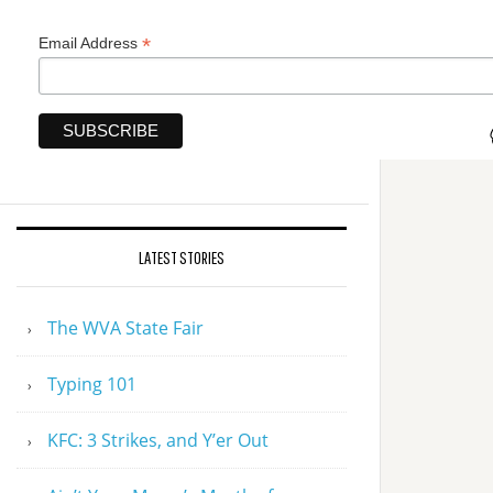
*
Email Address
LATEST STORIES
The WVA State Fair
Typing 101
KFC: 3 Strikes, and Y’er Out