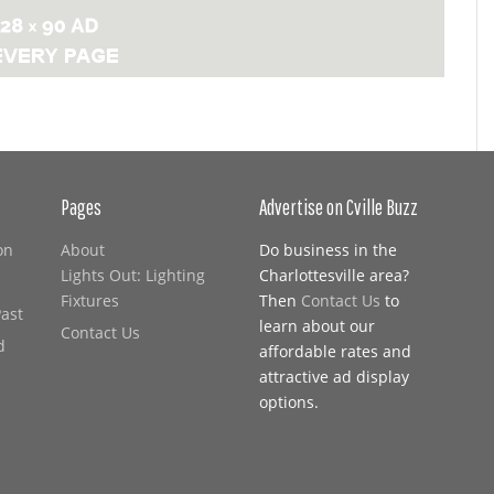
Pages
Advertise on Cville Buzz
on
About
Do business in the
Lights Out: Lighting
Charlottesville area?
Fixtures
Then
Contact Us
to
Past
learn about our
Contact Us
d
affordable rates and
attractive ad display
options.