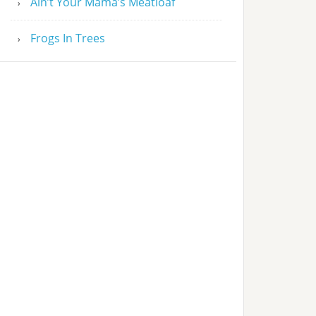
Ain’t Your Mama’s Meatloaf
Frogs In Trees