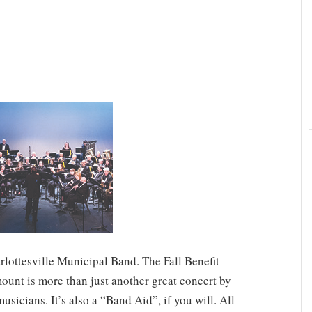
arlottesville Municipal Band. The Fall Benefit
ount is more than just another great concert by
usicians. It’s also a “Band Aid”, if you will. All