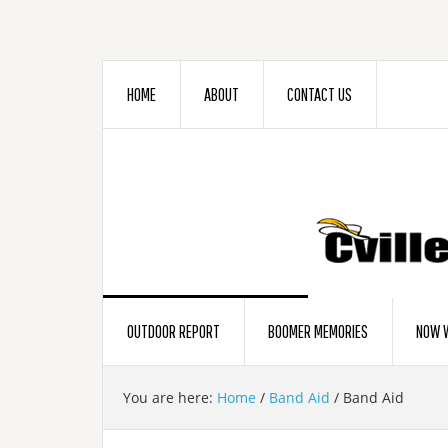
HOME
ABOUT
CONTACT US
OUTDOOR REPORT
BOOMER MEMORIES
NOW W
You are here:
Home
/
Band Aid
/
Band Aid