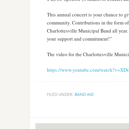
This annual concert is your chance to gi
community. Contributions in the form of t
Charlottesville Municipal Band all year
your support and commitment!”
The video for the Charlottesville Munici
https://www.youtube.com/watch?v=XDt
FILED UNDER:
BAND AID