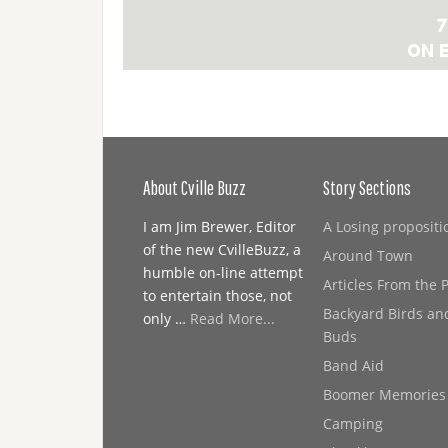
About Cville Buzz
Story Sections
I am Jim Brewer, Editor
A Losing propositi
of the new CvilleBuzz, a
Around Town
humble on-line attempt
Articles From the 
to entertain those, not
Backyard Birds an
only …
Read More...
Buds
Band Aid
Boomer Memories
Camping