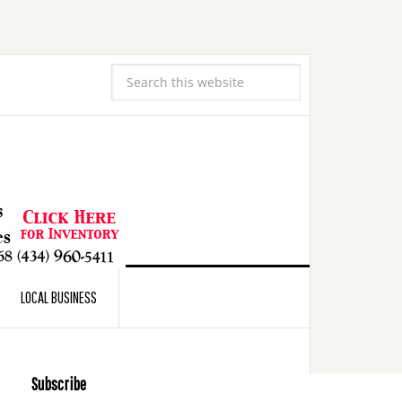
LOCAL BUSINESS
Subscribe